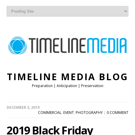
TIMELINE MEDIA BLOG
Preparation | Anticipation | Preservation
DECEMBER 5, 2019
COMMERCIAL
,
EVENT
,
PHOTOGRAPHY
|
0 COMMENT
2019 Black Friday