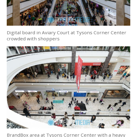
Digital board in Aviary Court at Tysons Corner Center
crowded with shoppers
BrandBox area at Tysons Corner Center with a heavy