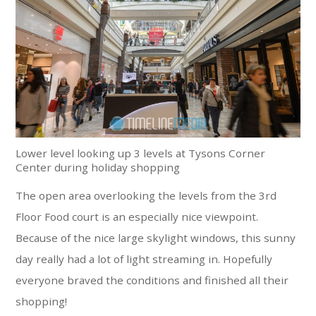
Lower level looking up 3 levels at Tysons Corner
Center during holiday shopping
The open area overlooking the levels from the 3rd
Floor Food court is an especially nice viewpoint.
Because of the nice large skylight windows, this sunny
day really had a lot of light streaming in. Hopefully
everyone braved the conditions and finished all their
shopping!