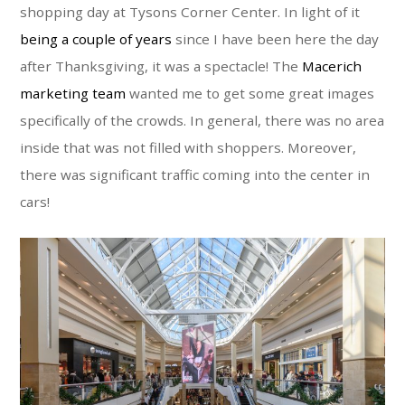
shopping day at Tysons Corner Center. In light of it
being a couple of years
since I have been here the day
after Thanksgiving, it was a spectacle! The
Macerich
marketing team
wanted me to get some great images
specifically of the crowds. In general, there was no area
inside that was not filled with shoppers. Moreover,
there was significant traffic coming into the center in
cars!