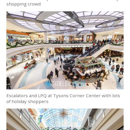
shopping crowd
Escalators and LPQ at Tysons Corner Center with lots
of holiday shoppers