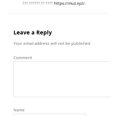
??? ?????? ?? ????
https://muz.xyz/
.
Leave a Reply
Your email address will not be published.
Comment
Name