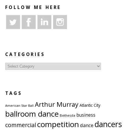
FOLLOW ME HERE
CATEGORIES
Categories
TAGS
Arthur Murray
Atlantic City
American Star Ball
ballroom dance
business
Bethesda
competition
dancers
commercial
dance