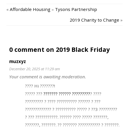
«
Affordable Housing – Tysons Partnership
2019 Charity to Change
»
0 comment on 2019 Black Friday
muzxyz
December 20, 2025 at 11:29 am
Your comment is awaiting moderation.
???? Hi ???????!
????? ???
??????? ?????? ?????????
? ????
????????? ? ???? ?????????? ?????? ? ???
????????????? ? ?????????? ????? ? ??3 ?????????
? ??? ???????????. ?????? ???? ????? ???????,
???????, ???????. ?? ??????? ??????????? ? ???????.