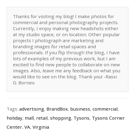
Thanks for visiting my blog! I make photos for
commercial and personal photography projects.
Currently, I enjoy making new headshots either
at my studio space, or on location. Other popular
projects I photograph are marketing and
branding images for retail spaces and
professionals. If you flip through the blog, I have
lots of examples of my previous work, but I am
excited to find new people to collaborate on new
images. Also, leave me any feedback on what you
would like to see on the blog. Thank you! -Rassi
G. Borneo
Tags:
advertising
,
BrandBox
,
business
,
commercial
,
holiday
,
mall
,
retail
,
shopping
,
Tysons
,
Tysons Corner
Center
,
VA
,
Virginia