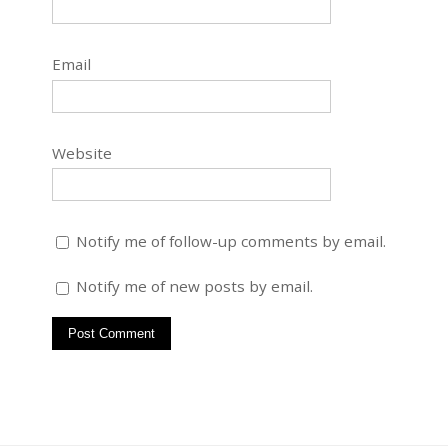
Email
Website
Notify me of follow-up comments by email.
Notify me of new posts by email.