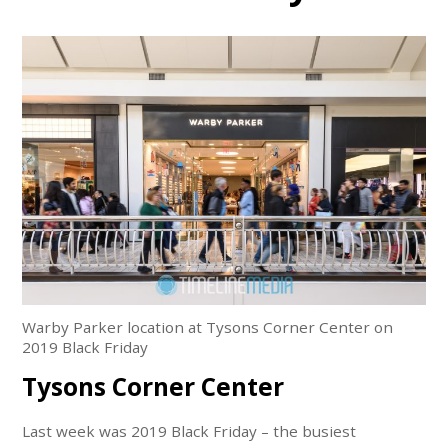
Warby Parker location at Tysons Corner Center on
2019 Black Friday
Tysons Corner Center
Last week was 2019 Black Friday – the busiest