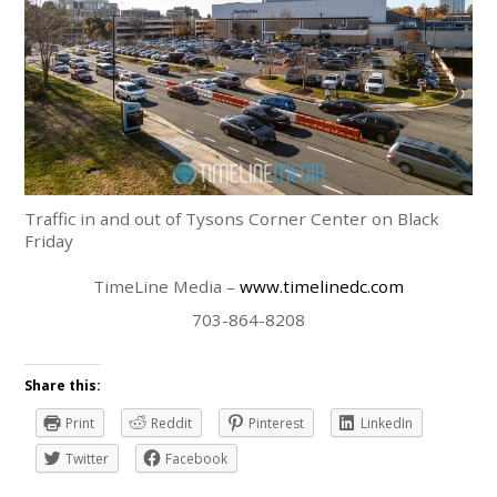
Traffic in and out of Tysons Corner Center on Black
Friday
TimeLine Media –
www.timelinedc.com
703-864-8208
Share this:
Print
Reddit
Pinterest
LinkedIn
Twitter
Facebook