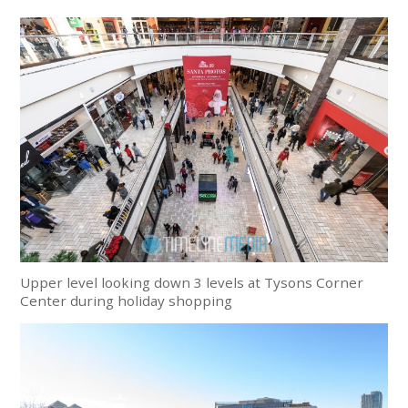
Upper level looking down 3 levels at Tysons Corner
Center during holiday shopping