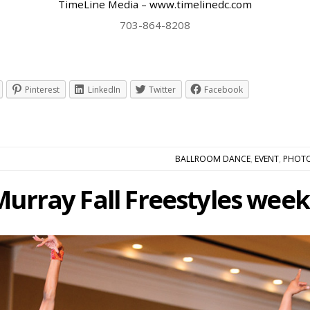
TimeLine Media – www.timelinedc.com
703-864-8208
Pinterest
LinkedIn
Twitter
Facebook
BALLROOM DANCE
,
EVENT
,
PHOT
Murray Fall Freestyles week