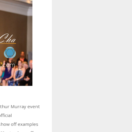
Arthur Murray event
fficial
show off examples