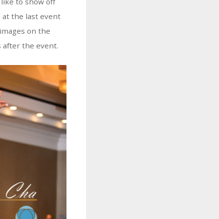
like to show off
 at the last event
 images on the
 after the event.