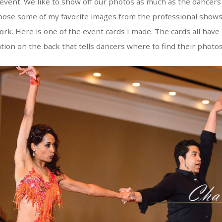
 event. We like to show off our photos as much as the dancers 
 choose some of my favorite images from the professional shows
rk. Here is one of the event cards I made. The cards all have
ation on the back that tells dancers where to find their photos