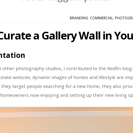
BRANDING
,
COMMERCIAL
,
PHOTOGR
Curate a Gallery Wall in Y
ntation
h other photography studios, I contributed to the Redfin blog.
 estate website, dynamic images of homes and lifestyle are imp
h they target people searching for a new home, they also pro
 homeowners now enjoying and setting up their new living sp