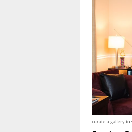
curate a gallery i