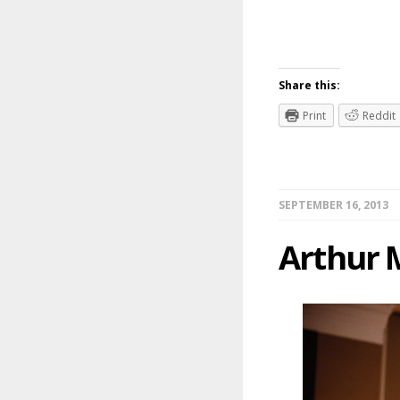
Share this:
Print
Reddit
SEPTEMBER 16, 2013
Arthur 