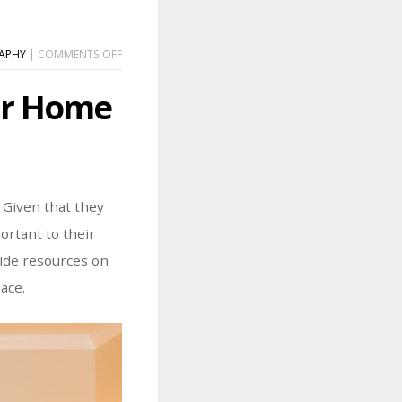
ON
APHY
|
COMMENTS OFF
HOW
TO
our Home
CURATE
A
GALLERY
WALL
IN
YOUR
HOME
 Given that they
ortant to their
vide resources on
ace.