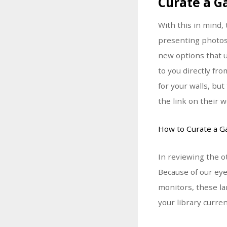
Curate a G
With this in mind
presenting photos
new options that u
to you directly fr
for your walls, bu
the link on their w
How to Curate a Ga
In reviewing the o
Because of our eye
monitors, these la
your library curre