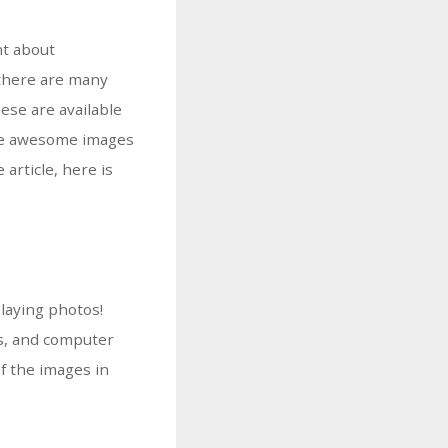
nt about
 there are many
ese are available
vide awesome images
article, here is
laying photos!
ts, and computer
of the images in