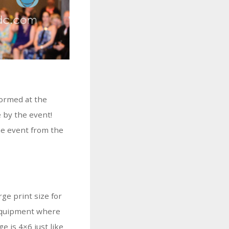
formed at the
 by the event!
he event from the
rge print size for
o equipment where
e is 4×6 just like