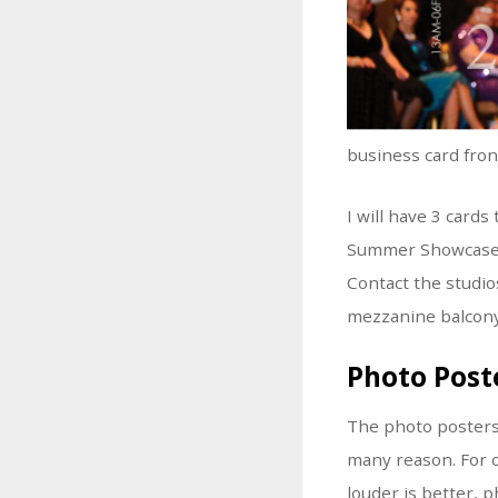
business card fro
I will have 3 card
Summer Showcase. I
Contact the studio
mezzanine balcony
Photo Post
The photo posters I
many reason. For o
louder is better, 