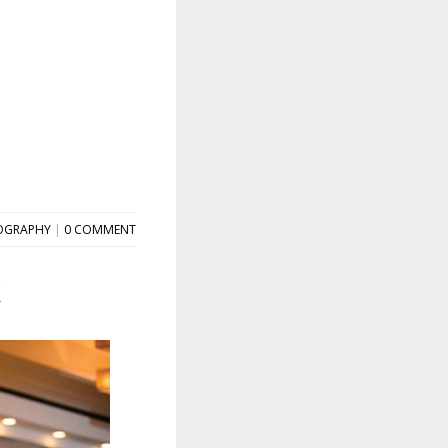
OGRAPHY
|
0 COMMENT