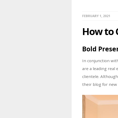
FEBRUARY 1, 2021
How to 
Bold Prese
In conjunction wit
are a leading real
clientele. Althoug
their blog for new