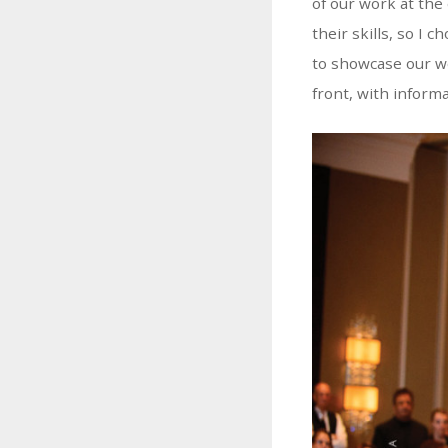
of our work at the
their skills, so I
to showcase our wo
front, with inform