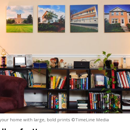
n your home with large, bold prints ©TimeLine Media