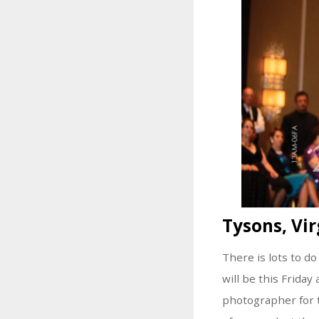
Tysons, Vir
There is lots to do
will be this Friday
photographer for 