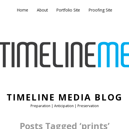
Home
About
Portfolio Site
Proofing Site
TIMELINE MEDIA BLOG
Preparation | Anticipation | Preservation
Posts Tagged ‘prints’