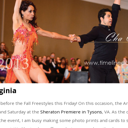
ginia
 before the Fall Freestyles this Friday! On this occasion, the 
 and Saturday at the
Sheraton Premiere in Tysons
, VA. As the o
the event, I am busy making some photo prints and cards to 