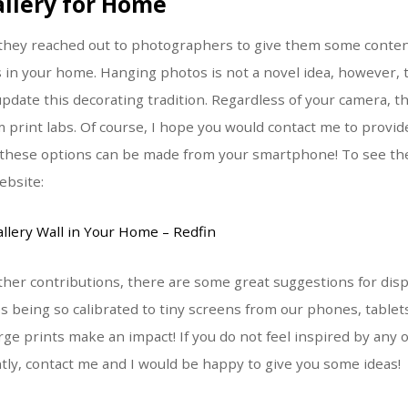
allery for Home
, they reached out to photographers to give them some conte
 in your home. Hanging photos is not a novel idea, however,
pdate this decorating tradition. Regardless of your camera, th
om print labs. Of course, I hope you would contact me to pro
t these options can be made from your smartphone! To see the 
ebsite:
llery Wall in Your Home – Redfin
ther contributions, there are some great suggestions for disp
s being so calibrated to tiny screens from our phones, table
rge prints make an impact! If you do not feel inspired by any 
ntly, contact me and I would be happy to give you some ideas!