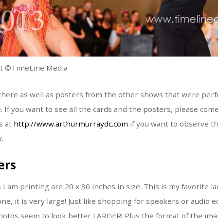
nt ©TimeLine Media
s there as well as posters from the other shows that were per
f you want to see all the cards and the posters, please come
s at
http://www.arthurmurraydc.com
if you want to observe t
.
ers
 am printing are 20 x 30 inches in size. This is my favorite la
ne, it is very large! Just like shopping for speakers or audi
photos seem to look better LARGER! Plus the format of the imag