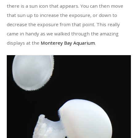
there is a sun icon that appears. You can then move
that sun up to increase the exposure, or down to
decrease the exposure from that point. This really
came in handy as we walked through the amazing
displays at the
Monterey Bay Aquarium
.