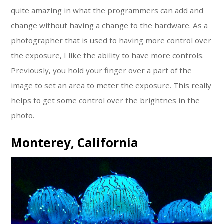
quite amazing in what the programmers can add and
change without having a change to the hardware. As a
photographer that is used to having more control over
the exposure, I like the ability to have more controls.
Previously, you hold your finger over a part of the
image to set an area to meter the exposure. This really
helps to get some control over the brightnes in the
photo.
Monterey, California