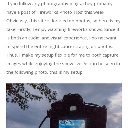
If you follow any photography blogs, they probably
have a post of ‘Fireworks Photo Tips’ this week.
Obviously, this site is focused on photos, so here is my
take! Firstly, I enjoy watching fireworks shows. Since it
is both an audio, and visual experience, I do not want
to spend the entire night concentrating on photos.
Thus, I make my setup flexible for me to both capture
images while enjoying the show live. As can be seen in
the following photo, this is my setup: