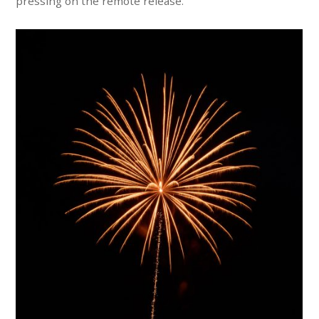
pressing on the remote release.