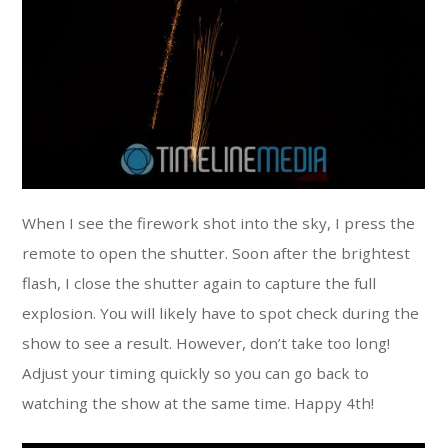
When I see the firework shot into the sky, I press the
remote to open the shutter. Soon after the brightest
flash, I close the shutter again to capture the full
explosion. You will likely have to spot check during the
show to see a result. However, don’t take too long!
Adjust your timing quickly so you can go back to
watching the show at the same time. Happy 4th!