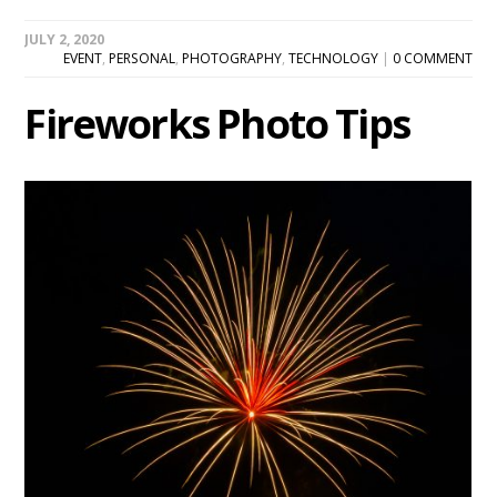
JULY 2, 2020
EVENT
,
PERSONAL
,
PHOTOGRAPHY
,
TECHNOLOGY
|
0 COMMENT
Fireworks Photo Tips