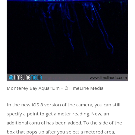
Monterey Bay Aquarium – ©TimeLine Media
In the new iOS 8 version of the camera, you can still
specify a point to get a meter reading. Now, an
additional control has been added. To the side of the
box that pops up after you select a metered area,