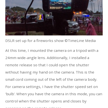
DSLR set up for a fireworks show ©TimeLine Media
At this time, I mounted the camera on a tripod with a
24mm wide-angle lens. Additionally, I installed a
remote release so that I could open the shutter
without having my hand on the camera. This is the
small cord coming out of the left of the camera body.
For camera settings, I have the shutter speed set on
‘bulb’. When you have the camera in this mode, you can
control when the shutter opens and closes by