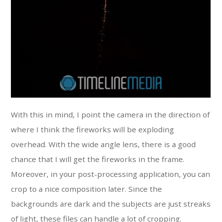
With this in mind, I point the camera in the direction of
where I think the fireworks will be exploding
overhead. With the wide angle lens, there is a good
chance that I will get the fireworks in the frame.
Moreover, in your post-processing application, you can
crop to a nice composition later. Since the
backgrounds are dark and the subjects are just streaks
of light, these files can handle a lot of cropping.