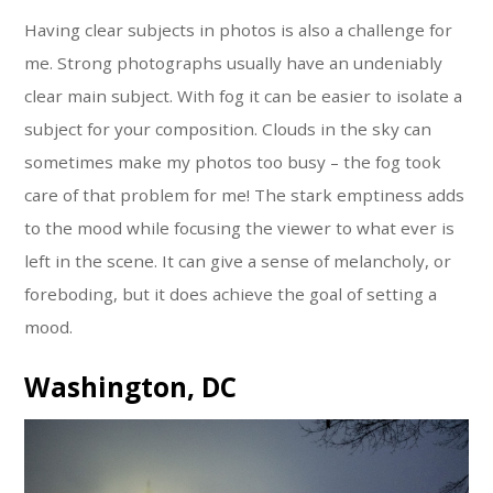
Having clear subjects in photos is also a challenge for
me. Strong photographs usually have an undeniably
clear main subject. With fog it can be easier to isolate a
subject for your composition. Clouds in the sky can
sometimes make my photos too busy – the fog took
care of that problem for me! The stark emptiness adds
to the mood while focusing the viewer to what ever is
left in the scene. It can give a sense of melancholy, or
foreboding, but it does achieve the goal of setting a
mood.
Washington, DC