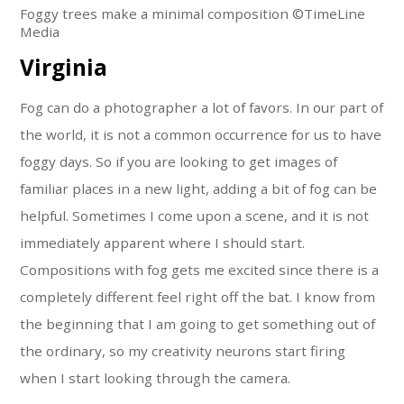
Foggy trees make a minimal composition ©TimeLine
Media
Virginia
Fog can do a photographer a lot of favors. In our part of
the world, it is not a common occurrence for us to have
foggy days. So if you are looking to get images of
familiar places in a new light, adding a bit of fog can be
helpful. Sometimes I come upon a scene, and it is not
immediately apparent where I should start.
Compositions with fog gets me excited since there is a
completely different feel right off the bat. I know from
the beginning that I am going to get something out of
the ordinary, so my creativity neurons start firing
when I start looking through the camera.