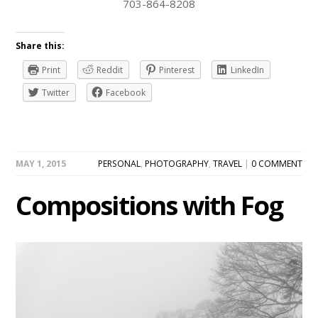
703-864-8208
Share this:
Print
Reddit
Pinterest
LinkedIn
Twitter
Facebook
MAY 1, 2015
PERSONAL
,
PHOTOGRAPHY
,
TRAVEL
|
0 COMMENT
Compositions with Fog