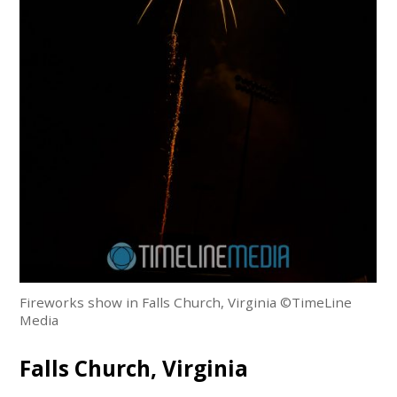
Fireworks show in Falls Church, Virginia ©TimeLine
Media
Falls Church, Virginia