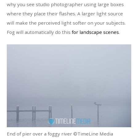
why you see studio photographer using large boxes
where they place their flashes. A larger light source
will make the perceived light softer on your subjects.
Fog will automatically do this
for landscape scenes
.
End of pier over a foggy river ©TimeLine Media