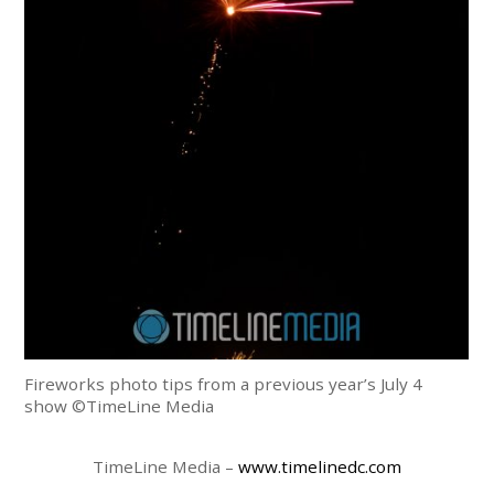
Fireworks photo tips from a previous year’s July 4
show ©TimeLine Media
TimeLine Media –
www.timelinedc.com