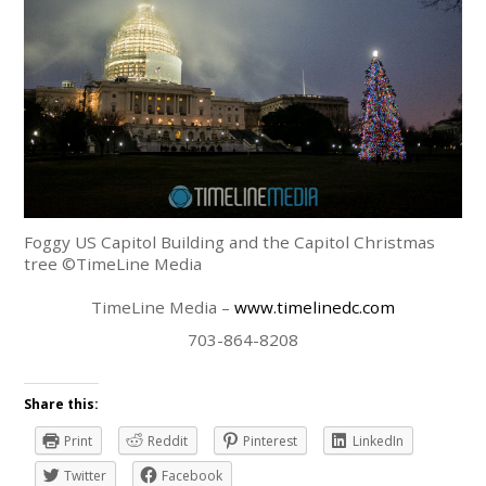
Foggy US Capitol Building and the Capitol Christmas
tree ©TimeLine Media
TimeLine Media –
www.timelinedc.com
703-864-8208
Share this:
Print
Reddit
Pinterest
LinkedIn
Twitter
Facebook