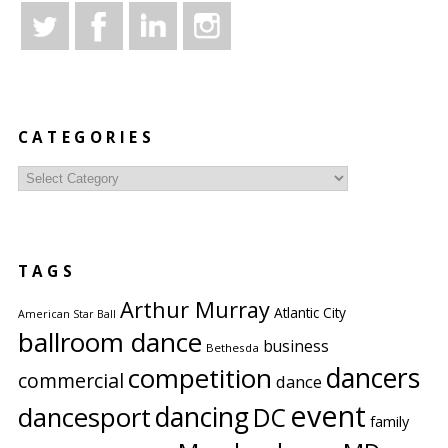
CATEGORIES
Categories
TAGS
Arthur Murray
Atlantic City
American Star Ball
ballroom dance
business
Bethesda
competition
dancers
commercial
dance
event
dancing
dancesport
DC
family