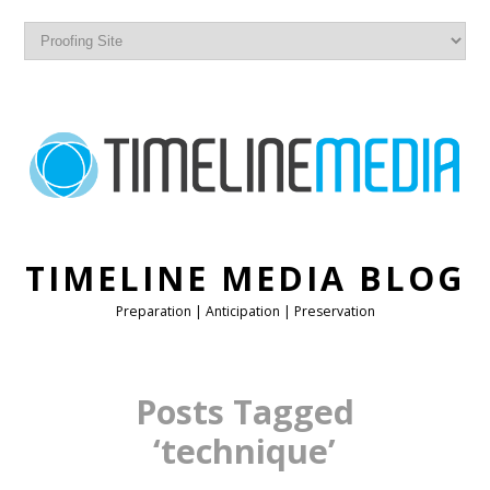
TIMELINE MEDIA BLOG
Preparation | Anticipation | Preservation
Posts Tagged
‘technique’