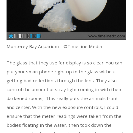
Monterey Bay Aquarium – ©TimeLine Media
The glass that they use for display is so clear. You can
put your smartphone right up to the glass without
getting bad reflections through the lens. They also
control the amount of stray light coming in with their
darkened rooms,. This really puts the animals front
and center. With the new exposure controls, I could
ensure that the meter readings were taken from the
bodies floating in the water, then took down the