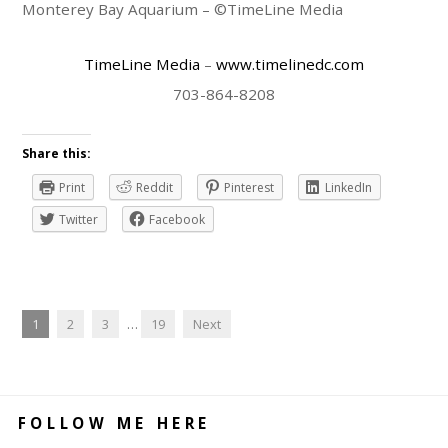
Monterey Bay Aquarium – ©TimeLine Media
TimeLine Media
–
www.timelinedc.com
703-864-8208
Share this:
Print
Reddit
Pinterest
LinkedIn
Twitter
Facebook
1
2
3
…
19
Next
FOLLOW ME HERE