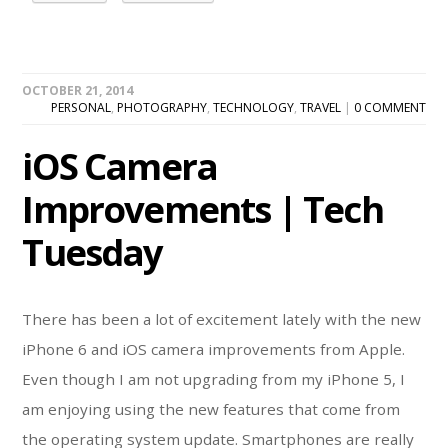
OCTOBER 21, 2014
PERSONAL
,
PHOTOGRAPHY
,
TECHNOLOGY
,
TRAVEL
|
0 COMMENT
iOS Camera
Improvements | Tech
Tuesday
There has been a lot of excitement lately with the new
iPhone 6 and iOS camera improvements from Apple.
Even though I am not upgrading from my iPhone 5, I
am enjoying using the new features that come from
the operating system update. Smartphones are really