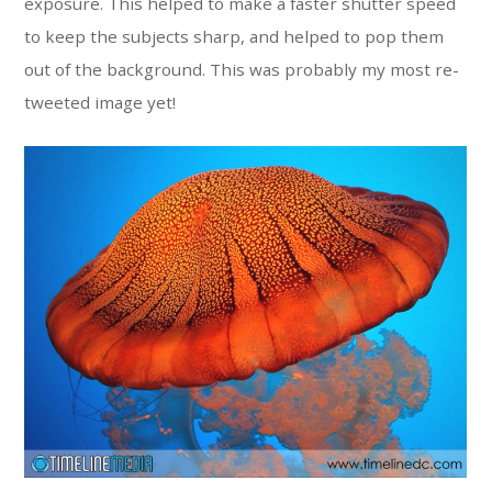
exposure. This helped to make a faster shutter speed
to keep the subjects sharp, and helped to pop them
out of the background. This was probably my most re-
tweeted image yet!