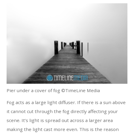
Pier under a cover of fog ©TimeLine Media
Fog acts as a large light diffuser. If there is a sun above
it cannot cut through the fog directly affecting your
scene. It’s light is spread out across a larger area
making the light cast more even. This is the reason