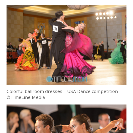
Colorful ballroom dresses – USA Dance competition
©TimeLine Media