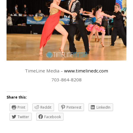
TimeLine Media –
www.timelinedc.com
703-864-8208
Share this:
Print
Reddit
Pinterest
LinkedIn
Twitter
Facebook