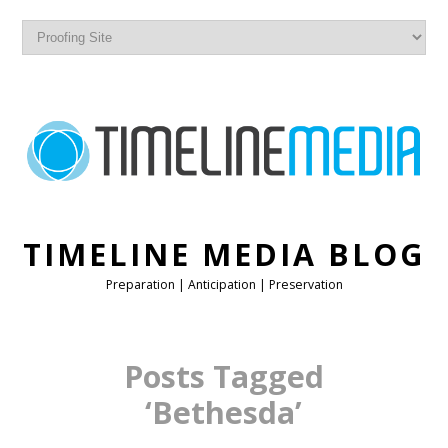
TIMELINE MEDIA BLOG
Preparation | Anticipation | Preservation
Posts Tagged
‘Bethesda’