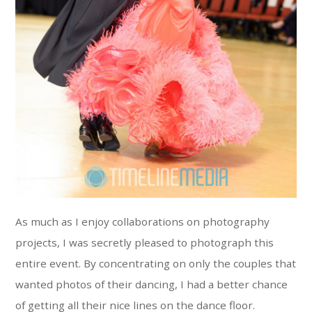
As much as I enjoy collaborations on photography
projects, I was secretly pleased to photograph this
entire event. By concentrating on only the couples that
wanted photos of their dancing, I had a better chance
of getting all their nice lines on the dance floor.