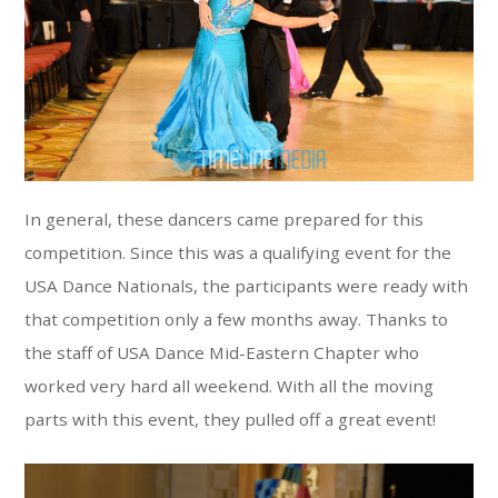
In general, these dancers came prepared for this
competition. Since this was a qualifying event for the
USA Dance Nationals, the participants were ready with
that competition only a few months away. Thanks to
the staff of USA Dance Mid-Eastern Chapter who
worked very hard all weekend. With all the moving
parts with this event, they pulled off a great event!