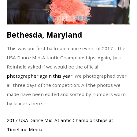
Bethesda, Maryland
This was our first ballroom dance event of 2017 – the
USA Dance Mid-Atlantic Championships. Again, Jack
Reinhold asked if we would be the official
photographer again this year
. We photographed over
all three days of the competition. All the photos we
made have been edited and sorted by numbers worn
by leaders here:
2017 USA Dance Mid-Atlantic Championships at
TimeLine Media