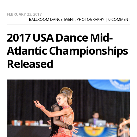
FEBRUARY 23, 2017
BALLROOM DANCE
,
EVENT
,
PHOTOGRAPHY
|
0 COMMENT
2017 USA Dance Mid-
Atlantic Championships
Released