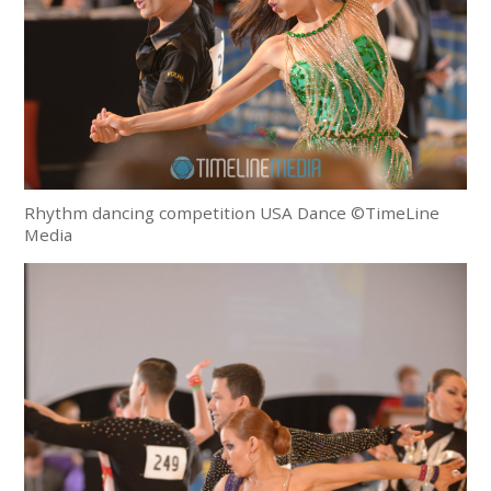
Rhythm dancing competition USA Dance ©TimeLine
Media