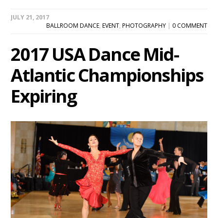
JULY 21, 2017
BALLROOM DANCE
,
EVENT
,
PHOTOGRAPHY
|
0 COMMENT
2017 USA Dance Mid-
Atlantic Championships
Expiring