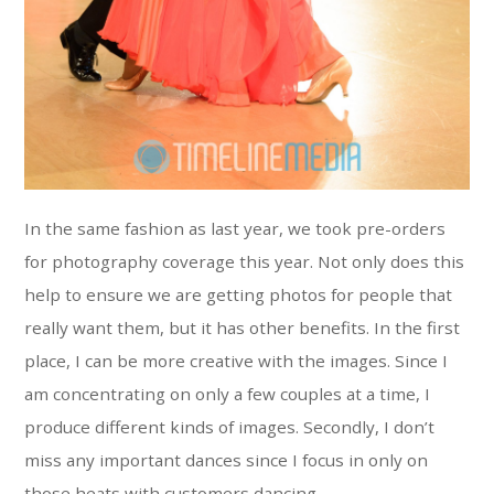
In the same fashion as last year, we took pre-orders
for photography coverage this year. Not only does this
help to ensure we are getting photos for people that
really want them, but it has other benefits. In the first
place, I can be more creative with the images. Since I
am concentrating on only a few couples at a time, I
produce different kinds of images. Secondly, I don’t
miss any important dances since I focus in only on
those heats with customers dancing.