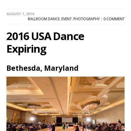
AUGUST 1, 2016
BALLROOM DANCE
,
EVENT
,
PHOTOGRAPHY
|
0 COMMENT
2016 USA Dance
Expiring
Bethesda, Maryland