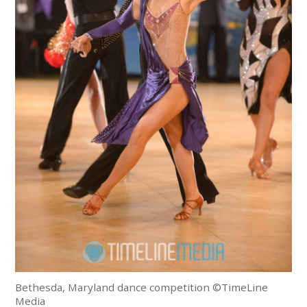
Bethesda, Maryland dance competition ©TimeLine
Media