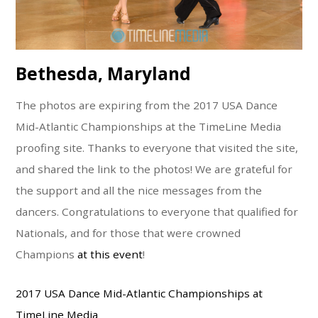
Bethesda, Maryland
The photos are expiring from the 2017 USA Dance
Mid-Atlantic Championships at the TimeLine Media
proofing site. Thanks to everyone that visited the site,
and shared the link to the photos! We are grateful for
the support and all the nice messages from the
dancers. Congratulations to everyone that qualified for
Nationals, and for those that were crowned
Champions
at this event
!
2017 USA Dance Mid-Atlantic Championships at
TimeLine Media