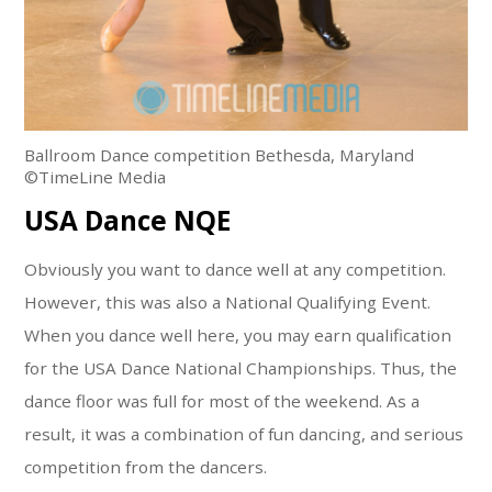
Ballroom Dance competition Bethesda, Maryland
©TimeLine Media
USA Dance NQE
Obviously you want to dance well at any competition.
However, this was also a National Qualifying Event.
When you dance well here, you may earn qualification
for the USA Dance National Championships. Thus, the
dance floor was full for most of the weekend. As a
result, it was a combination of fun dancing, and serious
competition from the dancers.