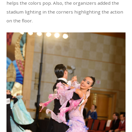
helps the colors pop. Also, the organizers added the
stadium lighting in the corners highlighting the action
on the floor.