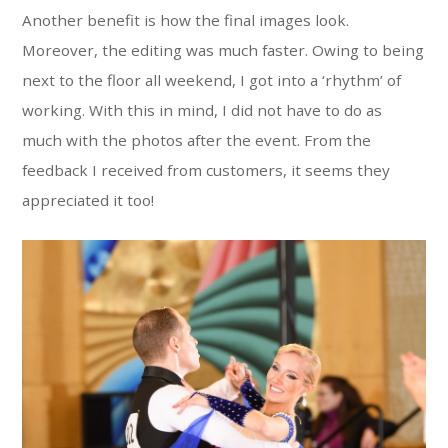
Another benefit is how the final images look.
Moreover, the editing was much faster. Owing to being
next to the floor all weekend, I got into a ‘rhythm’ of
working. With this in mind, I did not have to do as
much with the photos after the event. From the
feedback I received from customers, it seems they
appreciated it too!