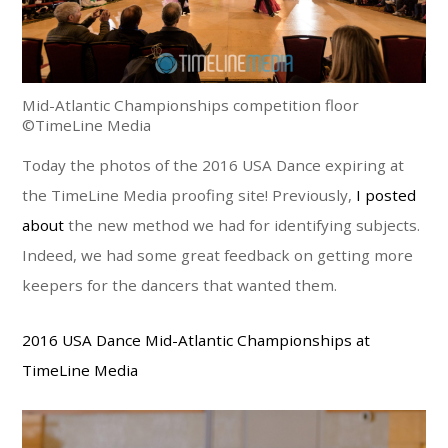
Mid-Atlantic Championships competition floor
©TimeLine Media
Today the photos of the 2016 USA Dance expiring at
the TimeLine Media proofing site! Previously,
I posted
about
the new method we had for identifying subjects.
Indeed, we had some great feedback on getting more
keepers for the dancers that wanted them.
2016 USA Dance Mid-Atlantic Championships at
TimeLine Media