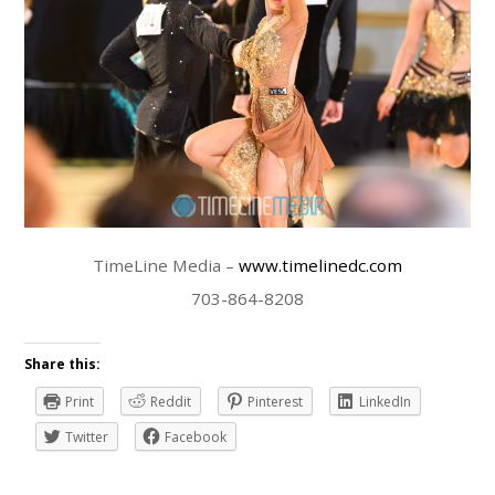
TimeLine Media –
www.timelinedc.com
703-864-8208
Share this:
Print
Reddit
Pinterest
LinkedIn
Twitter
Facebook