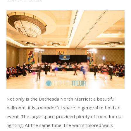
Not only is the Bethesda North Marriott a beautiful
ballroom, it is a wonderful space in general to hold an
event. The large space provided plenty of room for our
lighting. At the same time, the warm colored walls