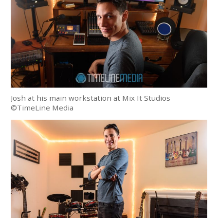
Josh at his main workstation at Mix It Studios
©TimeLine Media