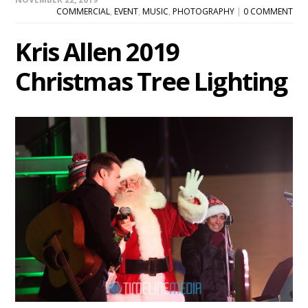
COMMERCIAL
,
EVENT
,
MUSIC
,
PHOTOGRAPHY
|
0 COMMENT
Kris Allen 2019
Christmas Tree Lighting