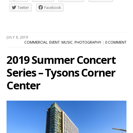
Twitter
Facebook
JULY 8, 2019
COMMERCIAL
,
EVENT
,
MUSIC
,
PHOTOGRAPHY
|
0 COMMENT
2019 Summer Concert
Series – Tysons Corner
Center