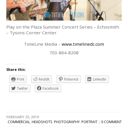
Play on the Plaza Summer Concert Series – Echosmith
– Tysons Corner Center
TimeLine Media –
www.timelinedc.com
703-864-8208
Share this:
Print
Reddit
Pinterest
LinkedIn
Twitter
Facebook
FEBRUARY 25, 2019
COMMERCIAL
,
HEADSHOTS
,
PHOTOGRAPHY
,
PORTRAIT
|
0 COMMENT