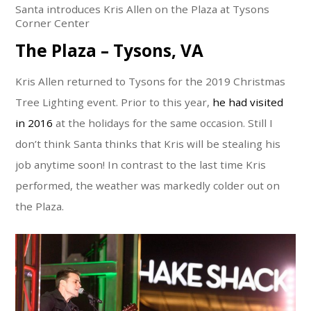
Santa introduces Kris Allen on the Plaza at Tysons
Corner Center
The Plaza – Tysons, VA
Kris Allen returned to Tysons for the 2019 Christmas
Tree Lighting event. Prior to this year,
he had visited
in 2016
at the holidays for the same occasion. Still I
don’t think Santa thinks that Kris will be stealing his
job anytime soon! In contrast to the last time Kris
performed, the weather was markedly colder out on
the Plaza.