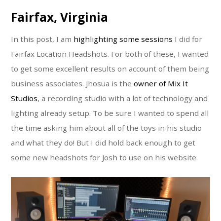
Fairfax, Virginia
In this post, I am
highlighting some sessions
I did for
Fairfax Location Headshots. For both of these, I wanted
to get some excellent results on account of them being
business associates. Jhosua is the
owner of Mix It
Studios
, a recording studio with a lot of technology and
lighting already setup. To be sure I wanted to spend all
the time asking him about all of the toys in his studio
and what they do! But I did hold back enough to get
some new headshots for Josh to use on his website.