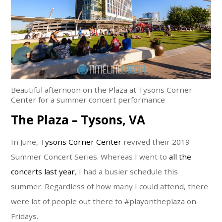
Beautiful afternoon on the Plaza at Tysons Corner
Center for a summer concert performance
The Plaza – Tysons, VA
In June,
Tysons Corner Center
revived their 2019
Summer Concert Series. Whereas I went to
all the
concerts last year
, I had a busier schedule this
summer. Regardless of how many I could attend, there
were lot of people out there to #playontheplaza on
Fridays.