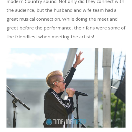
modern Country sound. Not only did they connect with
the audience, but the husband and wife team had a
great musical connection. While doing the meet and
greet before the performance, their fans were some of
the friendliest when meeting the artists!