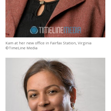
Kam at her new office in Fairfax Station, Virginia
©TimeLine Media