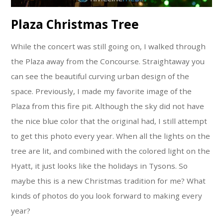
Plaza Christmas Tree
While the concert was still going on, I walked through
the Plaza away from the Concourse. Straightaway you
can see the beautiful curving urban design of the
space. Previously, I made my favorite image of the
Plaza from this fire pit. Although the sky did not have
the nice blue color that the original had, I still attempt
to get this photo every year. When all the lights on the
tree are lit, and combined with the colored light on the
Hyatt, it just looks like the holidays in Tysons. So
maybe this is a new Christmas tradition for me? What
kinds of photos do you look forward to making every
year?