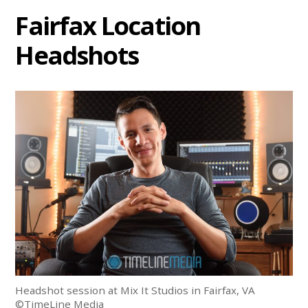
Fairfax Location
Headshots
Headshot session at Mix It Studios in Fairfax, VA
©TimeLine Media