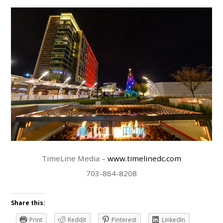
TimeLine Media –
www.timelinedc.com
703-864-8208
Share this:
Print
Reddit
Pinterest
LinkedIn