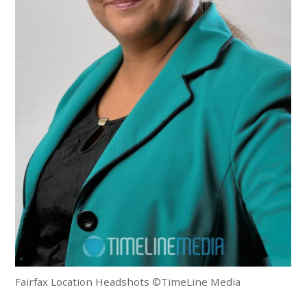
Fairfax Location Headshots ©TimeLine Media