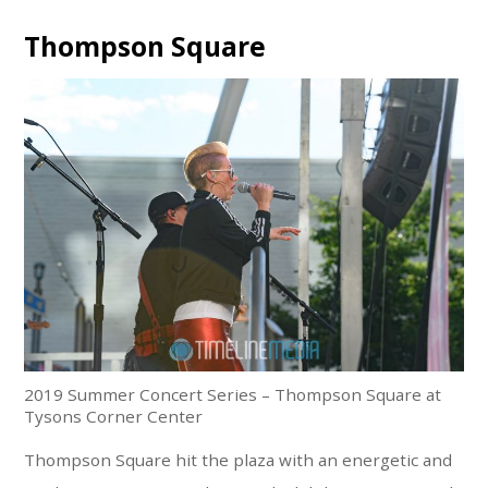
Thompson Square
2019 Summer Concert Series – Thompson Square at
Tysons Corner Center
Thompson Square hit the plaza with an energetic and