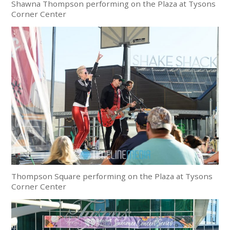
Shawna Thompson performing on the Plaza at Tysons
Corner Center
Thompson Square performing on the Plaza at Tysons
Corner Center