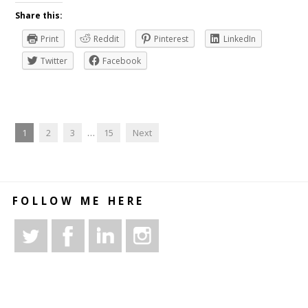
Share this:
Print
Reddit
Pinterest
LinkedIn
Twitter
Facebook
1
2
3
…
15
Next
FOLLOW ME HERE