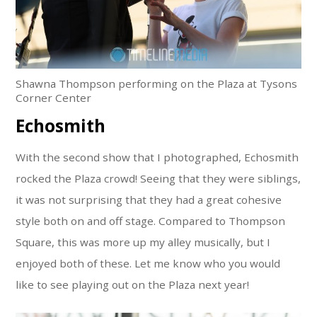
Shawna Thompson performing on the Plaza at Tysons
Corner Center
Echosmith
With the second show that I photographed, Echosmith
rocked the Plaza crowd! Seeing that they were siblings,
it was not surprising that they had a great cohesive
style both on and off stage. Compared to Thompson
Square, this was more up my alley musically, but I
enjoyed both of these. Let me know who you would
like to see playing out on the Plaza next year!