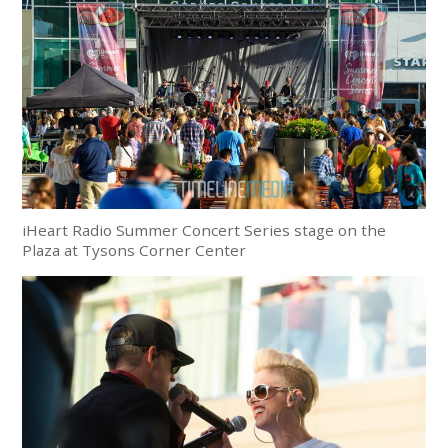
iHeart Radio Summer Concert Series stage on the
Plaza at Tysons Corner Center