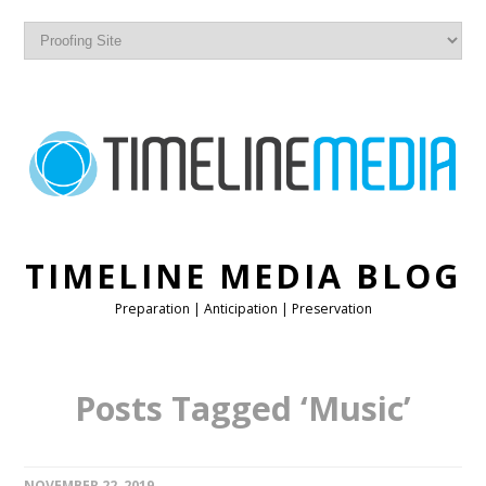
TIMELINE MEDIA BLOG
Preparation | Anticipation | Preservation
Posts Tagged ‘Music’
NOVEMBER 22, 2019