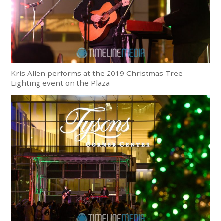
Kris Allen performs at the 2019 Christmas Tree
Lighting event on the Plaza