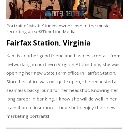
Portrait of Mix It Studios owner Josh in the music
recording area ©TimeLine Media
Fairfax Station, Virginia
Kam is another good friend and business contact from
networking in northern Virginia. At this time, she was
opening her new State Farm office in Fairfax Station.
Since her office was not quite open, she requested a
seamless background for her headshot. Knowing her
long career in banking, I know she will do well in her
transition to insurance. I hope both enjoy their new
marketing portraits!