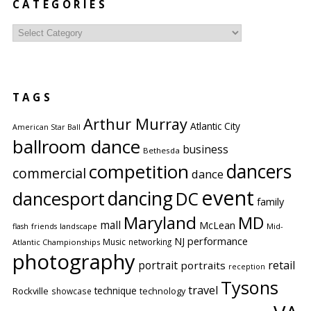
CATEGORIES
Categories
TAGS
Arthur Murray
Atlantic City
American Star Ball
ballroom dance
business
Bethesda
competition
dancers
commercial
dance
event
dancing
dancesport
DC
family
Maryland
MD
mall
McLean
flash
friends
landscape
Mid-
performance
NJ
Music
networking
Atlantic Championships
photography
portrait
retail
portraits
reception
Tysons
travel
technique
Rockville
showcase
technology