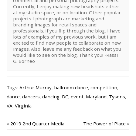
commercial and personal photography projects.
Currently, I enjoy making new headshots either
at my studio space, or on location. Other popular
projects I photograph are marketing and
branding images for retail spaces and
professionals. If you flip through the blog, I have
lots of examples of my previous work, but I am
excited to find new people to collaborate on new
images. Also, leave me any feedback on what you
would like to see on the blog. Thank you! -Rassi
G. Borneo
Tags:
Arthur Murray
,
ballroom dance
,
competition
,
dance
,
dancers
,
dancing
,
DC
,
event
,
Maryland
,
Tysons
,
VA
,
Virginia
«
2019 2nd Quarter Media
The Power of Place
»