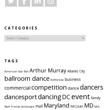
CATEGORIES
Categories
TAGS
Arthur Murray
Atlantic City
American Star Ball
ballroom dance
business
Bethesda
competition
dancers
commercial
dance
event
dancing
dancesport
DC
family
Maryland
MD
mall
McLean
flash
friends
landscape
Mid-