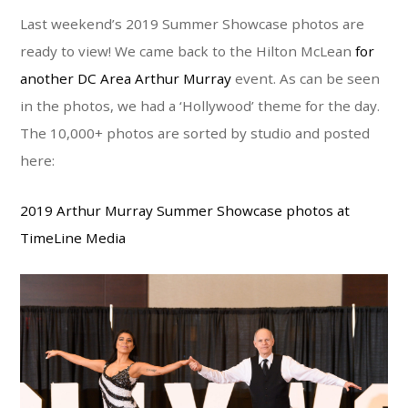
Last weekend’s 2019 Summer Showcase photos are
ready to view! We came back to the Hilton McLean
for
another DC Area Arthur Murray
event. As can be seen
in the photos, we had a ‘Hollywood’ theme for the day.
The 10,000+ photos are sorted by studio and posted
here:
2019 Arthur Murray Summer Showcase photos at
TimeLine Media