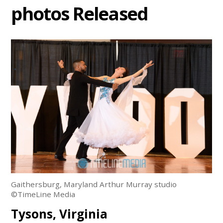
photos Released
Gaithersburg, Maryland Arthur Murray studio
©TimeLine Media
Tysons, Virginia