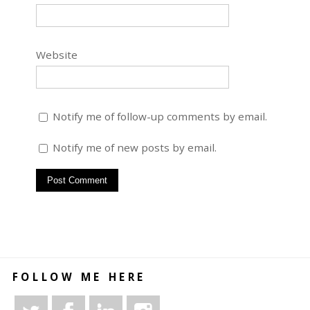
Website
Notify me of follow-up comments by email.
Notify me of new posts by email.
FOLLOW ME HERE