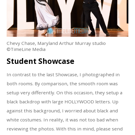
Chevy Chase, Maryland Arthur Murray studio
©TimeLine Media
Student Showcase
In contrast to the last Showcase, I photographed in
both rooms. By comparison, the smooth room was
setup very differently. On this occasion, they setup a
black backdrop with large HOLLYWOOD letters. Up
against this background, I worried about black and
white costumes. In reality, it was not too bad when
reviewing the photos. With this in mind, please send