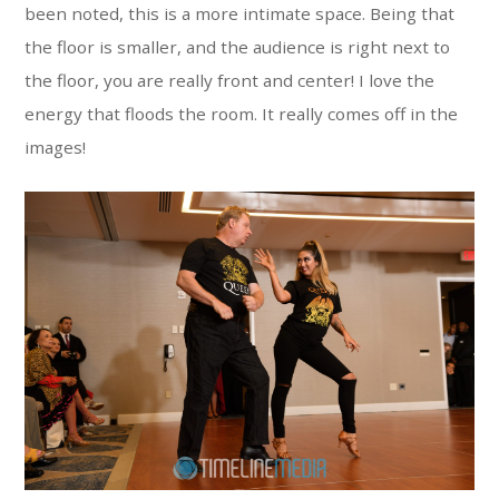
been noted, this is a more intimate space. Being that
the floor is smaller, and the audience is right next to
the floor, you are really front and center! I love the
energy that floods the room. It really comes off in the
images!