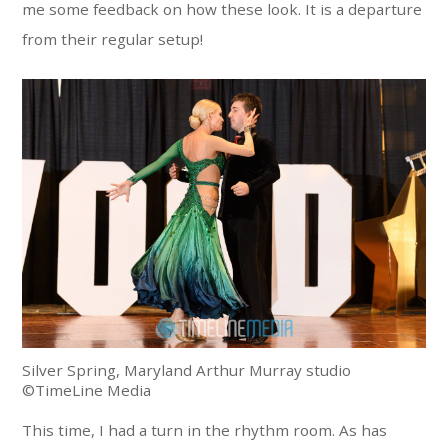
me some feedback on how these look. It is a departure
from their regular setup!
Silver Spring, Maryland Arthur Murray studio
©TimeLine Media
This time, I had a turn in the rhythm room. As has