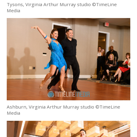
Tysons, Virginia Arthur Murray studio ©TimeLine
Media
Ashburn, Virginia Arthur Murray studio ©TimeLine
Media