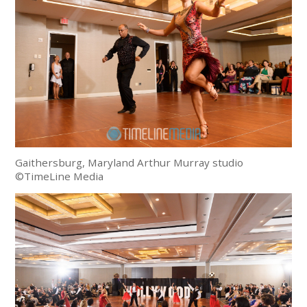
Gaithersburg, Maryland Arthur Murray studio
©TimeLine Media