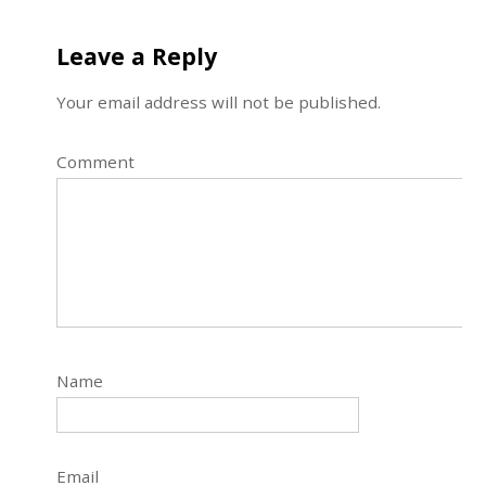
Leave a Reply
Your email address will not be published.
Comment
Name
Email