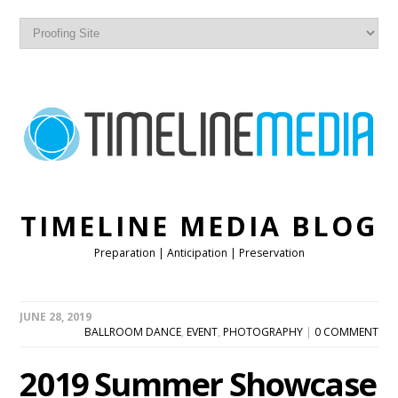
TIMELINE MEDIA BLOG
Preparation | Anticipation | Preservation
JUNE 28, 2019
BALLROOM DANCE
,
EVENT
,
PHOTOGRAPHY
|
0 COMMENT
2019 Summer Showcase