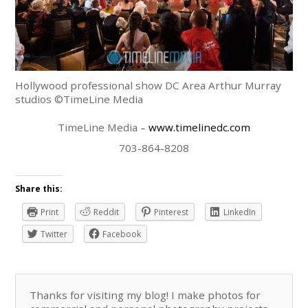
Hollywood professional show DC Area Arthur Murray
studios ©TimeLine Media
TimeLine Media –
www.timelinedc.com
703-864-8208
Share this:
Print
Reddit
Pinterest
LinkedIn
Twitter
Facebook
Thanks for visiting my blog! I make photos for