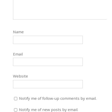
Name
Email
Website
Notify me of follow-up comments by email.
Notify me of new posts by email.