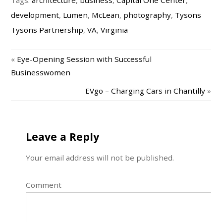
Tags:
architecture
,
business
,
Capital One Center
,
development
,
Lumen
,
McLean
,
photography
,
Tysons
Tysons Partnership
,
VA
,
Virginia
«
Eye-Opening Session with Successful
Businesswomen
EVgo – Charging Cars in Chantilly
»
Leave a Reply
Your email address will not be published.
Comment