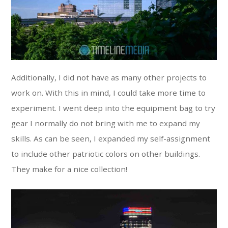
Additionally, I did not have as many other projects to
work on. With this in mind, I could take more time to
experiment. I went deep into the equipment bag to try
gear I normally do not bring with me to expand my
skills. As can be seen, I expanded my self-assignment
to include other patriotic colors on other buildings.
They make for a nice collection!