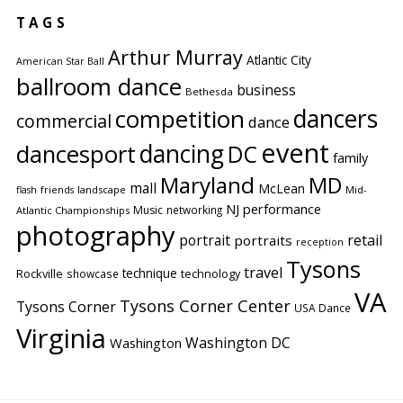
TAGS
Arthur Murray
Atlantic City
American Star Ball
ballroom dance
business
Bethesda
competition
dancers
commercial
dance
event
dancing
dancesport
DC
family
Maryland
MD
mall
McLean
flash
friends
landscape
Mid-
performance
NJ
Music
networking
Atlantic Championships
photography
portrait
retail
portraits
reception
Tysons
travel
technique
Rockville
showcase
technology
VA
Tysons Corner Center
Tysons Corner
USA Dance
Virginia
Washington DC
Washington