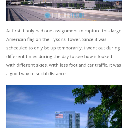
At first, I only had one assignment to capture this large
American flag on the Tysons Tower. Since it was
scheduled to only be up temporarily, I went out during
different times during the day to see how it looked
with different skies. With less foot and car traffic, it was
a good way to social distance!