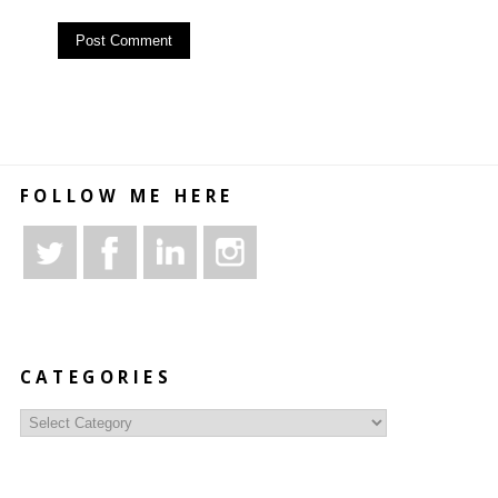
FOLLOW ME HERE
CATEGORIES
Categories