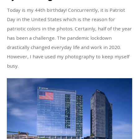
Today is my 44th birthday! Concurrently, it is Patriot
Day in the United States which is the reason for
patriotic colors in the photos. Certainly, half of the year
has been a challenge. The pandemic lockdown
drastically changed everyday life and work in 2020.
However, I have used my photography to keep myself
busy.