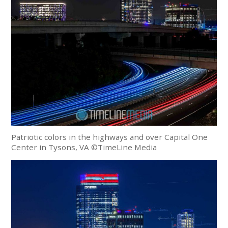
Patriotic colors in the highways and over Capital One
Center in Tysons, VA ©TimeLine Media