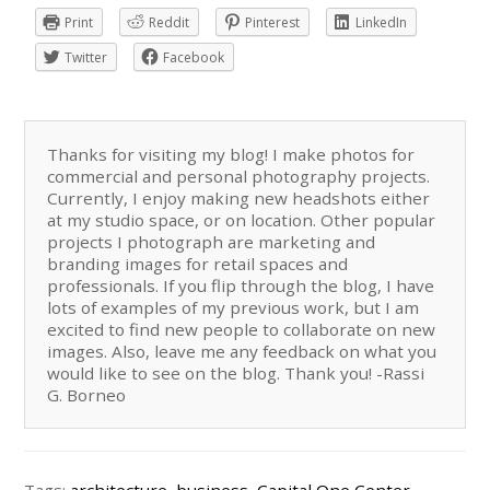
Print
Reddit
Pinterest
LinkedIn
Twitter
Facebook
Thanks for visiting my blog! I make photos for
commercial and personal photography projects.
Currently, I enjoy making new headshots either
at my studio space, or on location. Other popular
projects I photograph are marketing and
branding images for retail spaces and
professionals. If you flip through the blog, I have
lots of examples of my previous work, but I am
excited to find new people to collaborate on new
images. Also, leave me any feedback on what you
would like to see on the blog. Thank you! -Rassi
G. Borneo