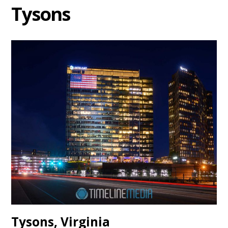
Tysons
Tysons, Virginia