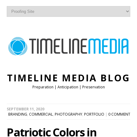
TIMELINE MEDIA BLOG
Preparation | Anticipation | Preservation
SEPTEMBER 11, 2020
BRANDING
,
COMMERCIAL
,
PHOTOGRAPHY
,
PORTFOLIO
|
0 COMMENT
Patriotic Colors in