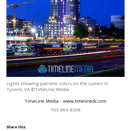
Lights showing patriotic colors on the Lumen in
Tysons, VA ©TimeLine Media
TimeLine Media
–
www.timelinedc.com
703-864-8208
Share this: