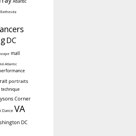
rray
Atlantic
Bethesda
ancers
ng
DC
mall
dscape
id-Atlantic
performance
rait
portraits
technique
ysons Corner
VA
A Dance
shington DC