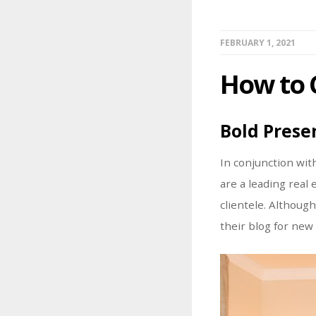
FEBRUARY 1, 2021
How to 
Bold Prese
In conjunction wit
are a leading real
clientele. Althoug
their blog for new