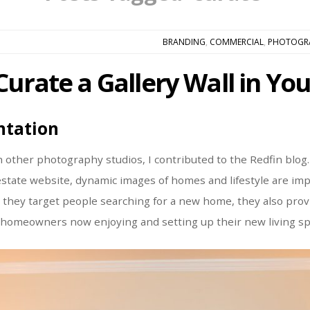
BRANDING
,
COMMERCIAL
,
PHOTOGR
Curate a Gallery Wall in Y
ntation
h other photography studios, I contributed to the Redfin blog.
 estate website, dynamic images of homes and lifestyle are imp
h they target people searching for a new home, they also pro
 homeowners now enjoying and setting up their new living sp