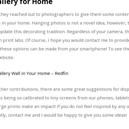
allery for Home
, they reached out to photographers to give them some conte
 in your home. Hanging photos is not a novel idea, however,
pdate this decorating tradition. Regardless of your camera, th
om print labs. Of course, I hope you would contact me to pro
t these options can be made from your smartphone! To see the 
ebsite:
llery Wall in Your Home – Redfin
ther contributions, there are some great suggestions for disp
s being so calibrated to tiny screens from our phones, table
rge prints make an impact! If you do not feel inspired by any 
ntly, contact me and I would be happy to give you some ideas!