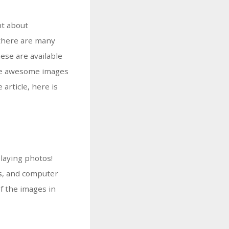
nt about
 there are many
ese are available
vide awesome images
article, here is
laying photos!
ts, and computer
of the images in