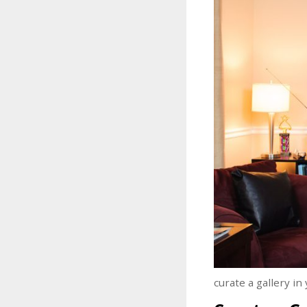
curate a gallery i