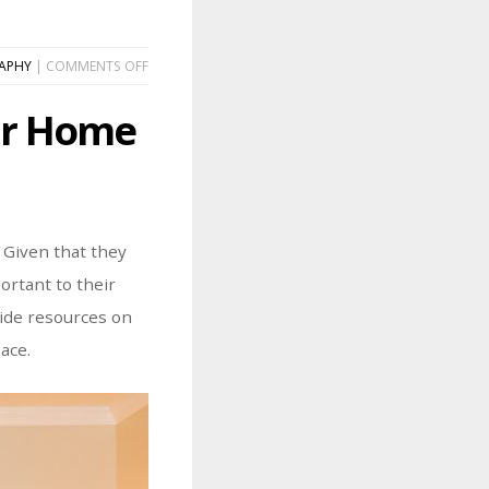
ON
APHY
|
COMMENTS OFF
HOW
TO
our Home
CURATE
A
GALLERY
WALL
IN
YOUR
HOME
 Given that they
ortant to their
vide resources on
ace.