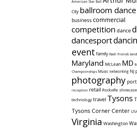
Arthur Mu
American Star Ball
ballroom dance
City
commercial
business
competition
d
dance
danci
dancesport
event
family
flash
friends
lan
Maryland
MD
McLean
M
NJ
Music
networking
Championships
photography
port
retail
Rockville
showcase
reception
Tysons
travel
T
technology
Tysons Corner Center
US
Virginia
Wa
Washington