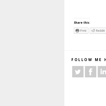
Share this:
Print
Reddit
FOLLOW ME 