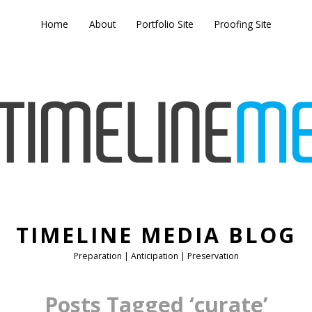
Home
About
Portfolio Site
Proofing Site
TIMELINE MEDIA BLOG
Preparation | Anticipation | Preservation
Posts Tagged ‘curate’