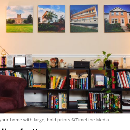
n your home with large, bold prints ©TimeLine Media