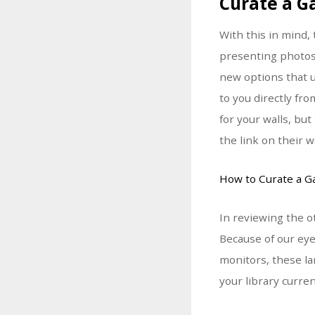
Curate a G
With this in mind
presenting photos
new options that u
to you directly fr
for your walls, bu
the link on their w
How to Curate a Ga
In reviewing the o
Because of our eye
monitors, these la
your library curre