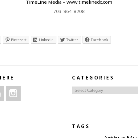
TimeLine Media – www.timelinedc.com
703-864-8208
Pinterest
LinkedIn
Twitter
Facebook
HERE
CATEGORIES
Categories
TAGS