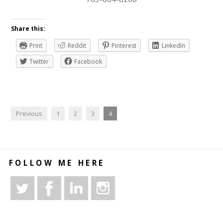
Share this:
Print
Reddit
Pinterest
LinkedIn
Twitter
Facebook
Previous
1
2
3
4
FOLLOW ME HERE