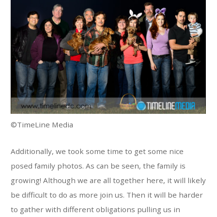
©TimeLine Media
Additionally, we took some time to get some nice
posed family photos. As can be seen, the family is
growing! Although we are all together here, it will likely
be difficult to do as more join us. Then it will be harder
to gather with different obligations pulling us in