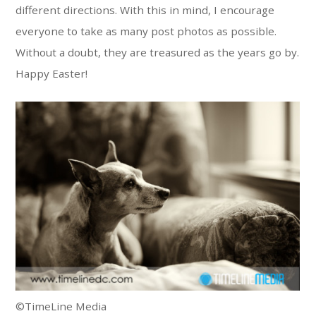
different directions. With this in mind, I encourage
everyone to take as many post photos as possible.
Without a doubt, they are treasured as the years go by.
Happy Easter!
©TimeLine Media