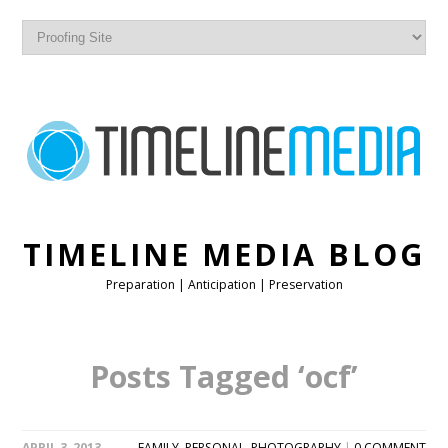
TIMELINE MEDIA BLOG
Preparation | Anticipation | Preservation
Posts Tagged ‘ocf’
APRIL 3, 2013
FAMILY
,
PERSONAL
,
PHOTOGRAPHY
|
0 COMMENT