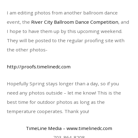
I am editing photos from another ballroom dance
event, the
River City Ballroom Dance Competition
, and
I hope to have them up by this upcoming weekend.
They will be posted to the regular proofing site with
the other photos-
http://proofs.timelinedc.com
Hopefully Spring stays longer than a day, so if you
need any photos outside – let me know! This is the
best time for outdoor photos as long as the
temperature cooperates. Thank you!
TimeLine Media
– www.timelinedc.com
703-864-8208