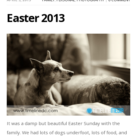
Easter 2013
It was a damp but beautiful Easter Sunday with the
family. We had lots of dogs underfoot, lots of food, and