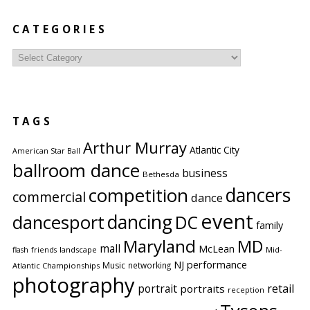
CATEGORIES
Categories
TAGS
Arthur Murray
Atlantic City
American Star Ball
ballroom dance
business
Bethesda
competition
dancers
commercial
dance
event
dancing
dancesport
DC
family
Maryland
MD
mall
McLean
flash
friends
landscape
Mid-
performance
NJ
Music
networking
Atlantic Championships
photography
portrait
retail
portraits
reception