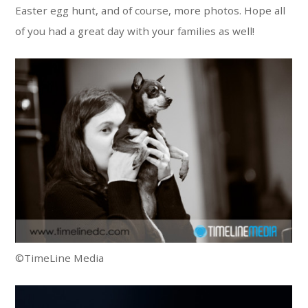
Easter egg hunt, and of course, more photos. Hope all
of you had a great day with your families as well!
©TimeLine Media