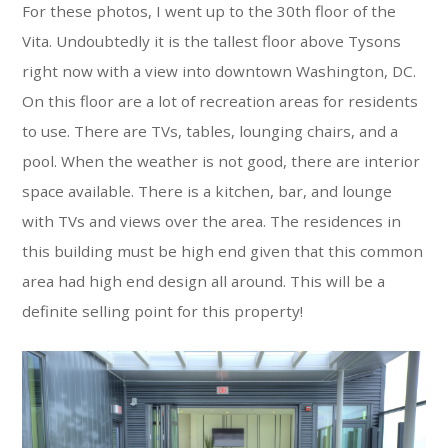
For these photos, I went up to the 30th floor of the
Vita. Undoubtedly it is the tallest floor above Tysons
right now with a view into downtown Washington, DC.
On this floor are a lot of recreation areas for residents
to use. There are TVs, tables, lounging chairs, and a
pool. When the weather is not good, there are interior
space available. There is a kitchen, bar, and lounge
with TVs and views over the area. The residences in
this building must be high end given that this common
area had high end design all around. This will be a
definite selling point for this property!