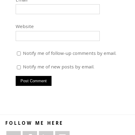
Website
Notify me of follow-up comments by email.
Notify me of new posts by email.
FOLLOW ME HERE