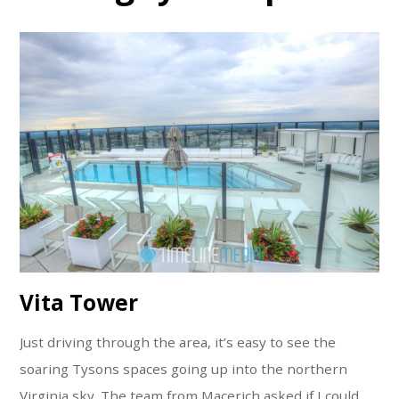
Vita Tower
Just driving through the area, it’s easy to see the
soaring Tysons spaces going up into the northern
Virginia sky. The team from Macerich asked if I could