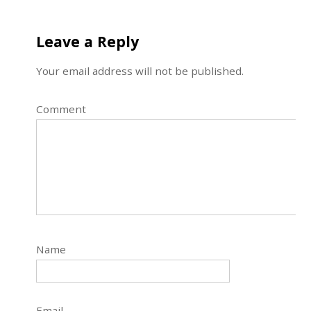
Leave a Reply
Your email address will not be published.
Comment
Name
Email