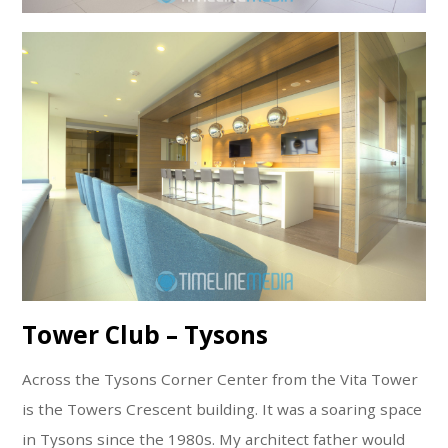
Tower Club – Tysons
Across the Tysons Corner Center from the Vita Tower
is the Towers Crescent building. It was a soaring space
in Tysons since the 1980s. My architect father would