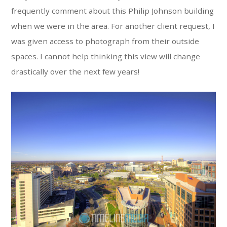
frequently comment about this Philip Johnson building
when we were in the area. For another client request, I
was given access to photograph from their outside
spaces. I cannot help thinking this view will change
drastically over the next few years!