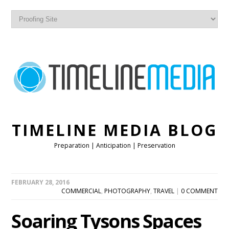
TIMELINE MEDIA BLOG
Preparation | Anticipation | Preservation
FEBRUARY 28, 2016
COMMERCIAL
,
PHOTOGRAPHY
,
TRAVEL
|
0 COMMENT
Soaring Tysons Spaces