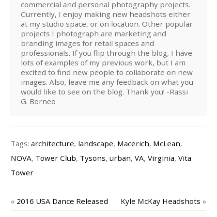
commercial and personal photography projects.
Currently, I enjoy making new headshots either
at my studio space, or on location. Other popular
projects I photograph are marketing and
branding images for retail spaces and
professionals. If you flip through the blog, I have
lots of examples of my previous work, but I am
excited to find new people to collaborate on new
images. Also, leave me any feedback on what you
would like to see on the blog. Thank you! -Rassi
G. Borneo
Tags:
architecture
,
landscape
,
Macerich
,
McLean
,
NOVA
,
Tower Club
,
Tysons
,
urban
,
VA
,
Virginia
,
Vita
Tower
«
2016 USA Dance Released
Kyle McKay Headshots
»