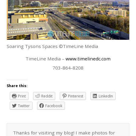
Soaring Tysons Spaces ©TimeLine Media
TimeLine Media –
www.timelinedc.com
703-864-8208
Share this:
Print
Reddit
Pinterest
LinkedIn
Twitter
Facebook
Thanks for visiting my blog! I make photos for