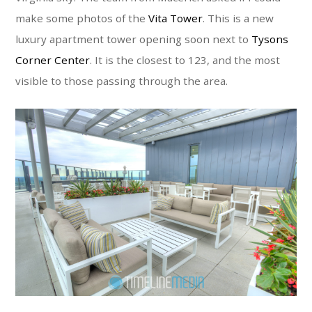
make some photos of the
Vita Tower
. This is a new
luxury apartment tower opening soon next to
Tysons
Corner Center
. It is the closest to 123, and the most
visible to those passing through the area.