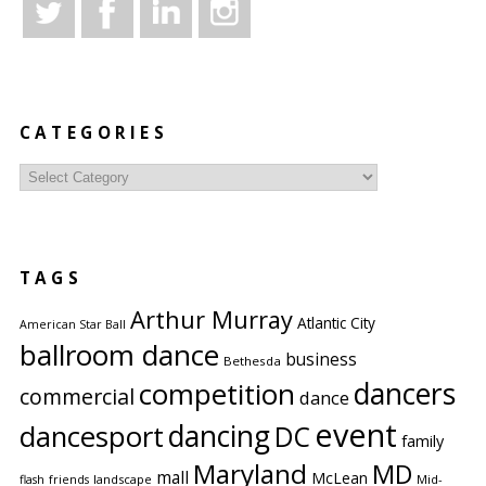
CATEGORIES
Categories
TAGS
Arthur Murray
Atlantic City
American Star Ball
ballroom dance
business
Bethesda
competition
dancers
commercial
dance
event
dancing
dancesport
DC
family
Maryland
MD
mall
McLean
flash
friends
landscape
Mid-