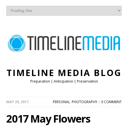
TIMELINE MEDIA BLOG
Preparation | Anticipation | Preservation
MAY 29, 2017
PERSONAL
,
PHOTOGRAPHY
|
0 COMMENT
2017 May Flowers