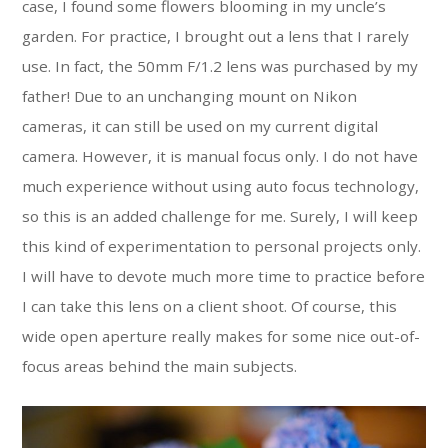
case, I found some flowers blooming in my uncle’s
garden. For practice, I brought out a lens that I rarely
use. In fact, the 50mm F/1.2 lens was purchased by my
father! Due to an unchanging mount on Nikon
cameras, it can still be used on my current digital
camera. However, it is manual focus only. I do not have
much experience without using auto focus technology,
so this is an added challenge for me. Surely, I will keep
this kind of experimentation to personal projects only.
I will have to devote much more time to practice before
I can take this lens on a client shoot. Of course, this
wide open aperture really makes for some nice out-of-
focus areas behind the main subjects.