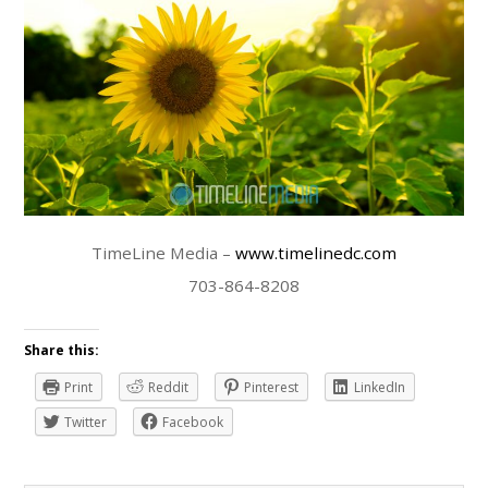
TimeLine Media –
www.timelinedc.com
703-864-8208
Share this:
Print
Reddit
Pinterest
LinkedIn
Twitter
Facebook