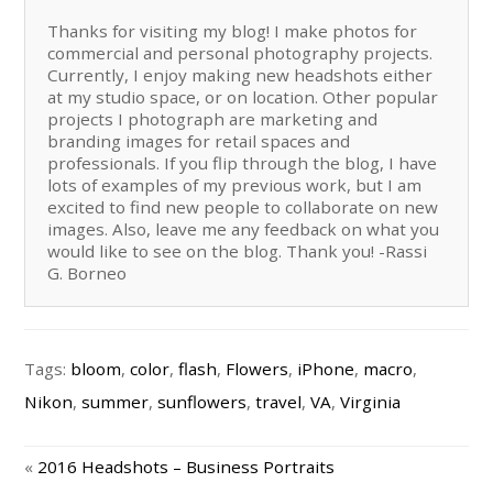
Thanks for visiting my blog! I make photos for
commercial and personal photography projects.
Currently, I enjoy making new headshots either
at my studio space, or on location. Other popular
projects I photograph are marketing and
branding images for retail spaces and
professionals. If you flip through the blog, I have
lots of examples of my previous work, but I am
excited to find new people to collaborate on new
images. Also, leave me any feedback on what you
would like to see on the blog. Thank you! -Rassi
G. Borneo
Tags:
bloom
,
color
,
flash
,
Flowers
,
iPhone
,
macro
,
Nikon
,
summer
,
sunflowers
,
travel
,
VA
,
Virginia
«
2016 Headshots – Business Portraits