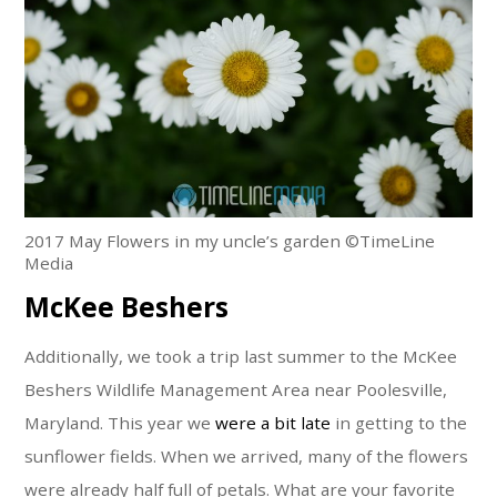
2017 May Flowers in my uncle’s garden ©TimeLine
Media
McKee Beshers
Additionally, we took a trip last summer to the McKee
Beshers Wildlife Management Area near Poolesville,
Maryland. This year we
were a bit late
in getting to the
sunflower fields. When we arrived, many of the flowers
were already half full of petals. What are your favorite