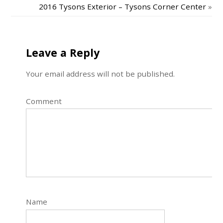
2016 Tysons Exterior – Tysons Corner Center
»
Leave a Reply
Your email address will not be published.
Comment
Name