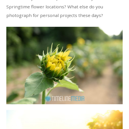
Springtime flower locations? What else do you
photograph for personal projects these days?