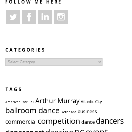
FOLLOW ME HERE
CATEGORIES
Categories
TAGS
Arthur Murray
Atlantic City
American Star Ball
ballroom dance
business
Bethesda
competition
dancers
commercial
dance
event