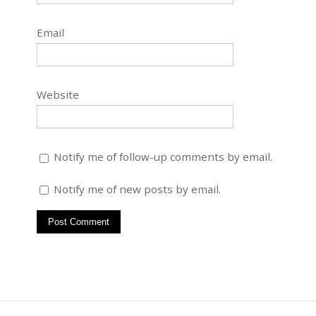
Email
Website
Notify me of follow-up comments by email.
Notify me of new posts by email.