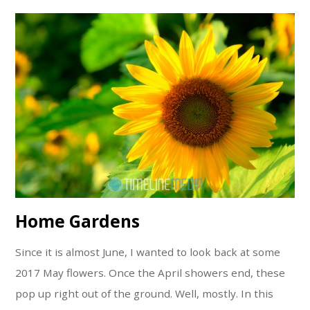
Home Gardens
Since it is almost June, I wanted to look back at some
2017 May flowers. Once the April showers end, these
pop up right out of the ground. Well, mostly. In this