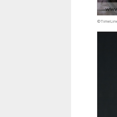
©TimeLine