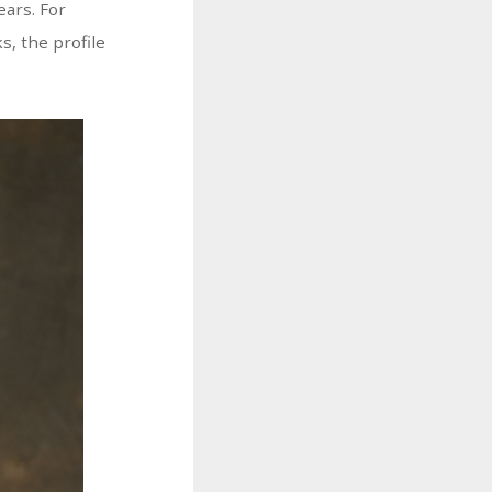
ears. For
s, the profile