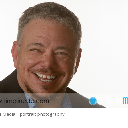
 Media – portrait photography