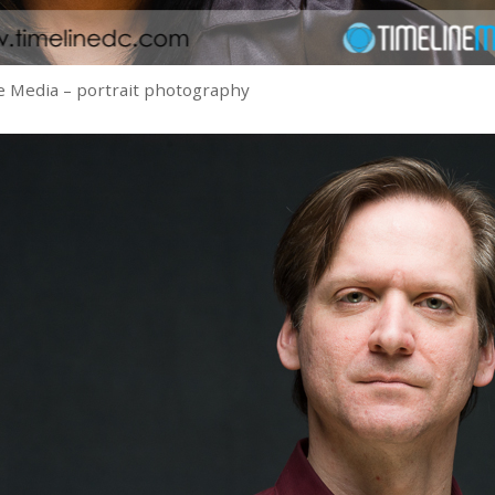
 Media – portrait photography