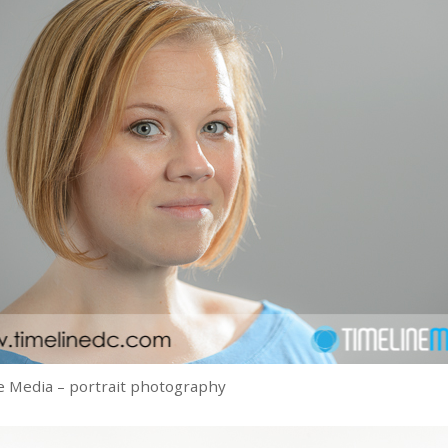
 Media – portrait photography