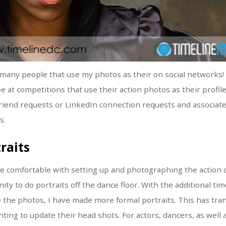
so many people that use my photos as their on social networks
 at competitions that use their action photos as their profile 
riend requests or LinkedIn connection requests and associat
s.
raits
 comfortable with setting up and photographing the action on
ty to do portraits off the dance floor. With the additional tim
the photos, I have made more formal portraits. This has tran
nting to update their head shots. For actors, dancers, as well 