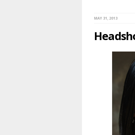
MAY 31, 2013
Headsh