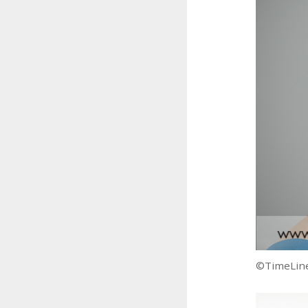
©TimeLine