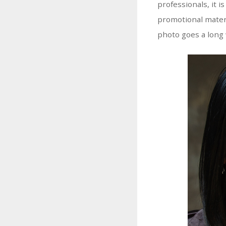
professionals, it i
promotional materi
photo goes a long 