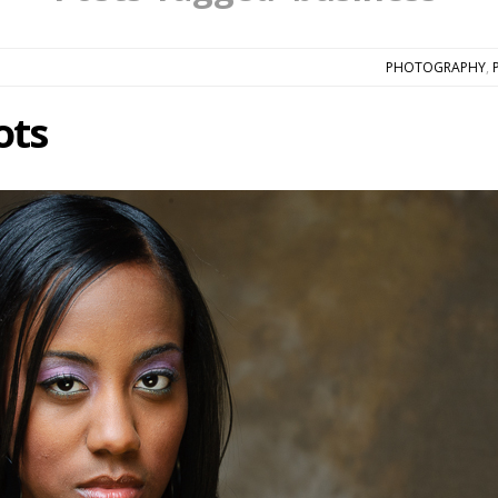
PHOTOGRAPHY
,
ots