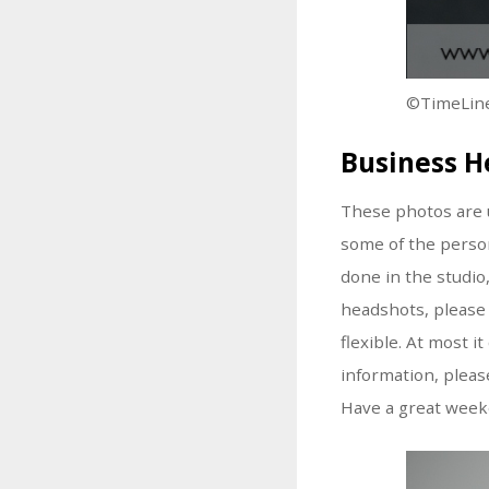
©TimeLine
Business H
These photos are u
some of the person
done in the studio,
headshots, please 
flexible. At most 
information, please
Have a great week