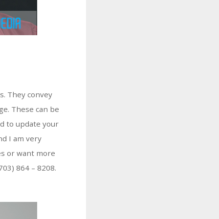
ts. They convey
age. These can be
eed to update your
nd I am very
les or want more
(703) 864 – 8208.