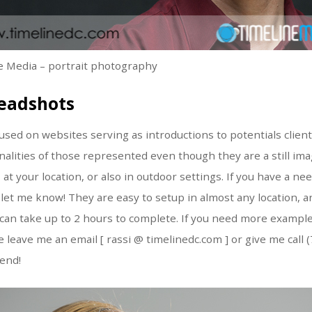
 Media – portrait photography
eadshots
sed on websites serving as introductions to potentials clien
alities of those represented even though they are a still im
 at your location, or also in outdoor settings. If you have a n
let me know! They are easy to setup in almost any location, a
it can take up to 2 hours to complete. If you need more examp
 leave me an email [ rassi @ timelinedc.com ] or give me call 
end!