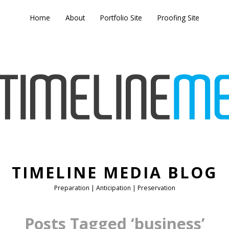
Home
About
Portfolio Site
Proofing Site
TIMELINE MEDIA BLOG
Preparation | Anticipation | Preservation
Posts Tagged ‘business’