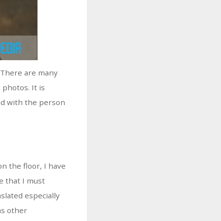
! There are many
photos. It is
ed with the person
 the floor, I have
e that I must
slated especially
as other