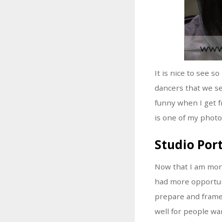
It is nice to see 
dancers that we see
funny when I get f
is one of my photo
Studio Port
Now that I am more
had more opportuni
prepare and frame 
well for people wa