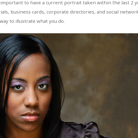
s important to have a current portrait taken within the last 2 y
als, business cards, corporate directories, and social network
way to illustrate what you do.