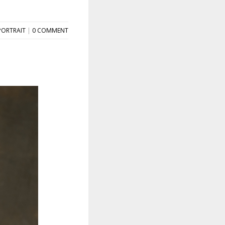
PORTRAIT
|
0 COMMENT