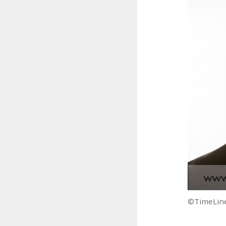
©TimeLine