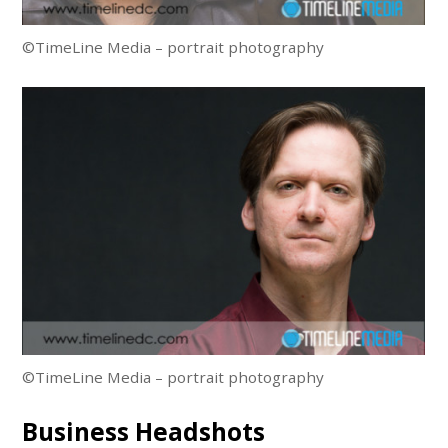
©TimeLine Media – portrait photography
©TimeLine Media – portrait photography
Business Headshots