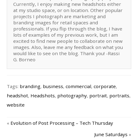
Currently, I enjoy making new headshots either
at my studio space, or on location. Other popular
projects I photograph are marketing and
branding images for retail spaces and
professionals. If you flip through the blog, I have
lots of examples of my previous work, but I am
excited to find new people to collaborate on new
images. Also, leave me any feedback on what you
would like to see on the blog. Thank you! -Rassi
G. Borneo
Tags:
branding
,
business
,
commercial
,
corporate
,
headshot
,
Headshots
,
photography
,
portrait
,
portraits
,
website
«
Evolution of Post Processing – Tech Thursday
June Saturdays
»