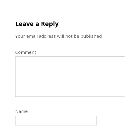
Leave a Reply
Your email address will not be published.
Comment
Name