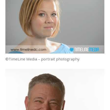
©TimeLine Media – portrait photography