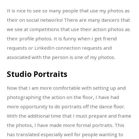
It is nice to see so many people that use my photos as
their on social networks! There are many dancers that
we see at competitions that use their action photos as
their profile photos. It is funny when I get friend
requests or LinkedIn connection requests and
associated with the person is one of my photos.
Studio Portraits
Now that I am more comfortable with setting up and
photographing the action on the floor, I have had
more opportunity to do portraits off the dance floor.
With the additional time that I must prepare and frame
the photos, I have made more formal portraits. This
has translated especially well for people wanting to