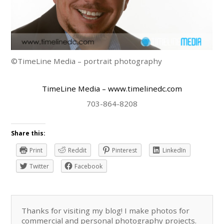
©TimeLine Media – portrait photography
TimeLine Media
– www.timelinedc.com
703-864-8208
Share this:
Print
Reddit
Pinterest
LinkedIn
Twitter
Facebook
Thanks for visiting my blog! I make photos for
commercial and personal photography projects.