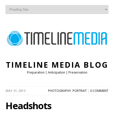
TIMELINE MEDIA BLOG
Preparation | Anticipation | Preservation
MAY 31, 2013
PHOTOGRAPHY
,
PORTRAIT
|
0 COMMENT
Headshots