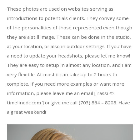
These photos are used on websites serving as
introductions to potentials clients. They convey some
of the personalities of those represented even though
they are a still image. These can be done in the studio,
at your location, or also in outdoor settings. If you have
a need to update your headshots, please let me know!
They are easy to setup in almost any location, and I am
very flexible. At most it can take up to 2 hours to
complete. If you need more examples or want more
information, please leave me an email [ rassi @
timelinedc.com ] or give me call (703) 864 – 8208. Have
a great weekend!