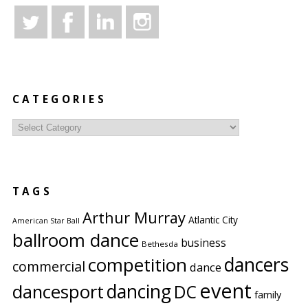
CATEGORIES
Categories
TAGS
Arthur Murray
Atlantic City
American Star Ball
ballroom dance
business
Bethesda
competition
dancers
commercial
dance
event
dancing
dancesport
DC
family