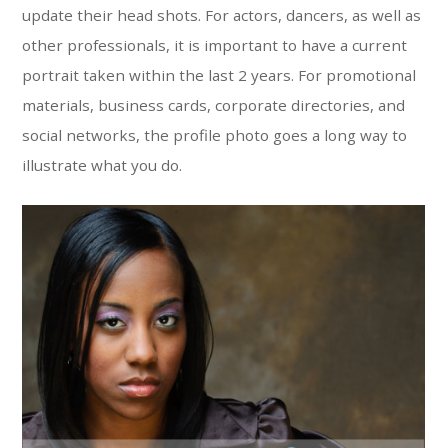
update their head shots. For actors, dancers, as well as
other professionals, it is important to have a current
portrait taken within the last 2 years. For promotional
materials, business cards, corporate directories, and
social networks, the profile photo goes a long way to
illustrate what you do.