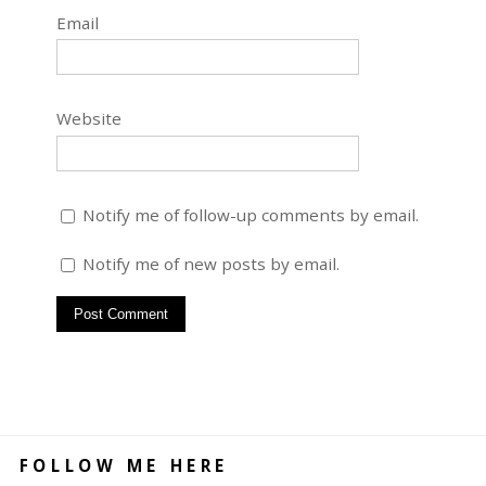
Email
Website
Notify me of follow-up comments by email.
Notify me of new posts by email.
FOLLOW ME HERE