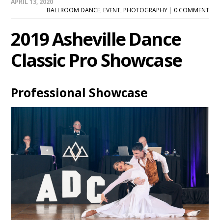
APRIL 13, 2020
BALLROOM DANCE
,
EVENT
,
PHOTOGRAPHY
|
0 COMMENT
2019 Asheville Dance
Classic Pro Showcase
Professional Showcase