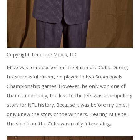
Copyright TimeLine Media, LLC
Mike was a linebacker for the Baltimore Colts. During
his successful career, he played in two Superbowls
Championship games. However, he only won one of
them. Undeniably, the loss to the Jets was a compelling
story for NFL history. Because it was before my time, I
only knew the story of the winners. Hearing Mike tell
the side from the Colts was really interesting.