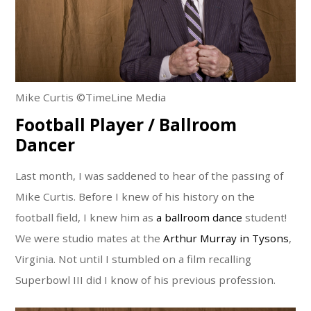
Mike Curtis ©TimeLine Media
Football Player / Ballroom
Dancer
Last month, I was saddened to hear of the passing of
Mike Curtis. Before I knew of his history on the
football field, I knew him as
a ballroom dance
student!
We were studio mates at the
Arthur Murray in Tysons
,
Virginia. Not until I stumbled on a film recalling
Superbowl III did I know of his previous profession.