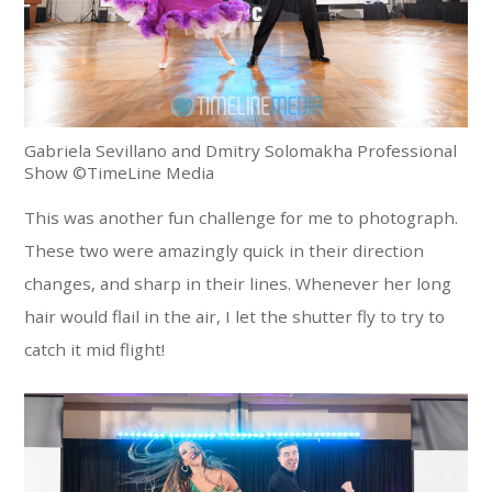
Gabriela Sevillano and Dmitry Solomakha Professional
Show ©TimeLine Media
This was another fun challenge for me to photograph.
These two were amazingly quick in their direction
changes, and sharp in their lines. Whenever her long
hair would flail in the air, I let the shutter fly to try to
catch it mid flight!