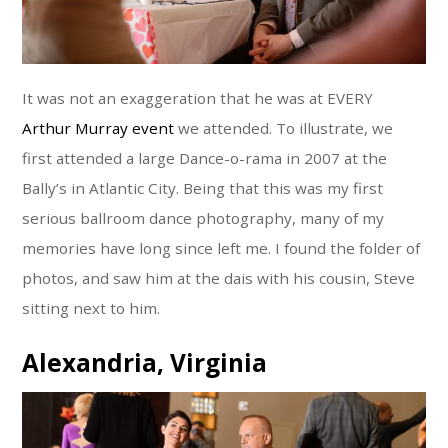
It was not an exaggeration that he was at EVERY
Arthur Murray event
we attended. To illustrate, we
first attended a large Dance-o-rama in 2007 at the
Bally’s in Atlantic City. Being that this was my first
serious ballroom dance photography, many of my
memories have long since left me. I found the folder of
photos, and saw him at the dais with his cousin, Steve
sitting next to him.
Alexandria, Virginia