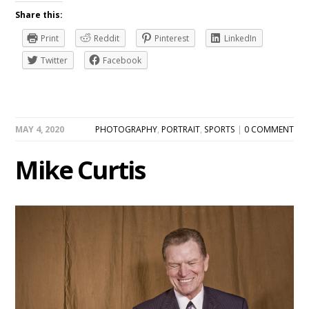
Share this:
Print
Reddit
Pinterest
LinkedIn
Twitter
Facebook
MAY 4, 2020
PHOTOGRAPHY
,
PORTRAIT
,
SPORTS
|
0 COMMENT
Mike Curtis