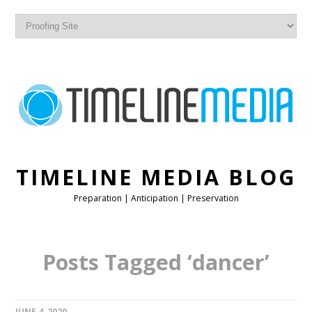
TIMELINE MEDIA BLOG
Preparation | Anticipation | Preservation
Posts Tagged ‘dancer’
JUNE 4, 2020