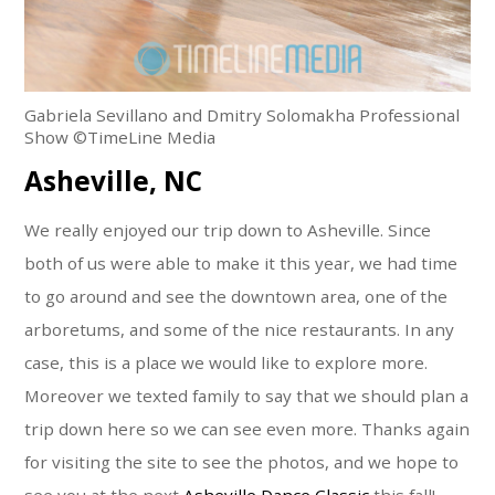
Gabriela Sevillano and Dmitry Solomakha Professional
Show ©TimeLine Media
Asheville, NC
We really enjoyed our trip down to Asheville. Since
both of us were able to make it this year, we had time
to go around and see the downtown area, one of the
arboretums, and some of the nice restaurants. In any
case, this is a place we would like to explore more.
Moreover we texted family to say that we should plan a
trip down here so we can see even more. Thanks again
for visiting the site to see the photos, and we hope to