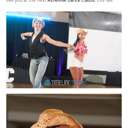
see you at the next
Asheville Dance Classic
this fall!