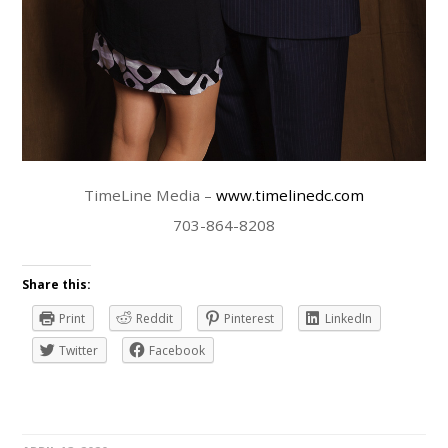
TimeLine Media –
www.timelinedc.com
703-864-8208
Share this:
Print
Reddit
Pinterest
LinkedIn
Twitter
Facebook