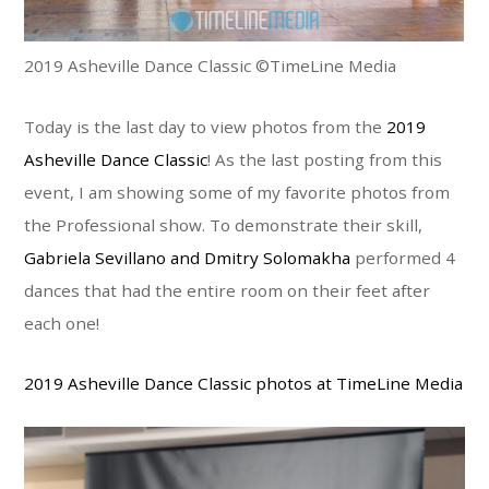
2019 Asheville Dance Classic ©TimeLine Media
Today is the last day to view photos from the
2019
Asheville Dance Classic
! As the last posting from this
event, I am showing some of my favorite photos from
the Professional show. To demonstrate their skill,
Gabriela Sevillano and Dmitry Solomakha
performed 4
dances that had the entire room on their feet after
each one!
2019 Asheville Dance Classic photos at TimeLine Media