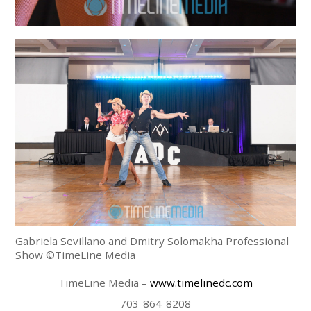
Gabriela Sevillano and Dmitry Solomakha Professional
Show ©TimeLine Media
TimeLine Media –
www.timelinedc.com
703-864-8208