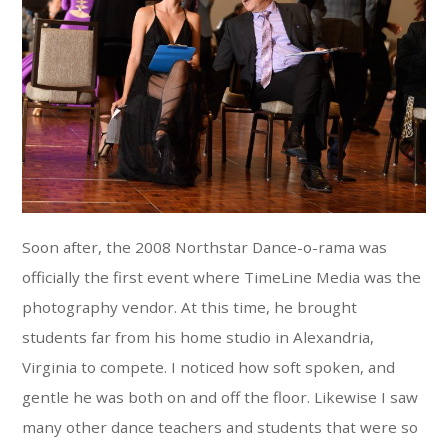
Soon after, the 2008 Northstar Dance-o-rama was
officially the first event where TimeLine Media was the
photography vendor. At this time, he brought
students far from his home studio in Alexandria,
Virginia to compete. I noticed how soft spoken, and
gentle he was both on and off the floor. Likewise I saw
many other dance teachers and students that were so