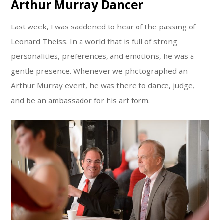
Arthur Murray Dancer
Last week, I was saddened to hear of the passing of
Leonard Theiss. In a world that is full of strong
personalities, preferences, and emotions, he was a
gentle presence. Whenever we photographed an
Arthur Murray event, he was there to dance, judge,
and be an ambassador for his art form.