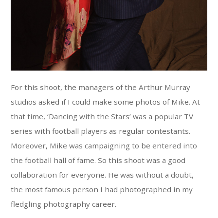
For this shoot, the managers of the Arthur Murray
studios asked if I could make some photos of Mike. At
that time, ‘Dancing with the Stars’ was a popular TV
series with football players as regular contestants.
Moreover, Mike was campaigning to be entered into
the football hall of fame. So this shoot was a good
collaboration for everyone. He was without a doubt,
the most famous person I had photographed in my
fledgling photography career.