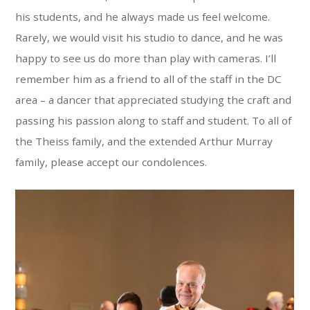
his students, and he always made us feel welcome.
Rarely, we would visit his studio to dance, and he was
happy to see us do more than play with cameras. I’ll
remember him as a friend to all of the staff in the DC
area – a dancer that appreciated studying the craft and
passing his passion along to staff and student. To all of
the Theiss family, and the extended Arthur Murray
family, please accept our condolences.