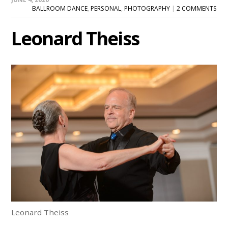
BALLROOM DANCE
,
PERSONAL
,
PHOTOGRAPHY
|
2 COMMENTS
Leonard Theiss
Leonard Theiss