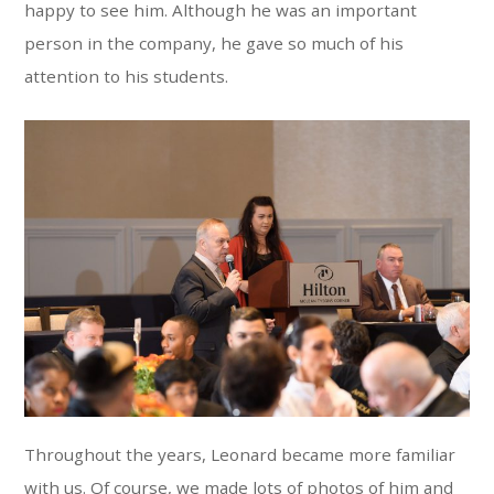
happy to see him. Although he was an important
person in the company, he gave so much of his
attention to his students.
Throughout the years, Leonard became more familiar
with us. Of course, we made lots of photos of him and