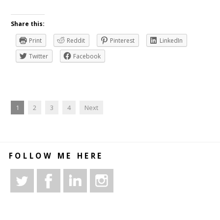
Share this:
Print
Reddit
Pinterest
LinkedIn
Twitter
Facebook
1
2
3
4
Next
FOLLOW ME HERE