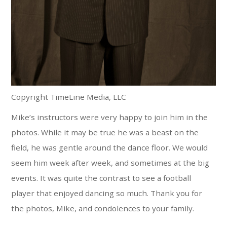
Copyright TimeLine Media, LLC
Mike’s instructors were very happy to join him in the
photos. While it may be true he was a beast on the
field, he was gentle around the dance floor. We would
seem him week after week, and sometimes at the big
events. It was quite the contrast to see a football
player that enjoyed dancing so much. Thank you for
the photos, Mike, and condolences to your family.