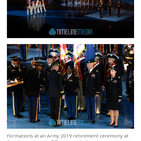
Formations at an Army 2019 retirement ceremony at