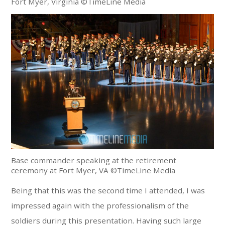
Fort Myer, Virginia ©TimeLine Media
Base commander speaking at the retirement
ceremony at Fort Myer, VA ©TimeLine Media
Being that this was the second time I attended, I was
impressed again with the professionalism of the
soldiers during this presentation. Having such large