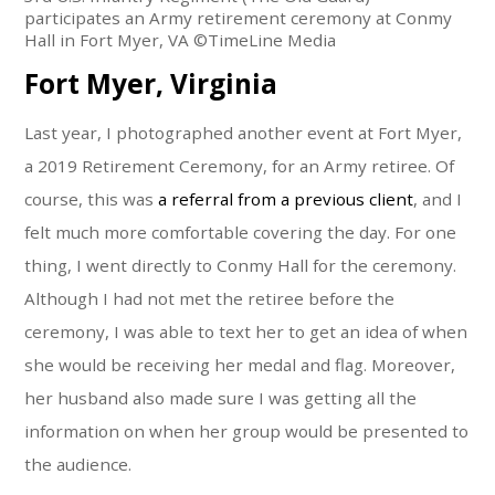
participates an Army retirement ceremony at Conmy
Hall in Fort Myer, VA ©TimeLine Media
Fort Myer, Virginia
Last year, I photographed another event at Fort Myer,
a 2019 Retirement Ceremony, for an Army retiree. Of
course, this was
a referral from a previous client
, and I
felt much more comfortable covering the day. For one
thing, I went directly to Conmy Hall for the ceremony.
Although I had not met the retiree before the
ceremony, I was able to text her to get an idea of when
she would be receiving her medal and flag. Moreover,
her husband also made sure I was getting all the
information on when her group would be presented to
the audience.