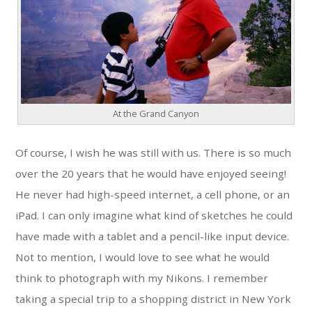
At the Grand Canyon
Of course, I wish he was still with us. There is so much
over the 20 years that he would have enjoyed seeing!
He never had high-speed internet, a cell phone, or an
iPad. I can only imagine what kind of sketches he could
have made with a tablet and a pencil-like input device.
Not to mention, I would love to see what he would
think to photograph with my Nikons. I remember
taking a special trip to a shopping district in New York