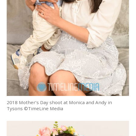
2018 Mother’s Day shoot at Monica and Andy in
Tysons ©TimeLine Media