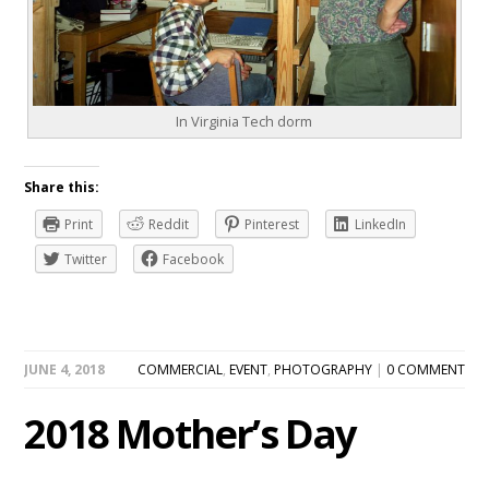
In Virginia Tech dorm
Share this:
Print
Reddit
Pinterest
LinkedIn
Twitter
Facebook
JUNE 4, 2018
COMMERCIAL
,
EVENT
,
PHOTOGRAPHY
|
0 COMMENT
2018 Mother’s Day