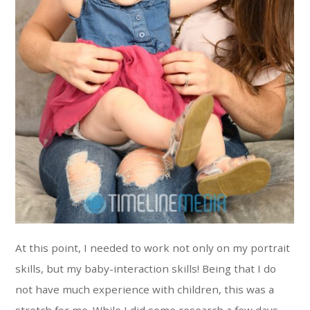
At this point, I needed to work not only on my portrait
skills, but my baby-interaction skills! Being that I do
not have much experience with children, this was a
stretch for me. While I did some research a few days