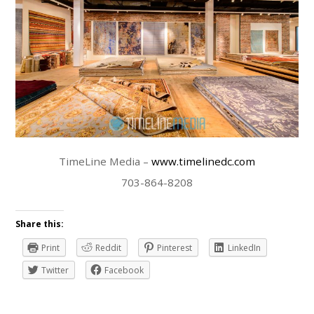
TimeLine Media –
www.timelinedc.com
703-864-8208
Share this:
Print
Reddit
Pinterest
LinkedIn
Twitter
Facebook