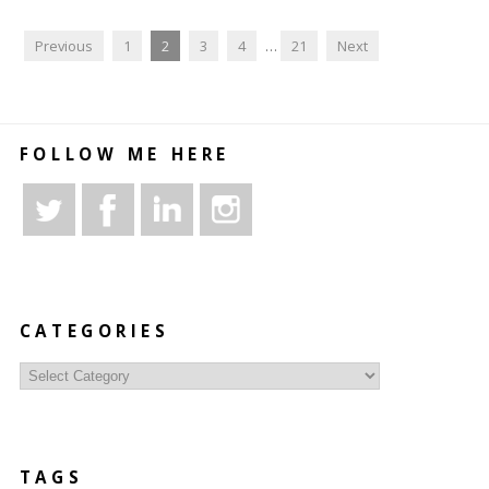
Previous
1
2
3
4
…
21
Next
FOLLOW ME HERE
CATEGORIES
Categories
TAGS