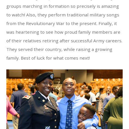
groups marching in formation so precisely is amazing
to watch! Also, they perform traditional military songs
from the Revolutionary War to the present. Finally, it
was heartening to see how proud family members are
of their relatives retiring after successful Army careers.
They served their country, while raising a growing
family. Best of luck for what comes next!