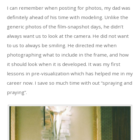
I can remember when posting for photos, my dad was
definitely ahead of his time with modeling. Unlike the
generic photos of the film-snapshot days, he didn’t
always want us to look at the camera. He did not want
to us to always be smiling. He directed me when
photographing what to include in the frame, and how
it should look when it is developed. It was my first
lessons in pre-visualization which has helped me in my
career now. I save so much time with out “spraying and
praying”.