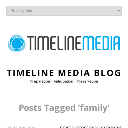
TIMELINE MEDIA BLOG
Preparation | Anticipation | Preservation
Posts Tagged ‘family’
JANUARY 6, 2020
EVENT
,
PHOTOGRAPHY
|
0 COMMENT