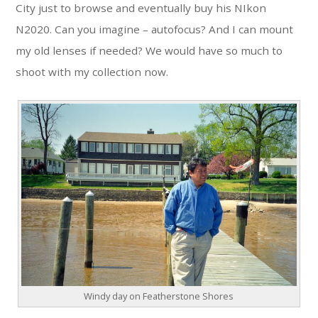
City just to browse and eventually buy his NIkon
N2020. Can you imagine – autofocus? And I can mount
my old lenses if needed? We would have so much to
shoot with my collection now.
Windy day on Featherstone Shores