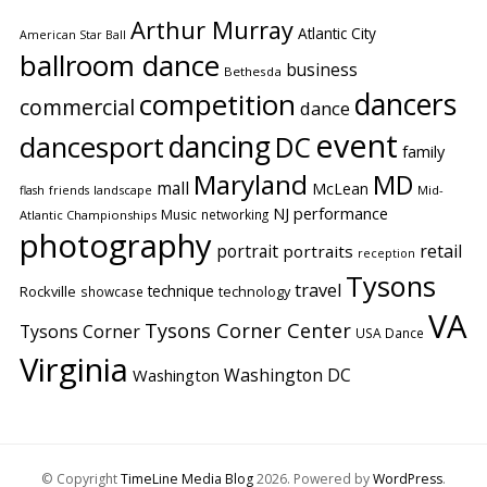
Arthur Murray
Atlantic City
American Star Ball
ballroom dance
business
Bethesda
competition
dancers
commercial
dance
event
dancing
dancesport
DC
family
Maryland
MD
mall
McLean
flash
friends
landscape
Mid-
performance
NJ
Music
networking
Atlantic Championships
photography
portrait
retail
portraits
reception
Tysons
travel
technique
Rockville
showcase
technology
VA
Tysons Corner Center
Tysons Corner
USA Dance
Virginia
Washington DC
Washington
© Copyright
TimeLine Media Blog
2026
. Powered by
WordPress
.