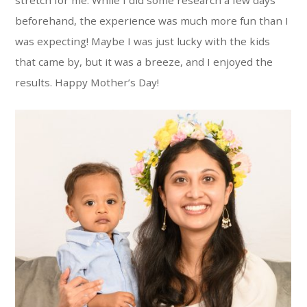
beforehand, the experience was much more fun than I
was expecting! Maybe I was just lucky with the kids
that came by, but it was a breeze, and I enjoyed the
results. Happy Mother’s Day!