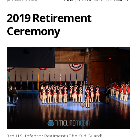
2019 Retirement
Ceremony
3rd U.S. Infantry Regiment (The Old Guard)