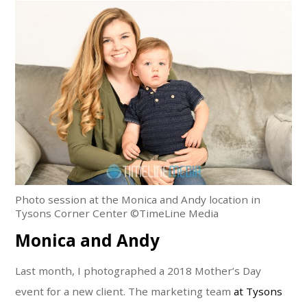
Photo session at the Monica and Andy location in
Tysons Corner Center ©TimeLine Media
Monica and Andy
Last month, I photographed a 2018 Mother’s Day
event for a new client. The marketing team
at Tysons