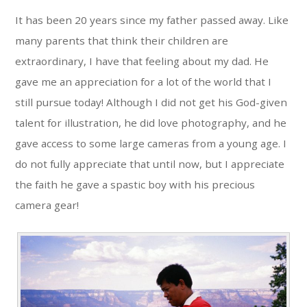
It has been 20 years since my father passed away. Like
many parents that think their children are
extraordinary, I have that feeling about my dad. He
gave me an appreciation for a lot of the world that I
still pursue today! Although I did not get his God-given
talent for illustration, he did love photography, and he
gave access to some large cameras from a young age. I
do not fully appreciate that until now, but I appreciate
the faith he gave a spastic boy with his precious
camera gear!