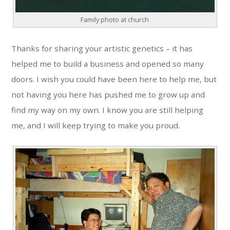
Family photo at church
Thanks for sharing your artistic genetics – it has
helped me to build a business and opened so many
doors. I wish you could have been here to help me, but
not having you here has pushed me to grow up and
find my way on my own. I know you are still helping
me, and I will keep trying to make you proud.