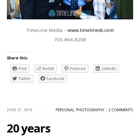
TimeLine Media –
www.timelinedc.com
703-864-8208
Share this:
Print
Reddit
Pinterest
LinkedIn
Twitter
Facebook
JUNE 21, 2018
PERSONAL
,
PHOTOGRAPHY
|
2 COMMENTS
20 years