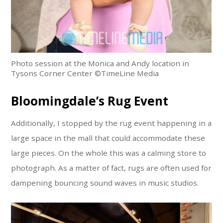
Photo session at the Monica and Andy location in
Tysons Corner Center ©TimeLine Media
Bloomingdale’s Rug Event
Additionally, I stopped by the rug event happening in a
large space in the mall that could accommodate these
large pieces. On the whole this was a calming store to
photograph. As a matter of fact, rugs are often used for
dampening bouncing sound waves in music studios.