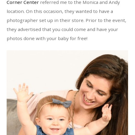
Corner Center
referred me to the Monica and Andy
location. On this occasion, they wanted to have a
photographer set up in their store. Prior to the event,
they advertised that you could come and have your
photos done with your baby for free!