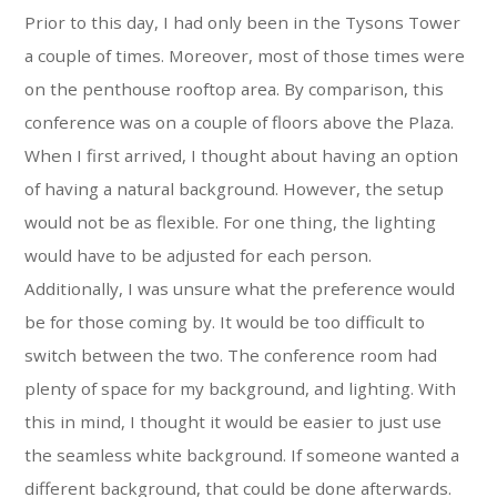
Prior to this day, I had only been in the Tysons Tower
a couple of times. Moreover, most of those times were
on the penthouse rooftop area. By comparison, this
conference was on a couple of floors above the Plaza.
When I first arrived, I thought about having an option
of having a natural background. However, the setup
would not be as flexible. For one thing, the lighting
would have to be adjusted for each person.
Additionally, I was unsure what the preference would
be for those coming by. It would be too difficult to
switch between the two. The conference room had
plenty of space for my background, and lighting. With
this in mind, I thought it would be easier to just use
the seamless white background. If someone wanted a
different background, that could be done afterwards.