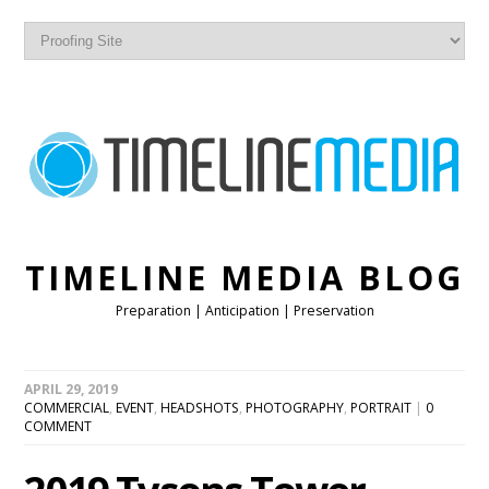
TIMELINE MEDIA BLOG
Preparation | Anticipation | Preservation
APRIL 29, 2019
COMMERCIAL
,
EVENT
,
HEADSHOTS
,
PHOTOGRAPHY
,
PORTRAIT
|
0
COMMENT