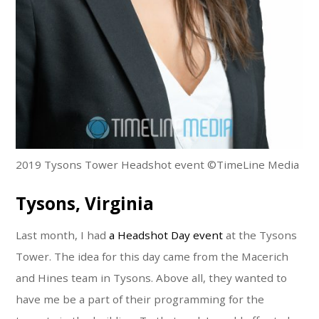
2019 Tysons Tower Headshot event ©TimeLine Media
Tysons, Virginia
Last month, I had
a Headshot Day event
at the Tysons
Tower. The idea for this day came from the Macerich
and Hines team in Tysons. Above all, they wanted to
have me be a part of their programming for the