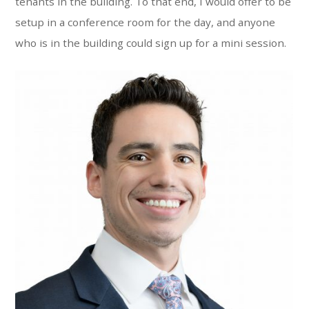
tenants in the building. To that end, I would offer to be
setup in a conference room for the day, and anyone
who is in the building could sign up for a mini session.