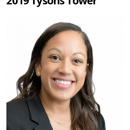
2019 Tysons Tower