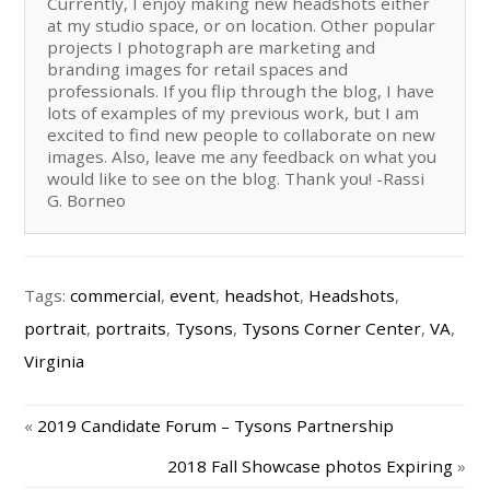
Currently, I enjoy making new headshots either
at my studio space, or on location. Other popular
projects I photograph are marketing and
branding images for retail spaces and
professionals. If you flip through the blog, I have
lots of examples of my previous work, but I am
excited to find new people to collaborate on new
images. Also, leave me any feedback on what you
would like to see on the blog. Thank you! -Rassi
G. Borneo
Tags:
commercial
,
event
,
headshot
,
Headshots
,
portrait
,
portraits
,
Tysons
,
Tysons Corner Center
,
VA
,
Virginia
«
2019 Candidate Forum – Tysons Partnership
2018 Fall Showcase photos Expiring
»