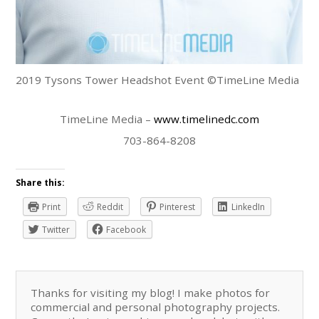
2019 Tysons Tower Headshot Event ©TimeLine Media
TimeLine Media –
www.timelinedc.com
703-864-8208
Share this:
Print
Reddit
Pinterest
LinkedIn
Twitter
Facebook
Thanks for visiting my blog! I make photos for
commercial and personal photography projects.