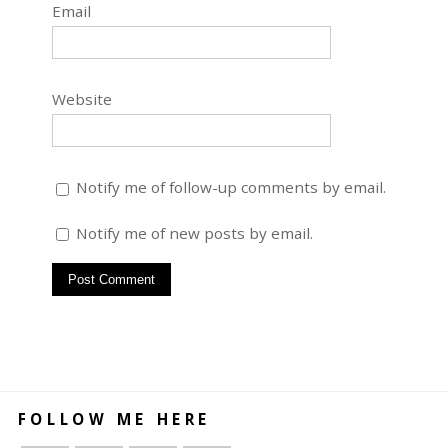
Email
Website
Notify me of follow-up comments by email.
Notify me of new posts by email.
FOLLOW ME HERE