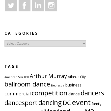
CATEGORIES
Categories
TAGS
Arthur Murray
Atlantic City
American Star Ball
ballroom dance
business
Bethesda
competition
dancers
commercial
dance
event
dancing
dancesport
DC
family