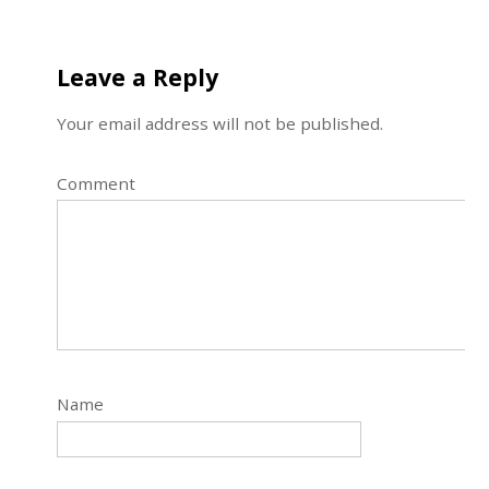
Leave a Reply
Your email address will not be published.
Comment
Name