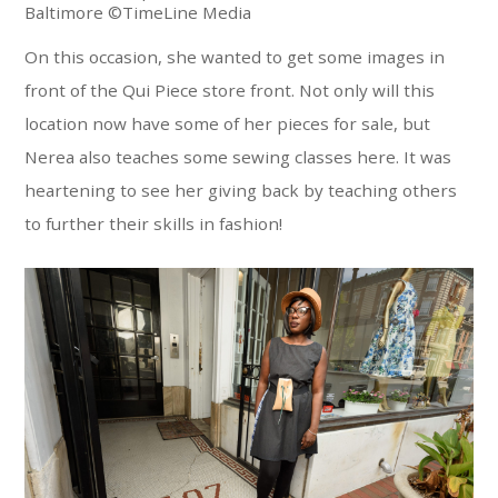
Baltimore ©TimeLine Media
On this occasion, she wanted to get some images in
front of the Qui Piece store front. Not only will this
location now have some of her pieces for sale, but
Nerea also teaches some sewing classes here. It was
heartening to see her giving back by teaching others
to further their skills in fashion!