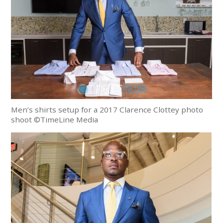
Men’s shirts setup for a 2017 Clarence Clottey photo
shoot ©TimeLine Media