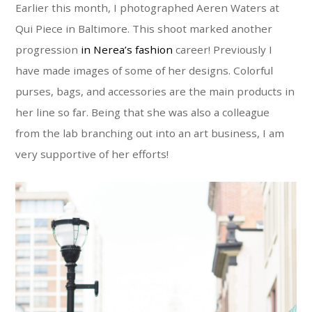
Earlier this month, I photographed Aeren Waters at
Qui Piece in Baltimore. This shoot marked another
progression
in Nerea’s fashion
career! Previously I
have made images of some of her designs. Colorful
purses, bags, and accessories are the main products in
her line so far. Being that she was also a colleague
from the lab branching out into an art business, I am
very supportive of her efforts!