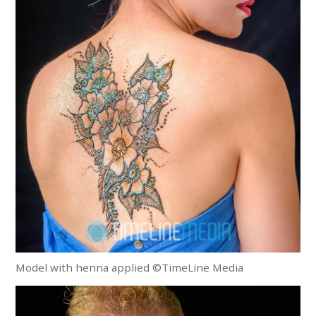
Model with henna applied ©TimeLine Media