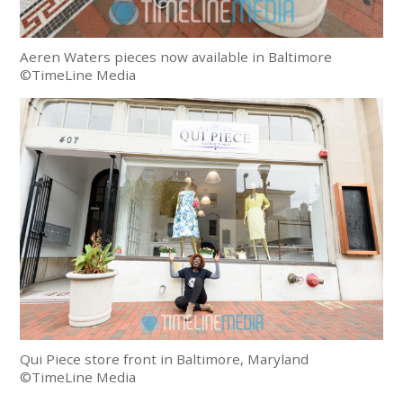
Aeren Waters pieces now available in Baltimore
©TimeLine Media
Qui Piece store front in Baltimore, Maryland
©TimeLine Media