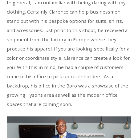
In general, I am unfamiliar with being daring with my
clothing. Certainly Clarence can help businessmen
stand out with his bespoke options for suits, shirts,
and accessories. Just prior to this shoot, he received a
shipment from the factory in Europe where they
produce his apparel. If you are looking specifically for a
color or coordinate style, Clarence can create a look for
you. With this in mind, he had a couple of customers
come to his office to pick up recent orders. As a
backdrop, his office in the Boro was a showcase of the
growing Tysons area as well as the modern office
spaces that are coming soon.