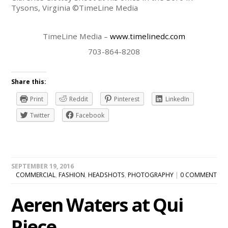
Tysons, Virginia ©TimeLine Media
TimeLine Media –
www.timelinedc.com
703-864-8208
Share this:
Print
Reddit
Pinterest
LinkedIn
Twitter
Facebook
SEPTEMBER 19, 2016
COMMERCIAL
,
FASHION
,
HEADSHOTS
,
PHOTOGRAPHY
|
0 COMMENT
Aeren Waters at Qui
Piece