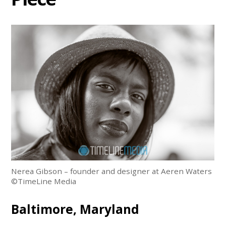
Nerea Gibson – founder and designer at Aeren Waters
©TimeLine Media
Baltimore, Maryland