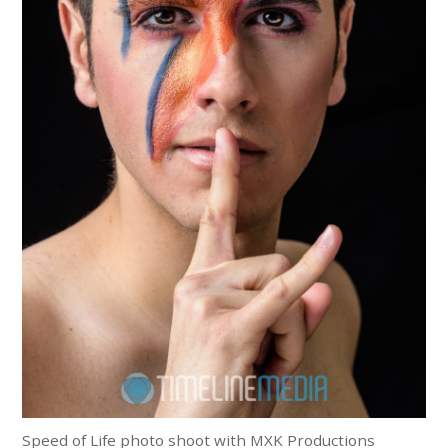
Speed of Life photo shoot with MXK Productions