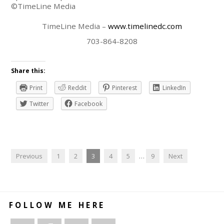
©TimeLine Media
TimeLine Media –
www.timelinedc.com
703-864-8208
Share this:
Print
Reddit
Pinterest
LinkedIn
Twitter
Facebook
Previous
1
2
3
4
5
…
9
Next
FOLLOW ME HERE