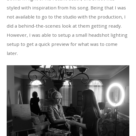
styled with inspiration from his song. Being that I was
not available to go to the studio with the production, I
did a behind-the-scenes look at them getting ready.
However, I was able to setup a small headshot lighting
setup to get a quick preview for what was to come
later.