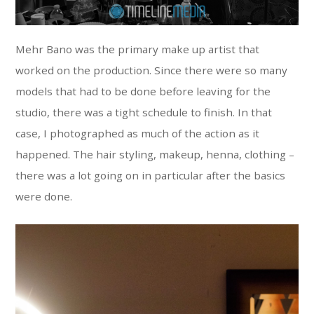
Mehr Bano was the primary make up artist that
worked on the production. Since there were so many
models that had to be done before leaving for the
studio, there was a tight schedule to finish. In that
case, I photographed as much of the action as it
happened. The hair styling, makeup, henna, clothing –
there was a lot going on in particular after the basics
were done.