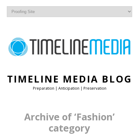
TIMELINE MEDIA BLOG
Preparation | Anticipation | Preservation
Archive of ‘Fashion’
category