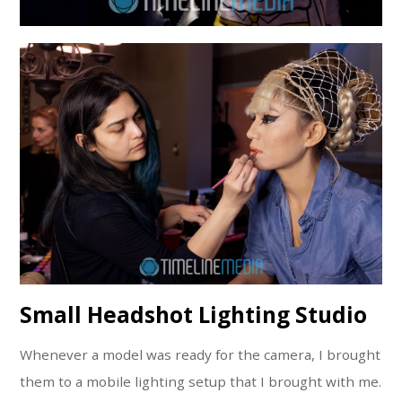
Small Headshot Lighting Studio
Whenever a model was ready for the camera, I brought
them to a mobile lighting setup that I brought with me.