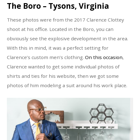
The Boro – Tysons, Virginia
These photos were from the 2017 Clarence Clottey
shoot at his office. Located in the Boro, you can
obviously see the explosive development in the area.
With this in mind, it was a perfect setting for
Clarence’s custom men’s clothing.
On this occasion
,
Clarence wanted to get some individual photos of
shirts and ties for his website, then we got some
photos of him modeling a suit around his work place.