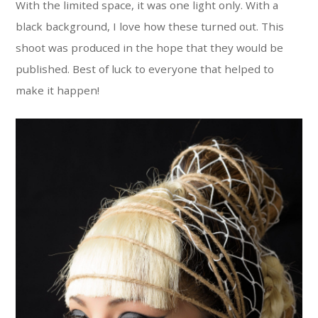
With the limited space, it was one light only. With a
black background, I love how these turned out. This
shoot was produced in the hope that they would be
published. Best of luck to everyone that helped to
make it happen!