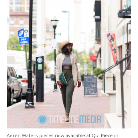
Aeren Waters pieces now available at Qui Piece in