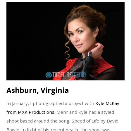
Ashburn, Virginia
In January, I photographed a project with
Kyle McKay
from MXK Productions
. Mehr and Kyle had a styled
shoot based around the song, Speed of Life by David
Bowie. In light of his recent death, the shoot was