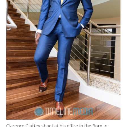
Clarence Clottey shoot at his office in the Boro in