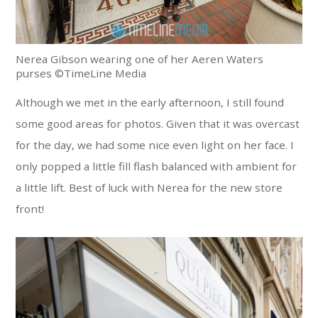
Nerea Gibson wearing one of her Aeren Waters
purses ©TimeLine Media
Although we met in the early afternoon, I still found
some good areas for photos. Given that it was overcast
for the day, we had some nice even light on her face. I
only popped a little fill flash balanced with ambient for
a little lift. Best of luck with Nerea for the new store
front!