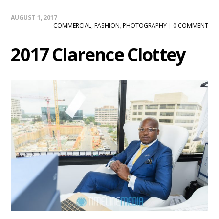
AUGUST 1, 2017
COMMERCIAL
,
FASHION
,
PHOTOGRAPHY
|
0 COMMENT
2017 Clarence Clottey