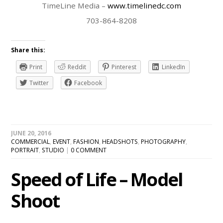
TimeLine Media –
www.timelinedc.com
703-864-8208
Share this:
Print
Reddit
Pinterest
LinkedIn
Twitter
Facebook
JUNE 20, 2016
COMMERCIAL
,
EVENT
,
FASHION
,
HEADSHOTS
,
PHOTOGRAPHY
,
PORTRAIT
,
STUDIO
|
0 COMMENT
Speed of Life – Model
Shoot