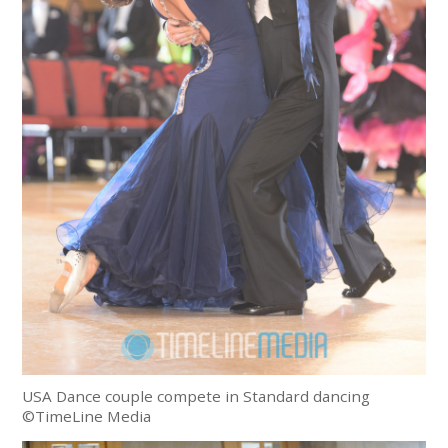
USA Dance couple compete in Standard dancing
©TimeLine Media