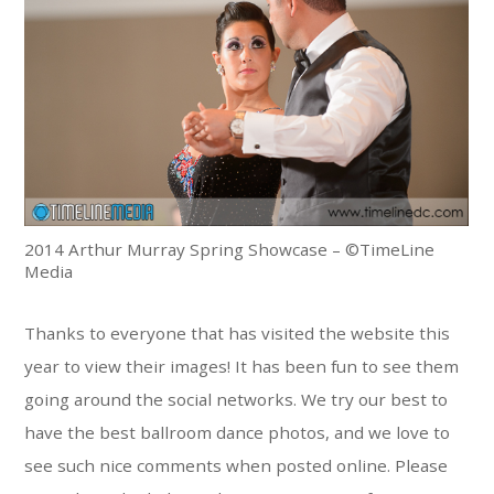
2014 Arthur Murray Spring Showcase – ©TimeLine
Media
Thanks to everyone that has visited the website this
year to view their images! It has been fun to see them
going around the social networks. We try our best to
have the best ballroom dance photos, and we love to
see such nice comments when posted online. Please