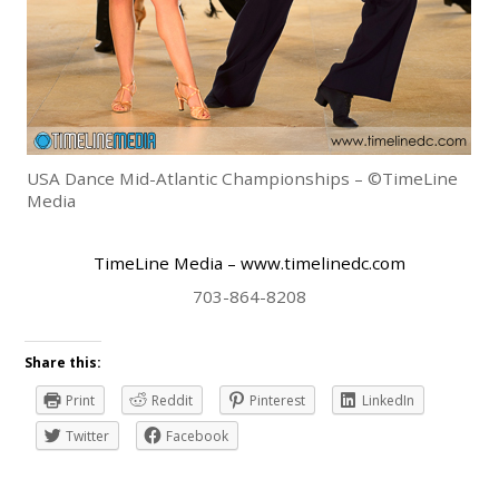
USA Dance Mid-Atlantic Championships – ©TimeLine
Media
TimeLine Media
– www.timelinedc.com
703-864-8208
Share this:
Print
Reddit
Pinterest
LinkedIn
Twitter
Facebook