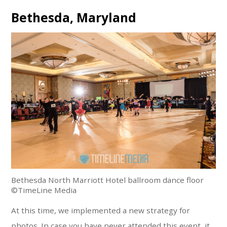
Bethesda, Maryland
Bethesda North Marriott Hotel ballroom dance floor
©TimeLine Media
At this time, we implemented a new strategy for
photos. In case you have never attended this event, it