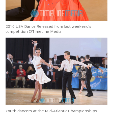
2016 USA Dance Released from last weekend’s
competition ©TimeLine Media
Youth dancers at the Mid-Atlantic Championships