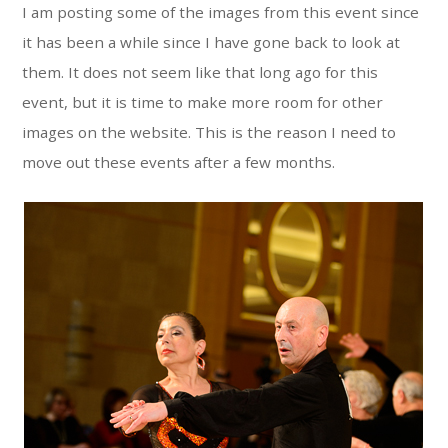
I am posting some of the images from this event since
it has been a while since I have gone back to look at
them. It does not seem like that long ago for this
event, but it is time to make more room for other
images on the website. This is the reason I need to
move out these events after a few months.