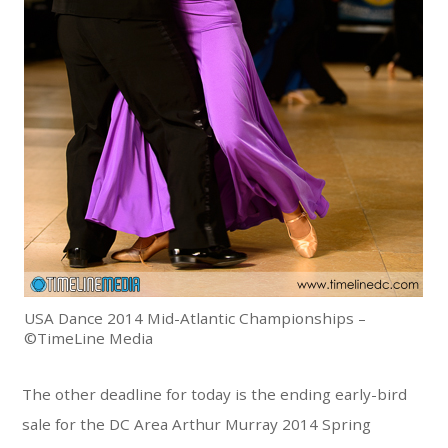
USA Dance 2014 Mid-Atlantic Championships –
©TimeLine Media
The other deadline for today is the ending early-bird
sale for the DC Area Arthur Murray 2014 Spring