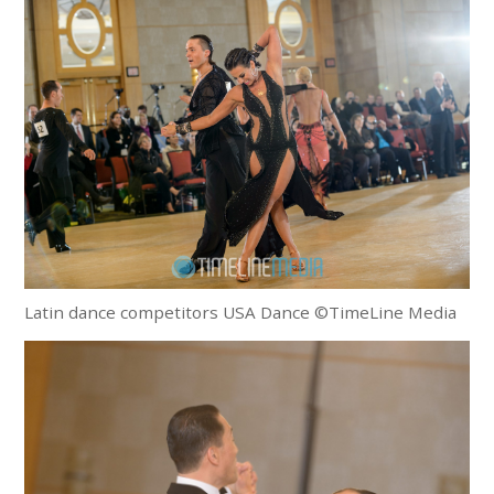
Latin dance competitors USA Dance ©TimeLine Media