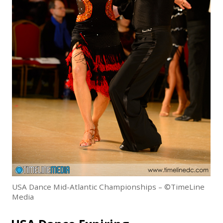
USA Dance Mid-Atlantic Championships – ©TimeLine
Media