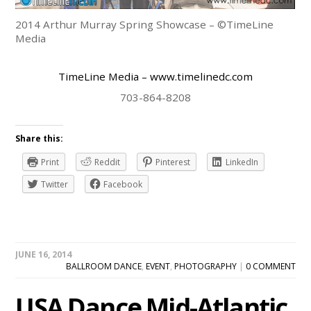
2014 Arthur Murray Spring Showcase – ©TimeLine
Media
TimeLine Media
– www.timelinedc.com
703-864-8208
Share this:
Print
Reddit
Pinterest
LinkedIn
Twitter
Facebook
JUNE 16, 2014
BALLROOM DANCE
,
EVENT
,
PHOTOGRAPHY
|
0 COMMENT
USA Dance Mid-Atlantic