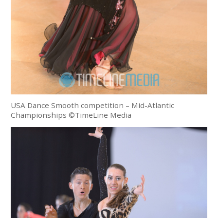
USA Dance Smooth competition – Mid-Atlantic
Championships ©TimeLine Media