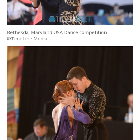
Bethesda, Maryland USA Dance competition
©TimeLine Media