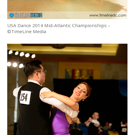
USA Dance 2014 Mid-Atlantic Championships –
©TimeLine Media