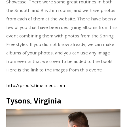
Showcase. There were some great routines in both
the Smooth and Rhythm rooms, and we have photos
from each of them at the website. There have been a
few of you that have been designing albums from this
event combining them with photos from the Spring
Freestyles. If you did not know already, we can make
albums of your photos, and you can use any image
from events that we cover to be added to the book!
Here is the link to the images from this event:
http://proofs.timelinedc.com
Tysons, Virginia