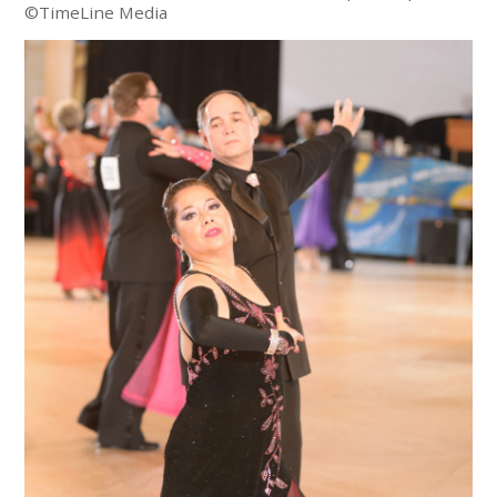
©TimeLine Media