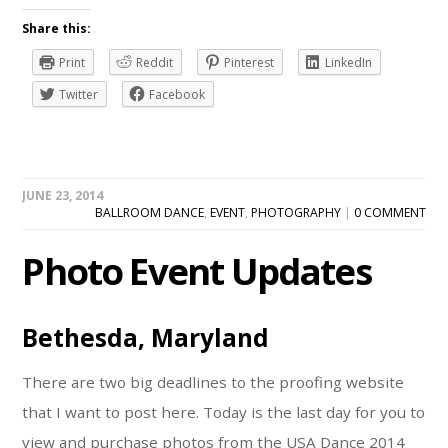
Share this:
Print
Reddit
Pinterest
LinkedIn
Twitter
Facebook
JUNE 23, 2014
BALLROOM DANCE
,
EVENT
,
PHOTOGRAPHY
|
0 COMMENT
Photo Event Updates
Bethesda, Maryland
There are two big deadlines to the proofing website
that I want to post here. Today is the last day for you to
view and purchase photos from the USA Dance 2014