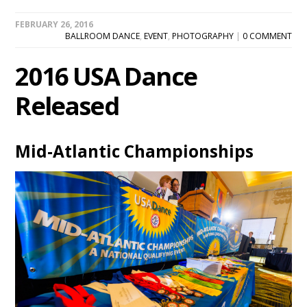
FEBRUARY 26, 2016
BALLROOM DANCE
,
EVENT
,
PHOTOGRAPHY
|
0 COMMENT
2016 USA Dance
Released
Mid-Atlantic Championships