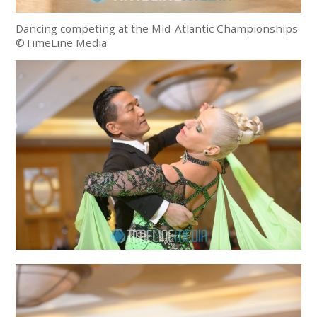
Dancing competing at the Mid-Atlantic Championships
©TimeLine Media