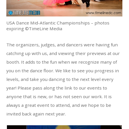
USA Dance Mid-Atlantic Championships – photos
expiring ©TimeLine Media
The organizers, judges, and dancers were having fun
catching up with us, and viewing their previews at our
booth. It adds to the fun when we recognize many of
you on the dance floor. We like to see you progress in
levels, and take you dancing to the next level every
year! Please pass along the link to our events to
anyone that is new, or has not seen our work. It is
always a great event to attend, and we hope to be
invited back again next year.