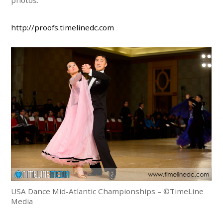
http://proofs.timelinedc.com
USA Dance Mid-Atlantic Championships – ©TimeLine
Media