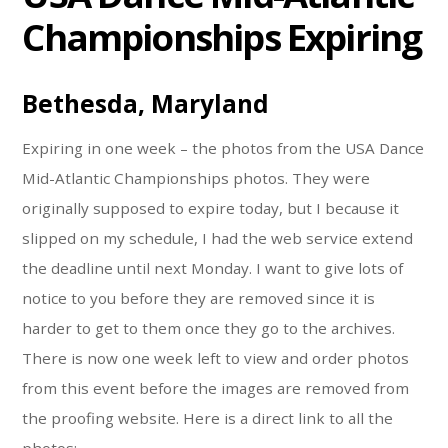
Championships Expiring
Bethesda, Maryland
Expiring in one week – the photos from the USA Dance
Mid-Atlantic Championships photos. They were
originally supposed to expire today, but I because it
slipped on my schedule, I had the web service extend
the deadline until next Monday. I want to give lots of
notice to you before they are removed since it is
harder to get to them once they go to the archives.
There is now one week left to view and order photos
from this event before the images are removed from
the proofing website. Here is a direct link to all the
photos: