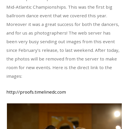
Mid-Atlantic Championships. This was the first big
ballroom dance event that we covered this year.
Moreover it was a great success for both the dancers,
and for us as photographers! The web server has
been very busy sending out images from this event
since February’s release, to last weekend. After today,
the photos will be removed from the server to make
room for new events. Here is the direct link to the
images:
http://proofs.timelinedc.com