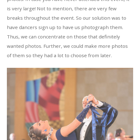
is very large! Not to mention, there are very few
breaks throughout the event. So our solution was to
have dancers sign up to have us photograph them.
Thus, we can concentrate on those that definitely
wanted photos. Further, we could make more photos
of them so they had a lot to choose from later.