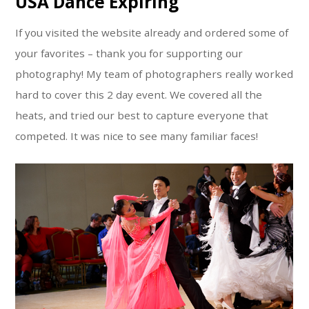
USA Dance Expiring
If you visited the website already and ordered some of
your favorites – thank you for supporting our
photography! My team of photographers really worked
hard to cover this 2 day event. We covered all the
heats, and tried our best to capture everyone that
competed. It was nice to see many familiar faces!