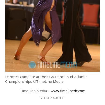
Dancers compete at the USA Dance Mid-Atlantic
Championships ©TimeLine Media
TimeLine Media –
www.timelinedc.com
703-864-8208