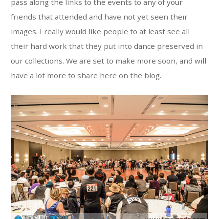
pass along the links to the events to any of your
friends that attended and have not yet seen their
images. I really would like people to at least see all
their hard work that they put into dance preserved in
our collections. We are set to make more soon, and will
have a lot more to share here on the blog.