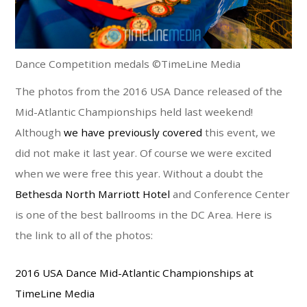
Dance Competition medals ©TimeLine Media
The photos from the 2016 USA Dance released of the
Mid-Atlantic Championships held last weekend!
Although
we have previously covered
this event, we
did not make it last year. Of course we were excited
when we were free this year. Without a doubt the
Bethesda North Marriott Hotel
and Conference Center
is one of the best ballrooms in the DC Area. Here is
the link to all of the photos:
2016 USA Dance Mid-Atlantic Championships at
TimeLine Media