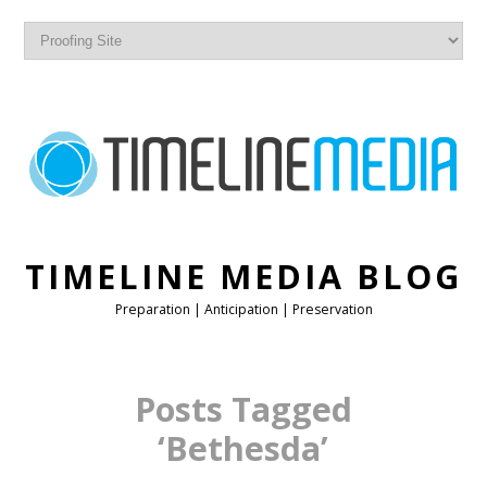
TIMELINE MEDIA BLOG
Preparation | Anticipation | Preservation
Posts Tagged
‘Bethesda’