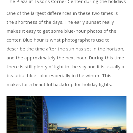
The Plaza at Tysons Corner Center during the holidays
One of the largest differences in these two times is
the shortness of the days. The early sunset really
makes it easy to get some blue-hour photos of the
center. Blue hour is what photographers use to
describe the time after the sun has set in the horizon,
and the approximately the next hour. During this time
there is still plenty of light in the sky and it is usually a
beautiful blue color especially in the winter. This
makes for a beautiful backdrop for holiday lights.