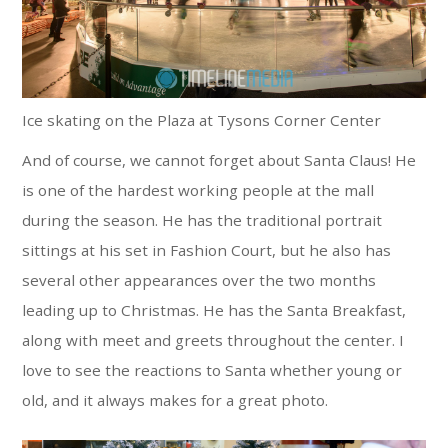
Ice skating on the Plaza at Tysons Corner Center
And of course, we cannot forget about Santa Claus! He
is one of the hardest working people at the mall
during the season. He has the traditional portrait
sittings at his set in Fashion Court, but he also has
several other appearances over the two months
leading up to Christmas. He has the Santa Breakfast,
along with meet and greets throughout the center. I
love to see the reactions to Santa whether young or
old, and it always makes for a great photo.