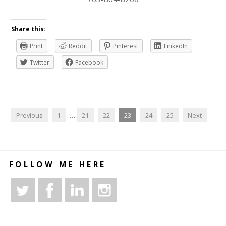
Share this:
Print
Reddit
Pinterest
LinkedIn
Twitter
Facebook
Previous
1
…
21
22
23
24
25
Next
FOLLOW ME HERE