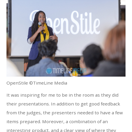
OpenStile ©TimeLine Media
It was inspiring for me to be in the room as they did
their presentations. In addition to get good feedback
from the judges, the presenters needed to have a few
items prepared. Moreover, a combination of an
interesting product, and a clear view of where they