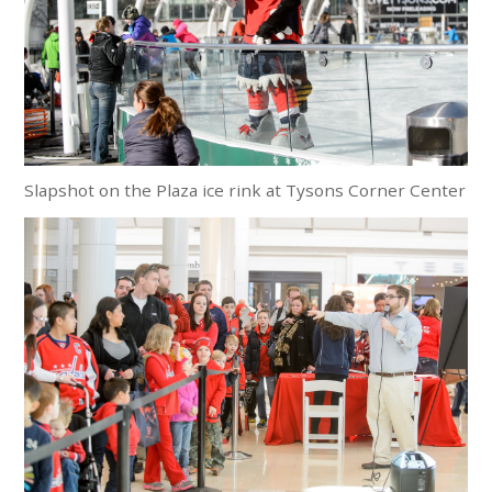
Slapshot on the Plaza ice rink at Tysons Corner Center