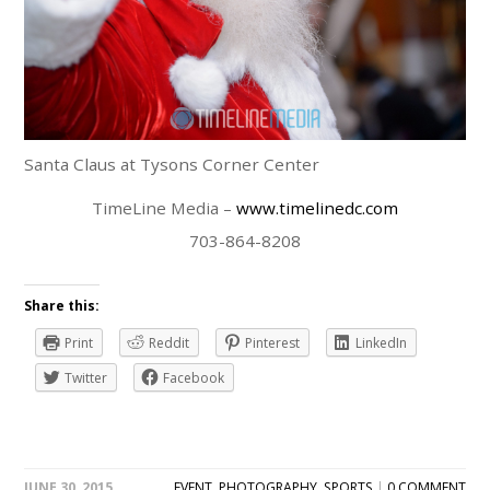
Santa Claus at Tysons Corner Center
TimeLine Media –
www.timelinedc.com
703-864-8208
Share this:
Print
Reddit
Pinterest
LinkedIn
Twitter
Facebook
JUNE 30, 2015
EVENT
,
PHOTOGRAPHY
,
SPORTS
|
0 COMMENT