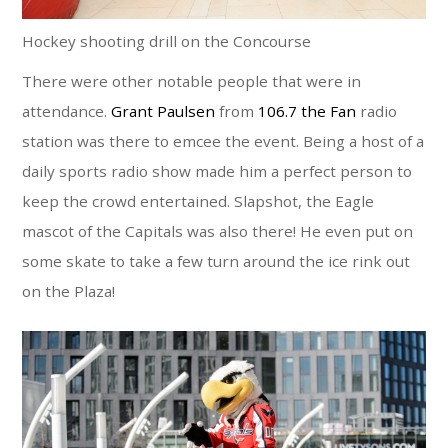
Hockey shooting drill on the Concourse
There were other notable people that were in
attendance.
Grant Paulsen
from
106.7 the Fan
radio
station was there to emcee the event. Being a host of a
daily sports radio show made him a perfect person to
keep the crowd entertained. Slapshot, the Eagle
mascot of the Capitals was also there! He even put on
some skate to take a few turn around the ice rink out
on the Plaza!