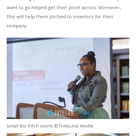
want to go helped get their point across. Moreover,
this will help them pitched to investors for their
company.
Small Biz Pitch event ©TimeLine Media