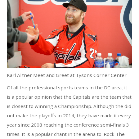
Karl Alzner Meet and Greet at Tysons Corner Center
Of all the professional sports teams in the DC area, it
is a popular opinion that the Capitals are the team that
is closest to winning a Championship. Although the did
not make the playoffs in 2014, they have made it every
year since 2008 reaching the conference semi-finals 3
times. It is a popular chant in the arena to ‘Rock The