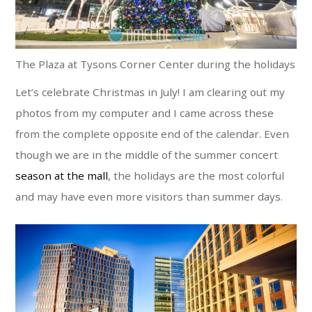
The Plaza at Tysons Corner Center during the holidays
Let’s celebrate Christmas in July! I am clearing out my
photos from my computer and I came across these
from the complete opposite end of the calendar. Even
though we are in the middle of the summer concert
season at the mall
, the holidays are the most colorful
and may have even more visitors than summer days.