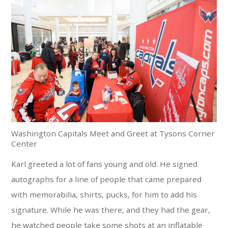
Washington Capitals Meet and Greet at Tysons Corner
Center
Karl greeted a lot of fans young and old. He signed
autographs for a line of people that came prepared
with memorabilia, shirts, pucks, for him to add his
signature. While he was there, and they had the gear,
he watched people take some shots at an inflatable