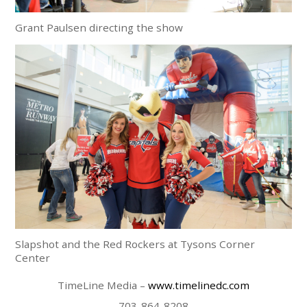
Grant Paulsen directing the show
Slapshot and the Red Rockers at Tysons Corner
Center
TimeLine Media –
www.timelinedc.com
703-864-8208