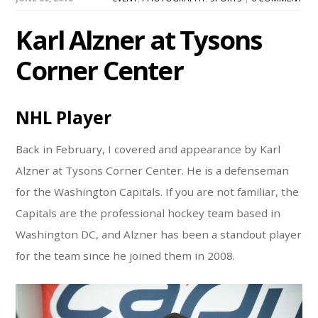
Karl Alzner at Tysons
Corner Center
NHL Player
Back in February, I covered and appearance by Karl
Alzner at Tysons Corner Center. He is a defenseman
for the Washington Capitals. If you are not familiar, the
Capitals are the professional hockey team based in
Washington DC, and Alzner has been a standout player
for the team since he joined them in 2008.