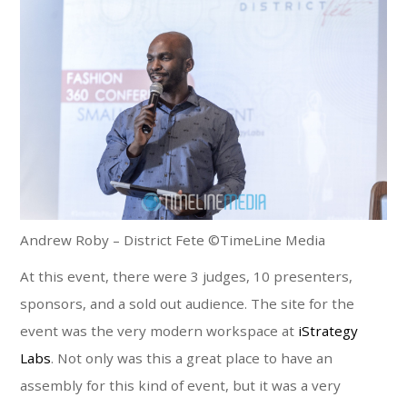
Andrew Roby – District Fete ©TimeLine Media
At this event, there were 3 judges, 10 presenters,
sponsors, and a sold out audience. The site for the
event was the very modern workspace at
iStrategy
Labs
. Not only was this a great place to have an
assembly for this kind of event, but it was a very