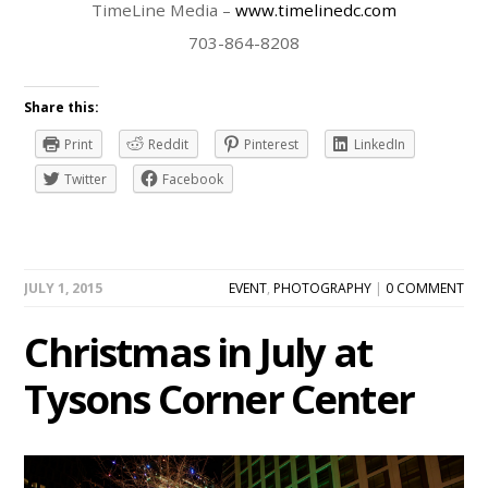
TimeLine Media –
www.timelinedc.com
703-864-8208
Share this:
Print
Reddit
Pinterest
LinkedIn
Twitter
Facebook
JULY 1, 2015
EVENT
,
PHOTOGRAPHY
|
0 COMMENT
Christmas in July at
Tysons Corner Center