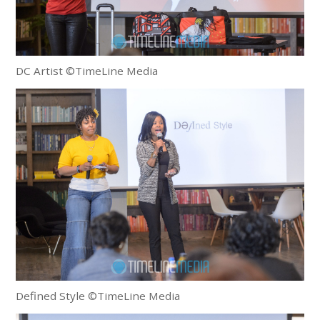
DC Artist ©TimeLine Media
Defined Style ©TimeLine Media