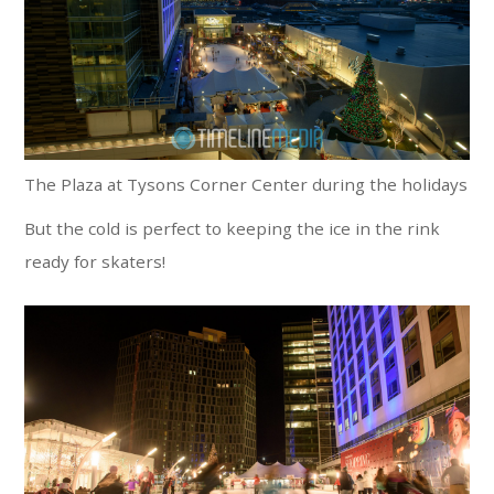
The Plaza at Tysons Corner Center during the holidays
But the cold is perfect to keeping the ice in the rink
ready for skaters!