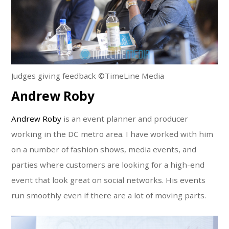
Judges giving feedback ©TimeLine Media
Andrew Roby
Andrew Roby
is an event planner and producer
working in the DC metro area. I have worked with him
on a number of fashion shows, media events, and
parties where customers are looking for a high-end
event that look great on social networks. His events
run smoothly even if there are a lot of moving parts.