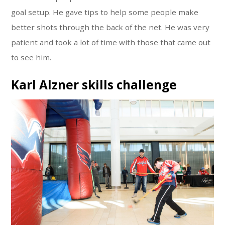
goal setup. He gave tips to help some people make
better shots through the back of the net. He was very
patient and took a lot of time with those that came out
to see him.
Karl Alzner skills challenge