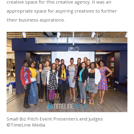
creative space for this creative agency. It was an
appropriate space for aspiring creatives to further
their business aspirations.
Small Biz Pitch Event Presenters and Judges
©TimeLine Media