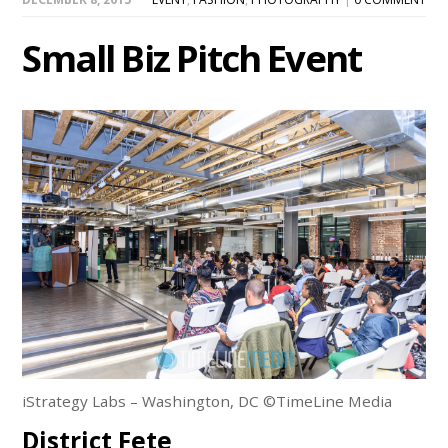
Small Biz Pitch Event
iStrategy Labs – Washington, DC ©TimeLine Media
District Fete