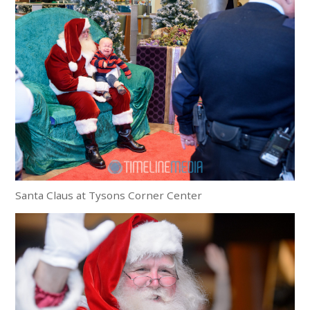
Santa Claus at Tysons Corner Center