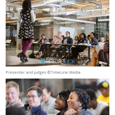
Presenter and judges ©TimeLine Media