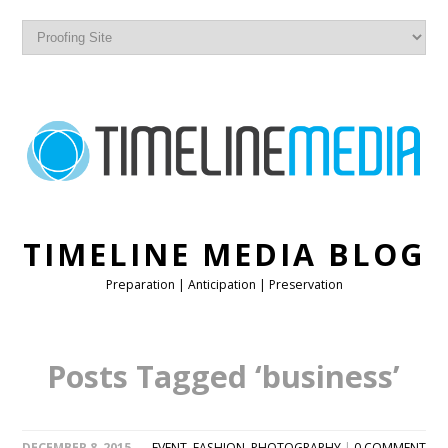
TIMELINE MEDIA BLOG
Preparation | Anticipation | Preservation
Posts Tagged ‘business’
DECEMBER 8, 2015
EVENT
,
FASHION
,
PHOTOGRAPHY
|
0 COMMENT