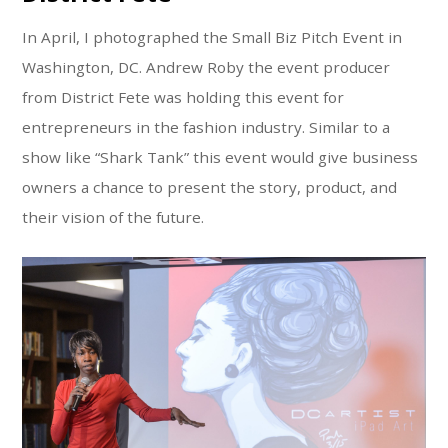
In April, I photographed the Small Biz Pitch Event in
Washington, DC. Andrew Roby the event producer
from District Fete was holding this event for
entrepreneurs in the fashion industry. Similar to a
show like “Shark Tank” this event would give business
owners a chance to present the story, product, and
their vision of the future.