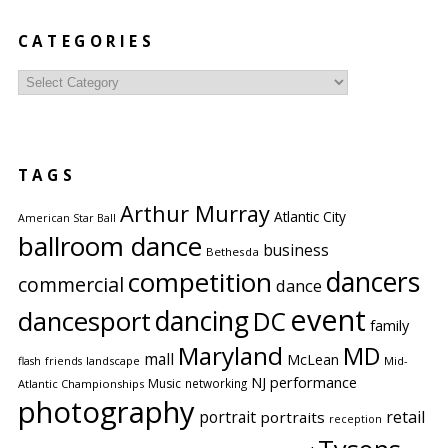
CATEGORIES
Categories
TAGS
Arthur Murray
Atlantic City
American Star Ball
ballroom dance
business
Bethesda
competition
dancers
commercial
dance
event
dancing
dancesport
DC
family
Maryland
MD
mall
McLean
flash
friends
landscape
Mid-
performance
NJ
Music
networking
Atlantic Championships
photography
portrait
retail
portraits
reception