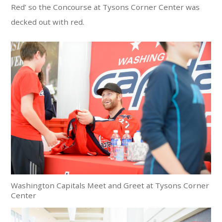
Red’ so the Concourse at Tysons Corner Center was
decked out with red.
Washington Capitals Meet and Greet at Tysons Corner
Center