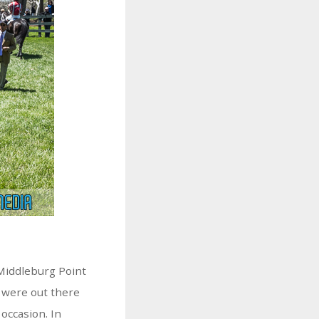
 Middleburg Point
 were out there
 occasion. In