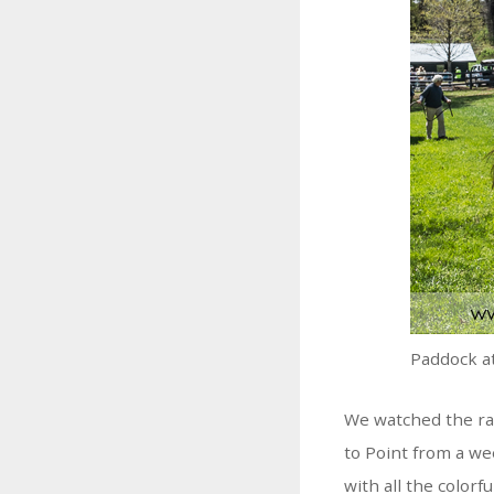
Paddock a
We watched the rac
to Point from a we
with all the colorf