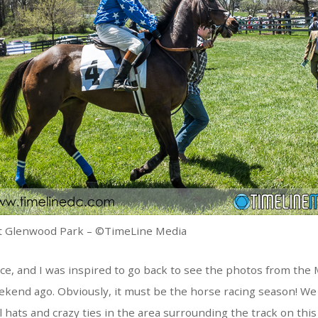
t Glenwood Park – ©TimeLine Media
e, and I was inspired to go back to see the photos from the
ekend ago. Obviously, it must be the horse racing season! We
ul hats and crazy ties in the area surrounding the track on this