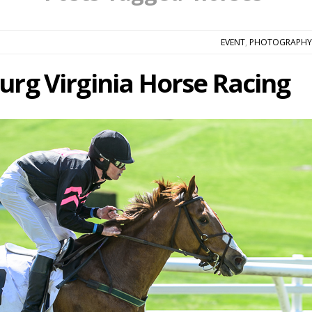
EVENT
,
PHOTOGRAPHY
urg Virginia Horse Racing