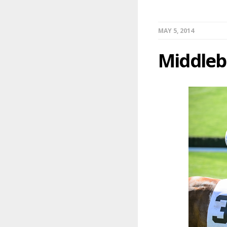
MAY 5, 2014
Middleb