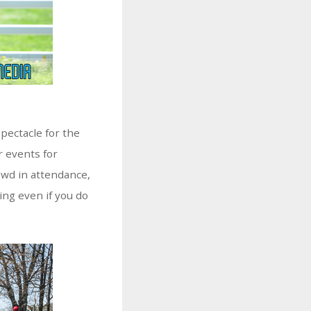
pectacle for the
r events for
rowd in attendance,
ing even if you do