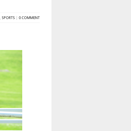
,
SPORTS
|
0 COMMENT