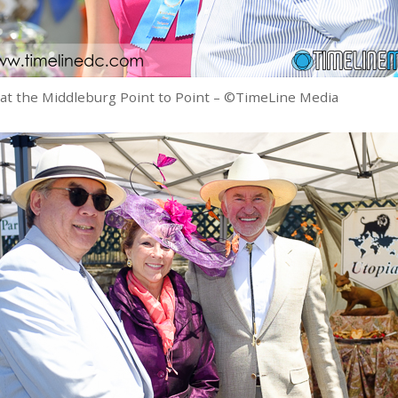
 at the Middleburg Point to Point – ©TimeLine Media