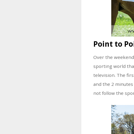
Point to Po
Over the weekend, 
sporting world tha
television. The fi
and the 2 minutes 
not follow the spor