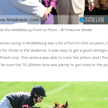
 at the Middleburg Point to Point – ©TimeLine Media
orse racing in Middleburg was a lot of fun! On this occasion, 
e for those in the audience. It was easy to get a good vantage 
Finish Line. The camera was able to track the action, and I fir
 be sure the 70-200mm lens was plenty to get close to the jo