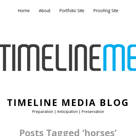
Home
About
Portfolio Site
Proofing Site
TIMELINE MEDIA BLOG
Preparation | Anticipation | Preservation
Posts Tagged ‘horses’