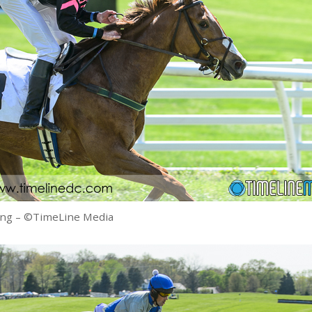
ing – ©TimeLine Media