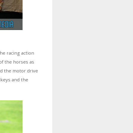
the racing action
of the horses as
ed the motor drive
ckeys and the