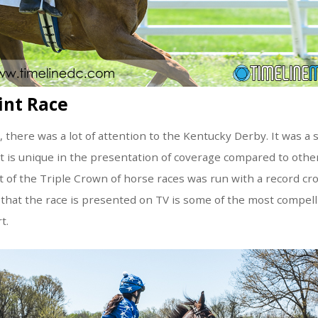
int Race
there was a lot of attention to the Kentucky Derby. It was a s
t is unique in the presentation of coverage compared to othe
rst of the Triple Crown of horse races was run with a record c
that the race is presented on TV is some of the most compell
t.