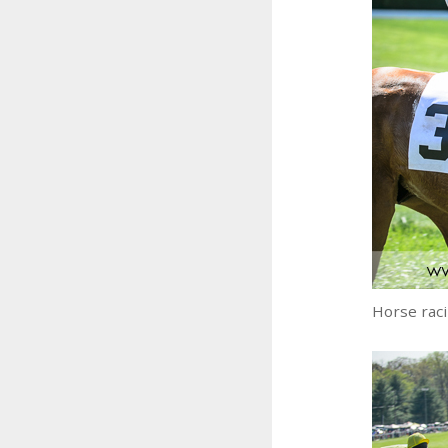
Horse rac