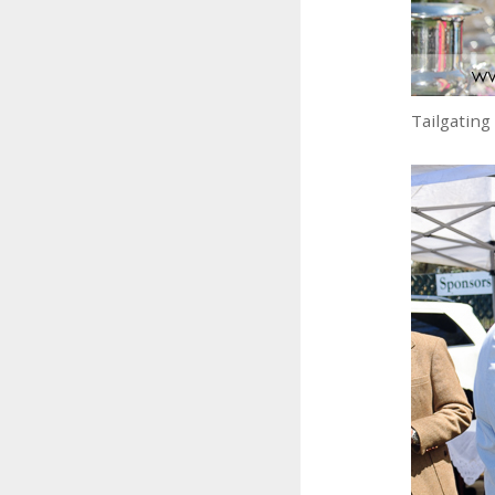
Tailgating