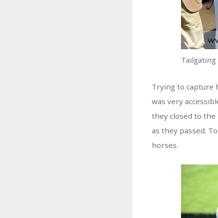
Tailgating
Trying to capture h
was very accessibl
they closed to the 
as they passed. To
horses.