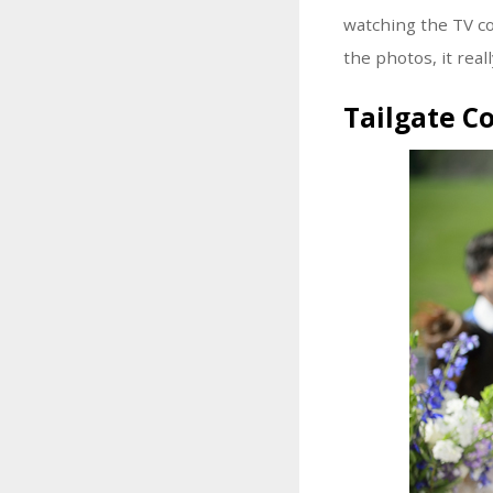
watching the TV co
the photos, it real
Tailgate C