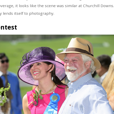
verage, it looks like the scene was similar at Churchill Downs
ly lends itself to photography.
ontest