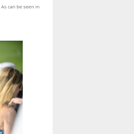
. As can be seen in