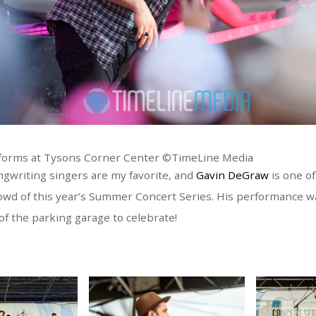
forms at Tysons Corner Center ©TimeLine Media
ngwriting singers are my favorite, and
Gavin DeGraw
is one of
rowd of this year’s Summer Concert Series. His performance w
 of the parking garage to celebrate!