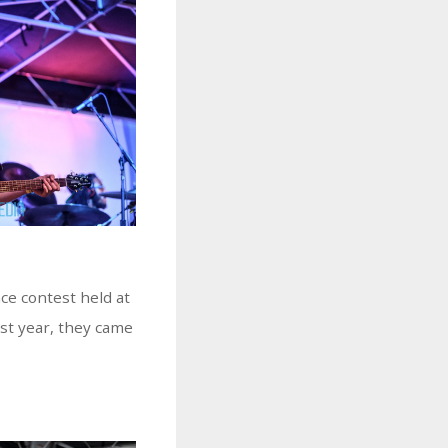
e contest held at
ast year, they came