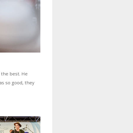
 the best. He
as so good, they