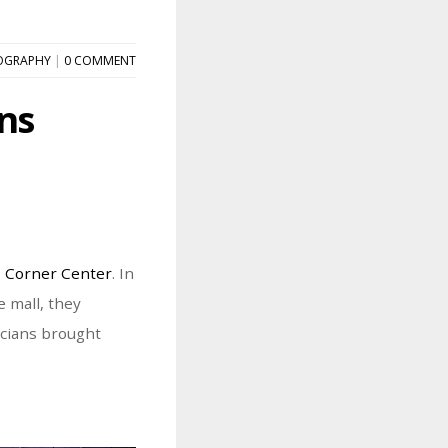
OGRAPHY
|
0 COMMENT
ns
 Corner Center
. In
 mall, they
icians brought