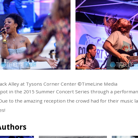
ack Alley at Tysons Corner Center ©TimeLine Media
pot in the 2015 Summer Concert Series through a performanc
. Due to the amazing reception the crowd had for their music l
es!
Authors