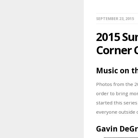
SEPTEMBER 23, 2015
2015 Su
Corner 
Music on t
Photos from the 2
order to bring mor
started this serie
everyone outside o
Gavin DeG