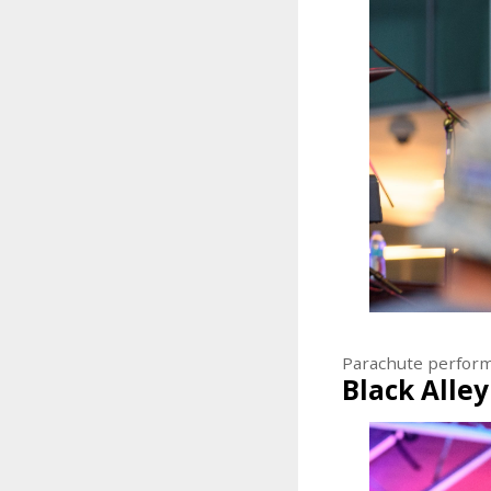
Parachute perfor
Black Alley