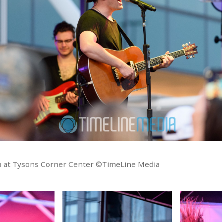
m at Tysons Corner Center ©TimeLine Media