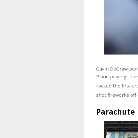
Gavin DeGraw per
Piano playing – so
rocked the first c
shot fireworks off
Parachute