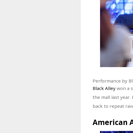
Performance by Bl
Black Alley
won a s
the mall last year
back to repeat rav
American 