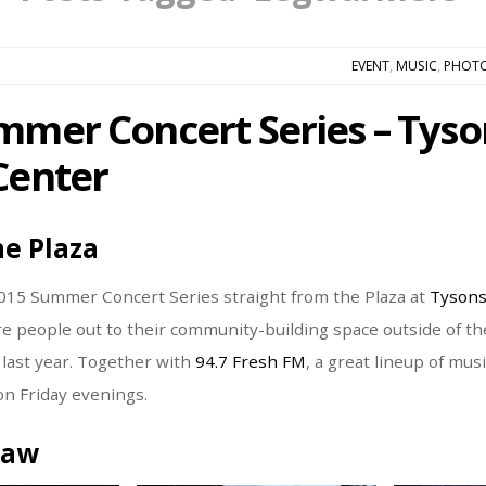
EVENT
,
MUSIC
,
PHOT
mmer Concert Series – Tyso
Center
he Plaza
015 Summer Concert Series straight from the Plaza at
Tysons
e people out to their community-building space outside of the
s last year. Together with
94.7 Fresh FM
, a great lineup of mus
n Friday evenings.
raw