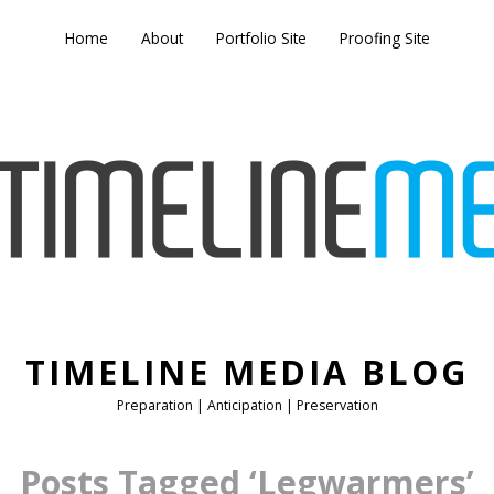
Home
About
Portfolio Site
Proofing Site
TIMELINE MEDIA BLOG
Preparation | Anticipation | Preservation
Posts Tagged ‘Legwarmers’