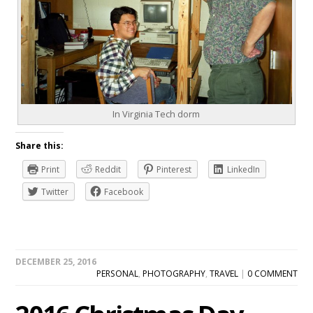
In Virginia Tech dorm
Share this:
Print
Reddit
Pinterest
LinkedIn
Twitter
Facebook
DECEMBER 25, 2016
PERSONAL
,
PHOTOGRAPHY
,
TRAVEL
|
0 COMMENT