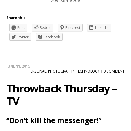
703-864-8208
Share this:
Print
Reddit
Pinterest
LinkedIn
Twitter
Facebook
JUNE 11, 2015
PERSONAL
,
PHOTOGRAPHY
,
TECHNOLOGY
|
0 COMMENT
Throwback Thursday –
TV
“Don’t kill the messenger!”