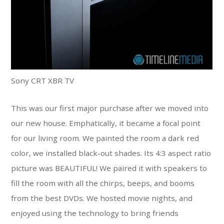
Sony CRT XBR TV
This was our first major purchase after we moved into
our new house. Emphatically, it became a focal point
for our living room. We painted the room a dark red
color, we installed black-out shades. Its 4:3 aspect ratio
picture was BEAUTIFUL! We paired it with speakers to
fill the room with all the chirps, beeps, and booms
from the best DVDs. We hosted movie nights, and
enjoyed using the technology to bring friends