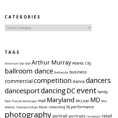
CATEGORIES
Categories
TAGS
Arthur Murray
Atlantic City
American Star Ball
ballroom dance
business
Bethesda
competition
dancers
commercial
dance
event
dancing
dancesport
DC
family
Maryland
MD
mall
McLean
flash
friends
landscape
Mid-
performance
NJ
Music
networking
Atlantic Championships
photography
portrait
retail
portraits
reception