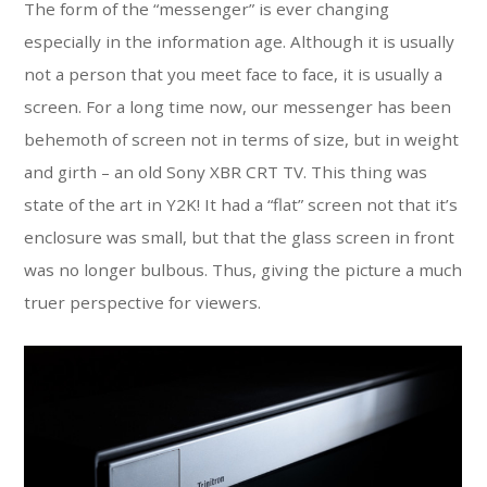
The form of the “messenger” is ever changing
especially in the information age. Although it is usually
not a person that you meet face to face, it is usually a
screen. For a long time now, our messenger has been
behemoth of screen not in terms of size, but in weight
and girth – an old Sony XBR CRT TV. This thing was
state of the art in Y2K! It had a “flat” screen not that it’s
enclosure was small, but that the glass screen in front
was no longer bulbous. Thus, giving the picture a much
truer perspective for viewers.