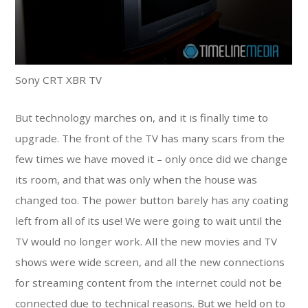
Sony CRT XBR TV
But technology marches on, and it is finally time to
upgrade. The front of the TV has many scars from the
few times we have moved it – only once did we change
its room, and that was only when the house was
changed too. The power button barely has any coating
left from all of its use! We were going to wait until the
TV would no longer work. All the new movies and TV
shows were wide screen, and all the new connections
for streaming content from the internet could not be
connected due to technical reasons. But we held on to