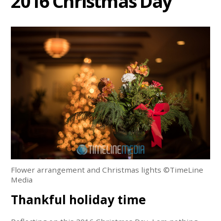
2016 Christmas Day
Flower arrangement and Christmas lights ©TimeLine
Media
Thankful holiday time