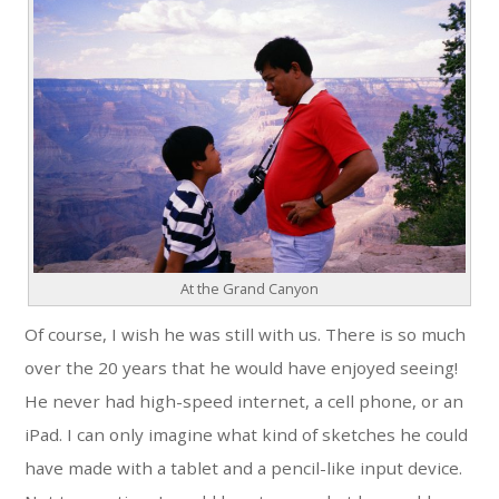
At the Grand Canyon
Of course, I wish he was still with us. There is so much
over the 20 years that he would have enjoyed seeing!
He never had high-speed internet, a cell phone, or an
iPad. I can only imagine what kind of sketches he could
have made with a tablet and a pencil-like input device.