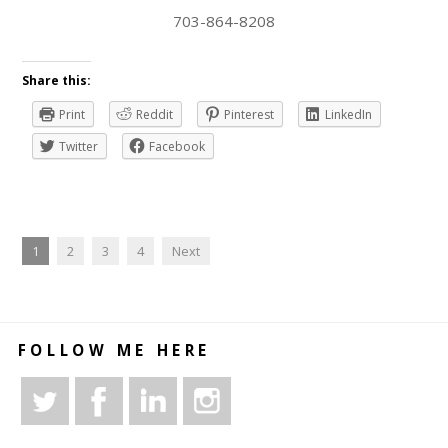
703-864-8208
Share this:
Print
Reddit
Pinterest
LinkedIn
Twitter
Facebook
1
2
3
4
Next
FOLLOW ME HERE