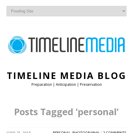
TIMELINE MEDIA BLOG
Preparation | Anticipation | Preservation
Posts Tagged ‘personal’
JUNE 21, 2018
PERSONAL
,
PHOTOGRAPHY
|
2 COMMENTS