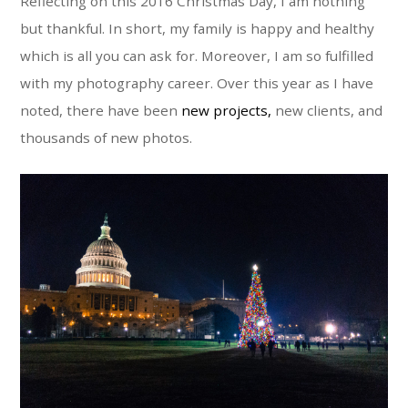
Reflecting on this 2016 Christmas Day, I am nothing
but thankful. In short, my family is happy and healthy
which is all you can ask for. Moreover, I am so fulfilled
with my photography career. Over this year as I have
noted, there have been
new projects,
new clients, and
thousands of new photos.