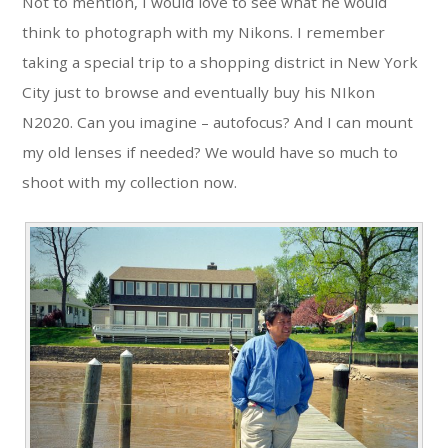
Not to mention, I would love to see what he would
think to photograph with my Nikons. I remember
taking a special trip to a shopping district in New York
City just to browse and eventually buy his NIkon
N2020. Can you imagine – autofocus? And I can mount
my old lenses if needed? We would have so much to
shoot with my collection now.