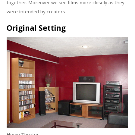
together. Moreover we see films more closely as they
were intended by creators.
Original Setting
Home Theater