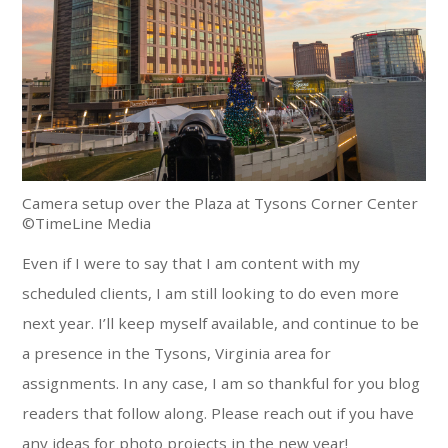
Camera setup over the Plaza at Tysons Corner Center
©TimeLine Media
Even if I were to say that I am content with my
scheduled clients, I am still looking to do even more
next year. I’ll keep myself available, and continue to be
a presence in the Tysons, Virginia area for
assignments. In any case, I am so thankful for you blog
readers that follow along. Please reach out if you have
any ideas for photo projects in the new year!