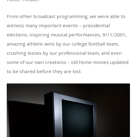
From other broadcast programming, we were able to
witness many important events – presidential
elections, inspiring musical performances, 9/11/2001,
amazing athletic wins by our college football team,
crushing losses by our professional team, and even
some of our own creations – old home movies updated
to be shared before they are lost.