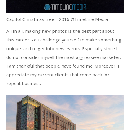
Capitol Christmas tree – 2016 ©TimeLine Media
All in all, making new photos is the best part about
this career. You challenge yourself to make something
unique, and to get into new events. Especially since I
do not consider myself the most aggressive marketer,
I am thankful that people have found me. Moreover, I
appreciate my current clients that come back for
repeat business.