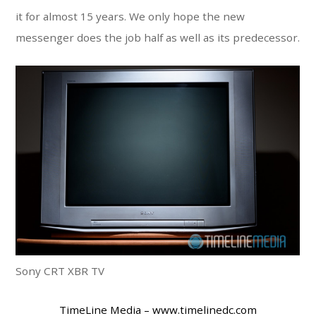
it for almost 15 years. We only hope the new
messenger does the job half as well as its predecessor.
Sony CRT XBR TV
TimeLine Media – www.timelinedc.com