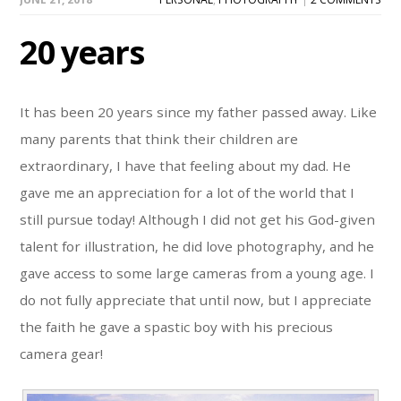
20 years
It has been 20 years since my father passed away. Like
many parents that think their children are
extraordinary, I have that feeling about my dad. He
gave me an appreciation for a lot of the world that I
still pursue today! Although I did not get his God-given
talent for illustration, he did love photography, and he
gave access to some large cameras from a young age. I
do not fully appreciate that until now, but I appreciate
the faith he gave a spastic boy with his precious
camera gear!