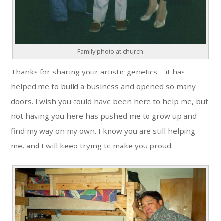
Family photo at church
Thanks for sharing your artistic genetics – it has
helped me to build a business and opened so many
doors. I wish you could have been here to help me, but
not having you here has pushed me to grow up and
find my way on my own. I know you are still helping
me, and I will keep trying to make you proud.