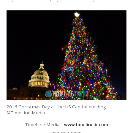
2016 Christmas Day at the US Capitol building
©TimeLine Media
TimeLine Media –
www.timelinedc.com