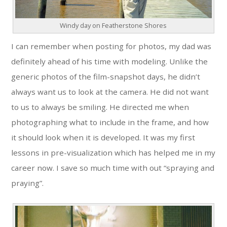
Windy day on Featherstone Shores
I can remember when posting for photos, my dad was
definitely ahead of his time with modeling. Unlike the
generic photos of the film-snapshot days, he didn’t
always want us to look at the camera. He did not want
to us to always be smiling. He directed me when
photographing what to include in the frame, and how
it should look when it is developed. It was my first
lessons in pre-visualization which has helped me in my
career now. I save so much time with out “spraying and
praying”.