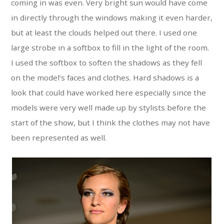
coming in was even. Very bright sun would have come
in directly through the windows making it even harder,
but at least the clouds helped out there. I used one
large strobe in a softbox to fill in the light of the room.
I used the softbox to soften the shadows as they fell
on the model’s faces and clothes. Hard shadows is a
look that could have worked here especially since the
models were very well made up by stylists before the
start of the show, but I think the clothes may not have
been represented as well.