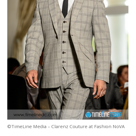
©TimeLine Media – Clarenz Couture at Fashion NoVA