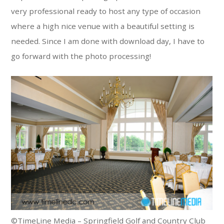
very professional ready to host any type of occasion
where a high nice venue with a beautiful setting is
needed. Since I am done with download day, I have to
go forward with the photo processing!
©TimeLine Media – Springfield Golf and Country Club