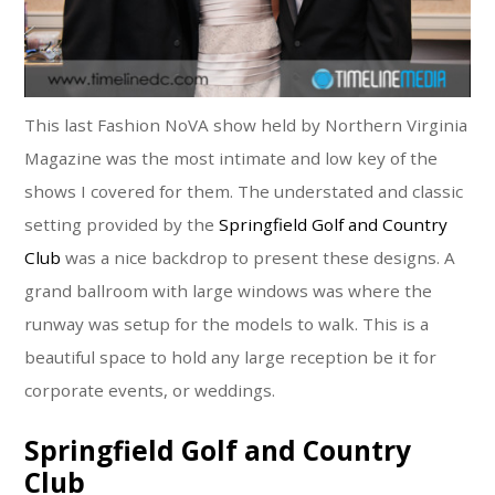
This last Fashion NoVA show held by Northern Virginia
Magazine was the most intimate and low key of the
shows I covered for them. The understated and classic
setting provided by the
Springfield Golf and Country
Club
was a nice backdrop to present these designs. A
grand ballroom with large windows was where the
runway was setup for the models to walk. This is a
beautiful space to hold any large reception be it for
corporate events, or weddings.
Springfield Golf and Country
Club