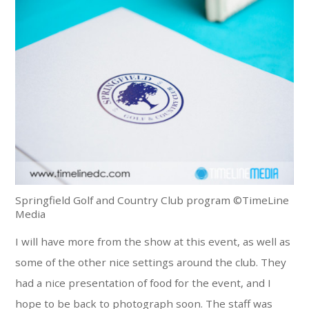
Springfield Golf and Country Club program ©TimeLine
Media
I will have more from the show at this event, as well as
some of the other nice settings around the club. They
had a nice presentation of food for the event, and I
hope to be back to photograph soon. The staff was