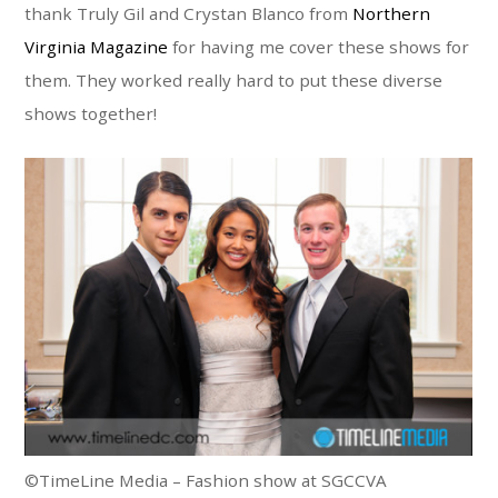
thank Truly Gil and Crystan Blanco from
Northern
Virginia Magazine
for having me cover these shows for
them. They worked really hard to put these diverse
shows together!
©TimeLine Media – Fashion show at SGCCVA