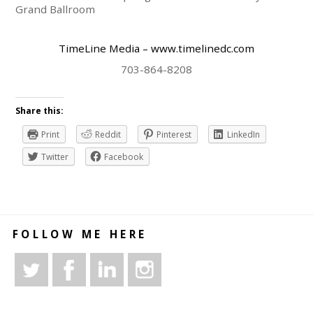
Grand Ballroom
TimeLine Media – www.timelinedc.com
703-864-8208
Share this:
Print
Reddit
Pinterest
LinkedIn
Twitter
Facebook
FOLLOW ME HERE