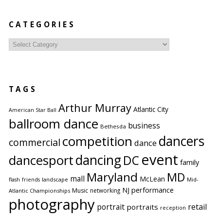
CATEGORIES
Categories
TAGS
Arthur Murray
Atlantic City
American Star Ball
ballroom dance
business
Bethesda
competition
dancers
commercial
dance
event
dancing
dancesport
DC
family
Maryland
MD
mall
McLean
flash
friends
landscape
Mid-
performance
NJ
Music
networking
Atlantic Championships
photography
portrait
retail
portraits
reception