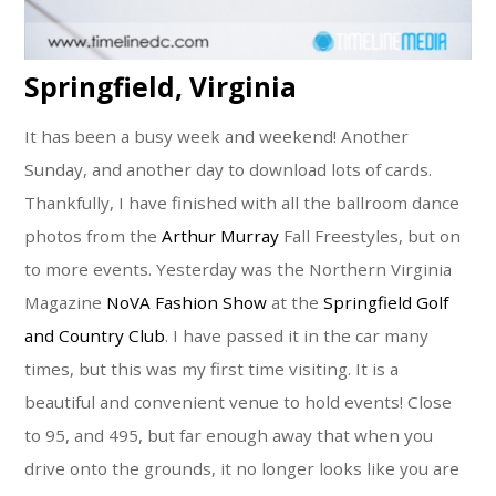
Springfield, Virginia
It has been a busy week and weekend! Another
Sunday, and another day to download lots of cards.
Thankfully, I have finished with all the ballroom dance
photos from the
Arthur Murray
Fall Freestyles, but on
to more events. Yesterday was the Northern Virginia
Magazine
NoVA Fashion Show
at the
Springfield Golf
and Country Club
. I have passed it in the car many
times, but this was my first time visiting. It is a
beautiful and convenient venue to hold events! Close
to 95, and 495, but far enough away that when you
drive onto the grounds, it no longer looks like you are