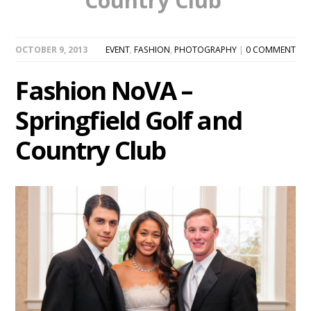
Country Club’
OCTOBER 9, 2013
EVENT
,
FASHION
,
PHOTOGRAPHY
|
0 COMMENT
Fashion NoVA –
Springfield Golf and
Country Club