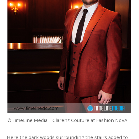
©TimeLine Media – Clarenz Couture at Fashion NoVA
Here the dark woods surrounding the stairs added to