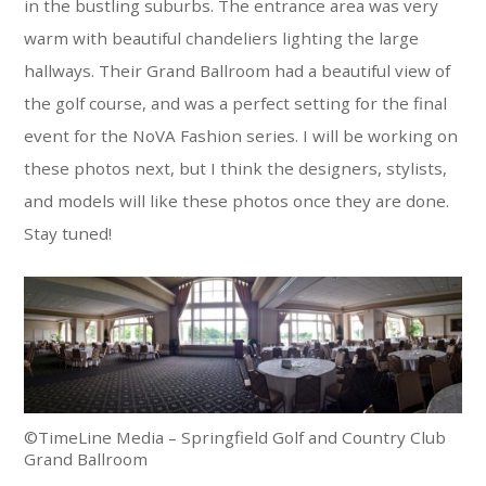
in the bustling suburbs. The entrance area was very
warm with beautiful chandeliers lighting the large
hallways. Their Grand Ballroom had a beautiful view of
the golf course, and was a perfect setting for the final
event for the NoVA Fashion series. I will be working on
these photos next, but I think the designers, stylists,
and models will like these photos once they are done.
Stay tuned!
©TimeLine Media – Springfield Golf and Country Club
Grand Ballroom