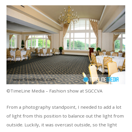
©TimeLine Media – Fashion show at SGCCVA
From a photography standpoint, I needed to add a lot
of light from this position to balance out the light from
outside. Luckily, it was overcast outside, so the light