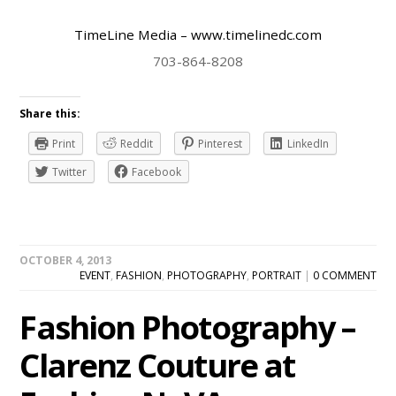
TimeLine Media
– www.timelinedc.com
703-864-8208
Share this:
Print
Reddit
Pinterest
LinkedIn
Twitter
Facebook
OCTOBER 4, 2013
EVENT
,
FASHION
,
PHOTOGRAPHY
,
PORTRAIT
|
0 COMMENT
Fashion Photography –
Clarenz Couture at