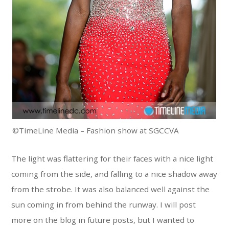
©TimeLine Media – Fashion show at SGCCVA
The light was flattering for their faces with a nice light
coming from the side, and falling to a nice shadow away
from the strobe. It was also balanced well against the
sun coming in from behind the runway. I will post
more on the blog in future posts, but I wanted to