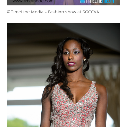
©TimeLine Media – Fashion show at SGCCVA