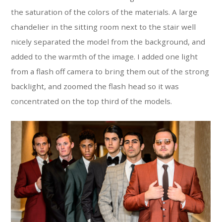
the saturation of the colors of the materials. A large
chandelier in the sitting room next to the stair well
nicely separated the model from the background, and
added to the warmth of the image. I added one light
from a flash off camera to bring them out of the strong
backlight, and zoomed the flash head so it was
concentrated on the top third of the models.