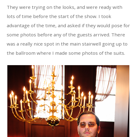
They were trying on the looks, and were ready with
lots of time before the start of the show. I took
advantage of the time, and asked if they would pose for
some photos before any of the guests arrived. There
was a really nice spot in the main stairwell going up to
the ballroom where I made some photos of the suits.