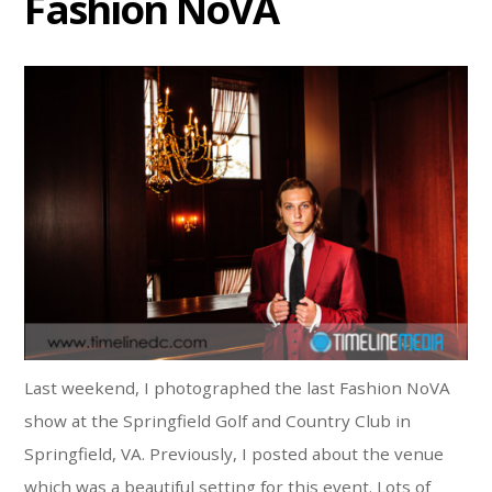
Fashion NoVA
Last weekend, I photographed the last Fashion NoVA
show at the Springfield Golf and Country Club in
Springfield, VA. Previously, I posted about the venue
which was a beautiful setting for this event. Lots of