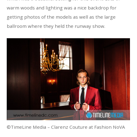
warm woods and lighting was a nice backdrop for
getting photos of the models as well as the large
ballroom where they held the runway show.
©TimeLine Media – Clarenz Couture at Fashion NoVA