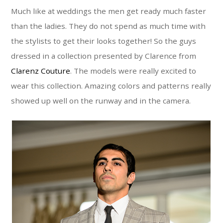
Much like at weddings the men get ready much faster
than the ladies. They do not spend as much time with
the stylists to get their looks together! So the guys
dressed in a collection presented by Clarence from
Clarenz Couture
. The models were really excited to
wear this collection. Amazing colors and patterns really
showed up well on the runway and in the camera.