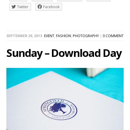
Twitter
Facebook
SEPTEMBER 29, 2013
EVENT
,
FASHION
,
PHOTOGRAPHY
|
0 COMMENT
Sunday – Download Day