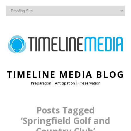
TIMELINE MEDIA BLOG
Preparation | Anticipation | Preservation
Posts Tagged
‘Springfield Golf and