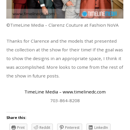
©TimeLine Media – Clarenz Couture at Fashion NoVA
Thanks for Clarence and the models that presented
the collection at the show for their time! If the goal was
to show the designs in an appropriate space, I think it
was accomplished. More looks to come from the rest of
the show in future posts.
TimeLine Media
– www.timelinedc.com
703-864-8208
Share this:
Print
Reddit
Pinterest
LinkedIn