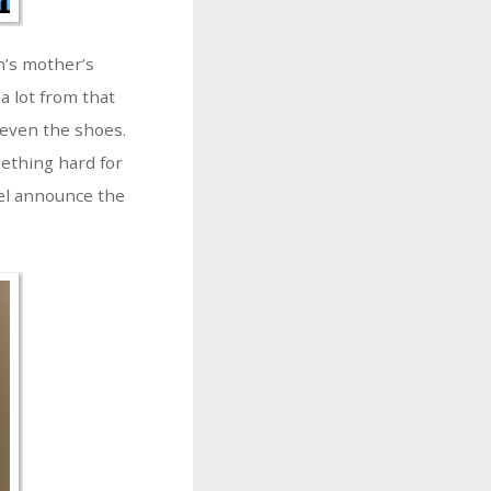
n’s mother’s
a lot from that
, even the shoes.
ething hard for
pel announce the