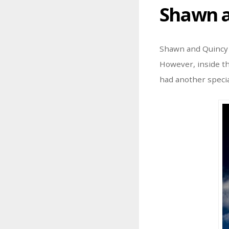
Shawn a
Shawn and Quincy h
However, inside th
had another speci