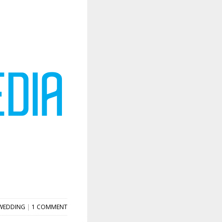
WEDDING
|
1 COMMENT