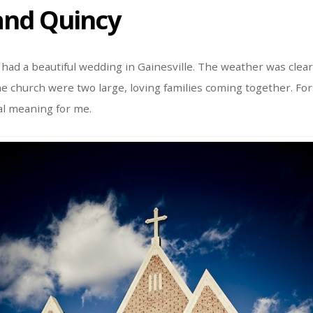
nd Quincy
ad a beautiful wedding in Gainesville. The weather was clear
e church were two large, loving families coming together. Fo
al meaning for me.