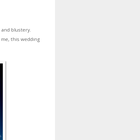
 and blustery.
r me, this wedding