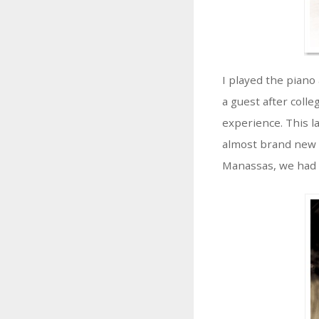
I played the piano
a guest after coll
experience. This l
almost brand new w
Manassas, we had a 