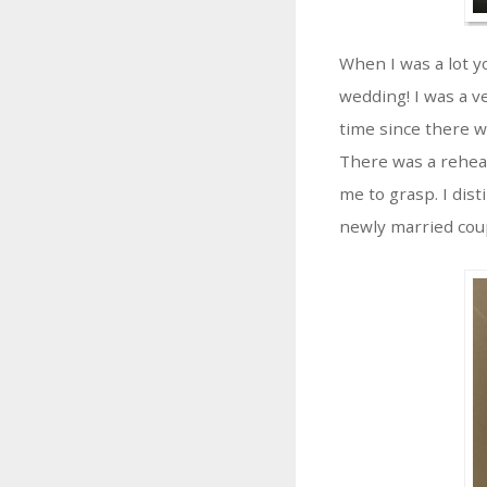
When I was a lot y
wedding! I was a v
time since there wa
There was a rehea
me to grasp. I dis
newly married couple