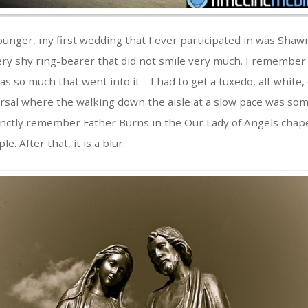
ounger, my first wedding that I ever participated in was Shaw
ery shy ring-bearer that did not smile very much. I remember 
s so much that went into it – I had to get a tuxedo, all-white
rsal where the walking down the aisle at a slow pace was som
tinctly remember Father Burns in the Our Lady of Angels cha
. After that, it is a blur.