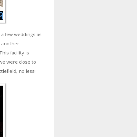
d a few weddings as
s another
his facility is
we were close to
lefield, no less!