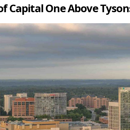
of Capital One Above Tysons