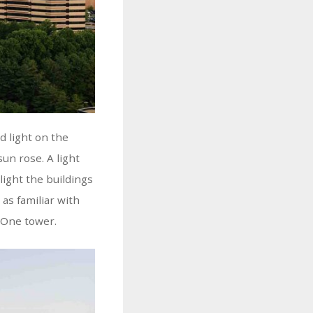
d light on the
sun rose. A light
ight the buildings
 as familiar with
l One tower.