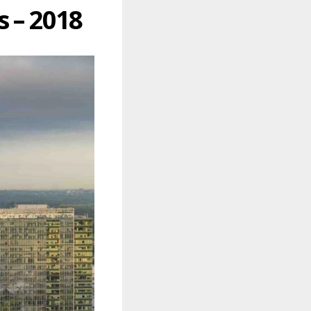
 – 2018