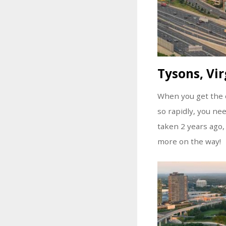
Tysons, Vir
When you get the o
so rapidly, you ne
taken 2 years ago,
more on the way!