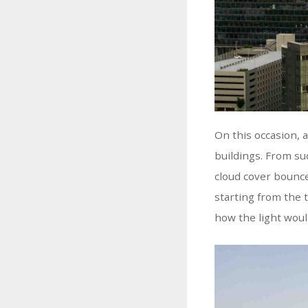
On this occasion, 
buildings. From suc
cloud cover bounce
starting from the 
how the light would