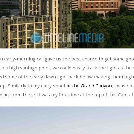
an early-morning call gave us the best chance to get some goo
h a high vantage point, we could easily track the light as the 
d some of the early dawn light back below making them highl
top. Similarly to my early shoot
at the Grand Canyon
, I was not
 act from there. It was my first time at the top of this Capita