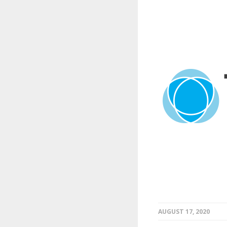
AUGUST 17, 2020