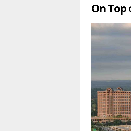
On Top 