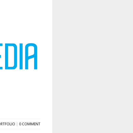
RTFOLIO
|
0 COMMENT