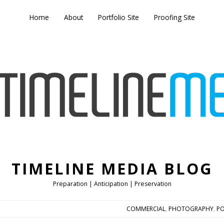
Home
About
Portfolio Site
Proofing Site
TIMELINE MEDIA BLOG
Preparation | Anticipation | Preservation
COMMERCIAL
,
PHOTOGRAPHY
,
PO