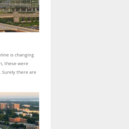
yline is changing
en, these were
. Surely there are