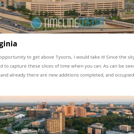
ginia
pportunity to get above Tysons, I would take it! Since the sk
ed to capture these slices of time when you can. As can be se
 and already there are new additions completed, and occupied