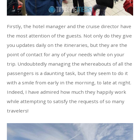
Firstly, the hotel manager and the cruise director have
the most attention of the guests. Not only do they give
you updates daily on the itineraries, but they are the
point of contact for any of your needs while on your
trip. Undoubtedly managing the whereabouts of all the
passengers is a daunting task, but they seem to do it
with a smile from early in the morning, to late at night.
Indeed, I have admired how much they happily work
while attempting to satisfy the requests of so many
travelers!