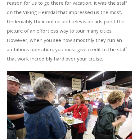
reason for us to go there for vacation, it was the staff
on the Viking Heimdal that impressed us the most.
Undeniably their online and television ads paint the
picture of an effortless way to tour many cities.
However, when you see how smoothly they run an
ambitious operation, you must give credit to the staff
that work incredibly hard over your cruise.