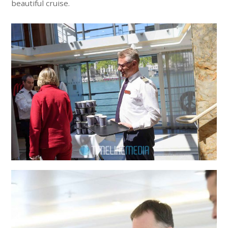
beautiful cruise.