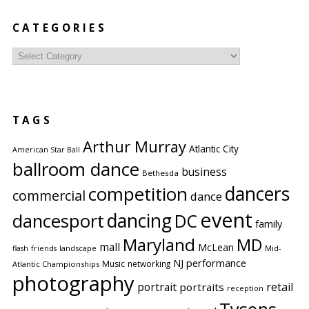
CATEGORIES
Categories
TAGS
Arthur Murray
Atlantic City
American Star Ball
ballroom dance
business
Bethesda
competition
dancers
commercial
dance
event
dancing
dancesport
DC
family
Maryland
MD
mall
McLean
flash
friends
landscape
Mid-
performance
NJ
Music
networking
Atlantic Championships
photography
portrait
retail
portraits
reception