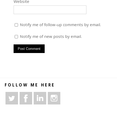
Website
Notify me of follow-up comments by email.
Notify me of new posts by email.
FOLLOW ME HERE