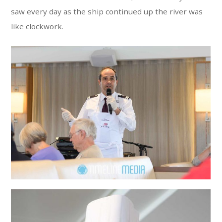
saw every day as the ship continued up the river was
like clockwork.