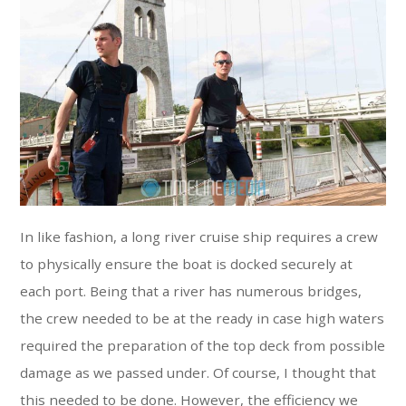
In like fashion, a long river cruise ship requires a crew
to physically ensure the boat is docked securely at
each port. Being that a river has numerous bridges,
the crew needed to be at the ready in case high waters
required the preparation of the top deck from possible
damage as we passed under. Of course, I thought that
this needed to be done. However, the efficiency we