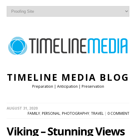
TIMELINE MEDIA BLOG
Preparation | Anticipation | Preservation
AUGUST 31, 2020
FAMILY
,
PERSONAL
,
PHOTOGRAPHY
,
TRAVEL
|
0 COMMENT
Viking – Stunning Views