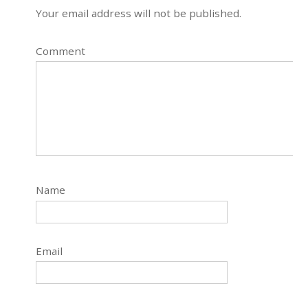
Your email address will not be published.
Comment
Name
Email