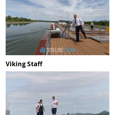
Viking Staff