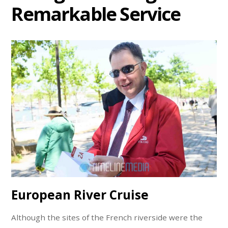
Remarkable Service
European River Cruise
Although the sites of the French riverside were the