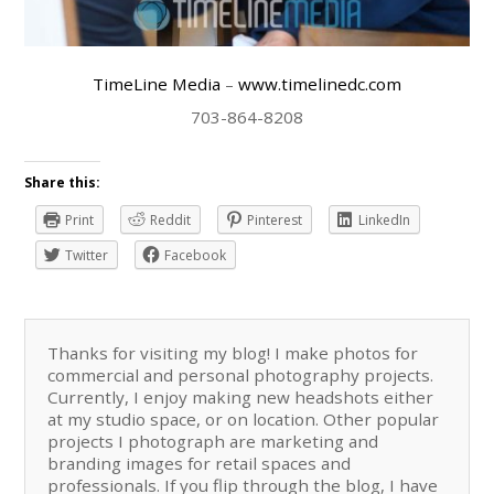
TimeLine Media
–
www.timelinedc.com
703-864-8208
Share this:
Print
Reddit
Pinterest
LinkedIn
Twitter
Facebook
Thanks for visiting my blog! I make photos for
commercial and personal photography projects.
Currently, I enjoy making new headshots either
at my studio space, or on location. Other popular
projects I photograph are marketing and
branding images for retail spaces and
professionals. If you flip through the blog, I have