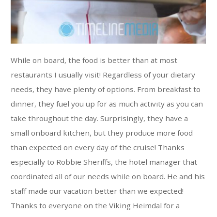
While on board, the food is better than at most
restaurants I usually visit! Regardless of your dietary
needs, they have plenty of options. From breakfast to
dinner, they fuel you up for as much activity as you can
take throughout the day. Surprisingly, they have a
small onboard kitchen, but they produce more food
than expected on every day of the cruise! Thanks
especially to Robbie Sheriffs, the hotel manager that
coordinated all of our needs while on board. He and his
staff made our vacation better than we expected!
Thanks to everyone on the Viking Heimdal for a