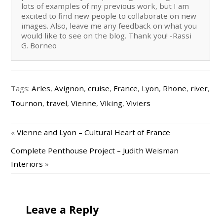
lots of examples of my previous work, but I am
excited to find new people to collaborate on new
images. Also, leave me any feedback on what you
would like to see on the blog. Thank you! -Rassi
G. Borneo
Tags:
Arles
,
Avignon
,
cruise
,
France
,
Lyon
,
Rhone
,
river
,
Tournon
,
travel
,
Vienne
,
Viking
,
Viviers
«
Vienne and Lyon – Cultural Heart of France
Complete Penthouse Project – Judith Weisman
Interiors
»
Leave a Reply