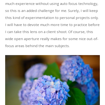
much experience without using auto focus technology,
so this is an added challenge for me. Surely, I will keep
this kind of experimentation to personal projects only.
I will have to devote much more time to practice before
I can take this lens on a client shoot. Of course, this
wide open aperture really makes for some nice out-of-
focus areas behind the main subjects.