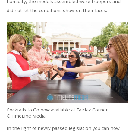
humidity, the models assembled were troopers and
did not let the conditions show on their faces.
Cocktails to Go now available at Fairfax Corner
©TimeLine Media
In the light of newly passed legislation you can now