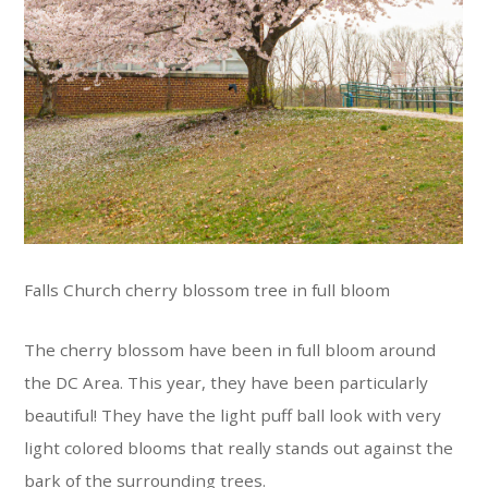
Falls Church cherry blossom tree in full bloom
The cherry blossom have been in full bloom around
the DC Area. This year, they have been particularly
beautiful! They have the light puff ball look with very
light colored blooms that really stands out against the
bark of the surrounding trees.