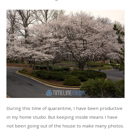
During this time of quarantine, I have been productive
in my home studio. But keeping inside means I have
not been going out of the house to make many photos.