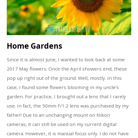
Home Gardens
Since it is almost June, I wanted to look back at some
2017 May flowers. Once the April showers end, these
pop up right out of the ground. Well, mostly. In this
case, I found some flowers blooming in my uncle’s
garden. For practice, I brought out a lens that I rarely
use. In fact, the 50mm F/1.2 lens was purchased by my
father! Due to an unchanging mount on Nikon
cameras, it can still be used on my current digital
camera. However, it is manual focus only. I do not have