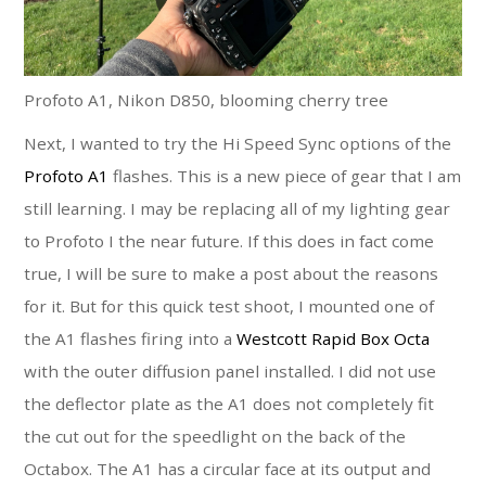
Profoto A1, Nikon D850, blooming cherry tree
Next, I wanted to try the Hi Speed Sync options of the
Profoto A1
flashes. This is a new piece of gear that I am
still learning. I may be replacing all of my lighting gear
to Profoto I the near future. If this does in fact come
true, I will be sure to make a post about the reasons
for it. But for this quick test shoot, I mounted one of
the A1 flashes firing into a
Westcott Rapid Box Octa
with the outer diffusion panel installed. I did not use
the deflector plate as the A1 does not completely fit
the cut out for the speedlight on the back of the
Octabox. The A1 has a circular face at its output and