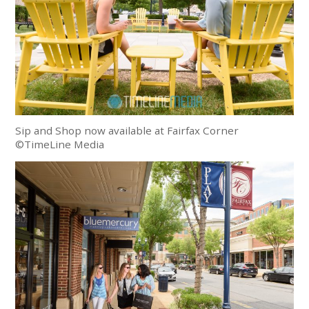
Sip and Shop now available at Fairfax Corner
©TimeLine Media