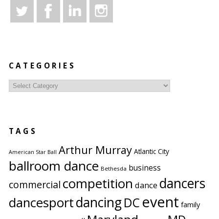
CATEGORIES
Categories
TAGS
Arthur Murray
Atlantic City
American Star Ball
ballroom dance
business
Bethesda
competition
dancers
commercial
dance
event
dancing
dancesport
DC
family