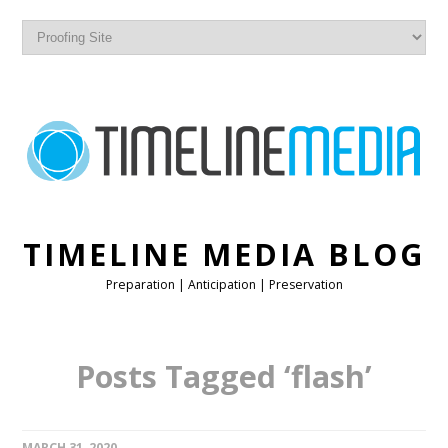
TIMELINE MEDIA BLOG
Preparation | Anticipation | Preservation
Posts Tagged ‘flash’
MARCH 31, 2020