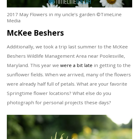
2017 May Flowers in my uncle’s garden ©TimeLine
Media
McKee Beshers
Additionally, we took a trip last summer to the McKee
Beshers Wildlife Management Area near Poolesville,
Maryland. This year we
were a bit late
in getting to the
sunflower fields. When we arrived, many of the flowers
were already half full of petals. What are your favorite
Springtime flower locations? What else do you
photograph for personal projects these days?