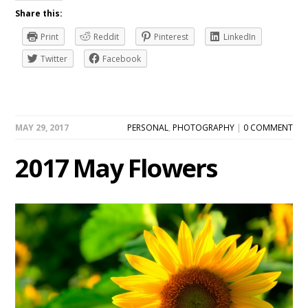
Share this:
Print
Reddit
Pinterest
LinkedIn
Twitter
Facebook
MAY 29, 2017
PERSONAL
,
PHOTOGRAPHY
|
0 COMMENT
2017 May Flowers