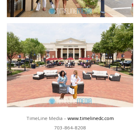
TimeLine Media –
www.timelinedc.com
703-864-8208