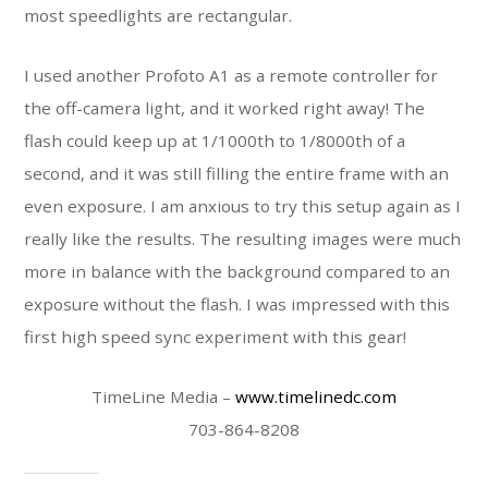
most speedlights are rectangular.
I used another Profoto A1 as a remote controller for
the off-camera light, and it worked right away! The
flash could keep up at 1/1000
th
to 1/8000
th
of a
second, and it was still filling the entire frame with an
even exposure. I am anxious to try this setup again as I
really like the results. The resulting images were much
more in balance with the background compared to an
exposure without the flash. I was impressed with this
first high speed sync experiment with this gear!
TimeLine Media –
www.timelinedc.com
703-864-8208