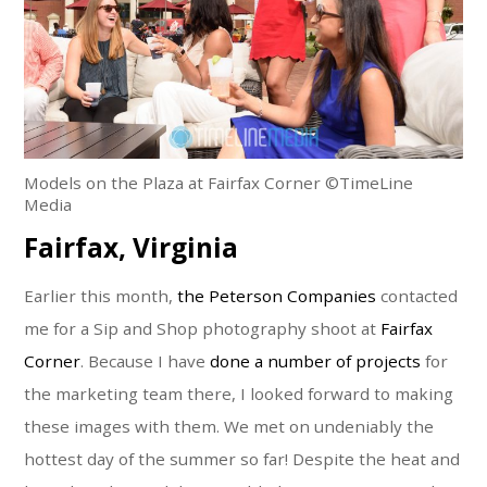
Models on the Plaza at Fairfax Corner ©TimeLine
Media
Fairfax, Virginia
Earlier this month,
the Peterson Companies
contacted
me for a Sip and Shop photography shoot at
Fairfax
Corner
. Because I have
done a number of projects
for
the marketing team there, I looked forward to making
these images with them. We met on undeniably the
hottest day of the summer so far! Despite the heat and