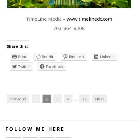
TimeLine Media –
www.timelinedc.com
703-864-8208
Share this:
Print
Reddit
Pinterest
LinkedIn
Twitter
Facebook
Previous
1
2
3
4
…
12
Next
FOLLOW ME HERE