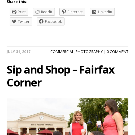
Share this:
Print
Reddit
Pinterest
LinkedIn
Twitter
Facebook
JULY 31, 2017
COMMERCIAL
,
PHOTOGRAPHY
|
0 COMMENT
Sip and Shop – Fairfax
Corner