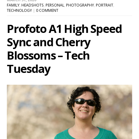
FAMILY
,
HEADSHOTS
,
PERSONAL
,
PHOTOGRAPHY
,
PORTRAIT
,
TECHNOLOGY
|
0 COMMENT
Profoto A1 High Speed
Sync and Cherry
Blossoms – Tech
Tuesday