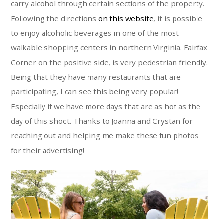
carry alcohol through certain sections of the property.
Following the directions
on this website
, it is possible
to enjoy alcoholic beverages in one of the most
walkable shopping centers in northern Virginia. Fairfax
Corner on the positive side, is very pedestrian friendly.
Being that they have many restaurants that are
participating, I can see this being very popular!
Especially if we have more days that are as hot as the
day of this shoot. Thanks to Joanna and Crystan for
reaching out and helping me make these fun photos
for their advertising!