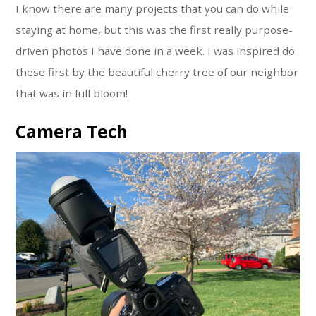
I know there are many projects that you can do while
staying at home, but this was the first really purpose-
driven photos I have done in a week. I was inspired do
these first by the beautiful cherry tree of our neighbor
that was in full bloom!
Camera Tech