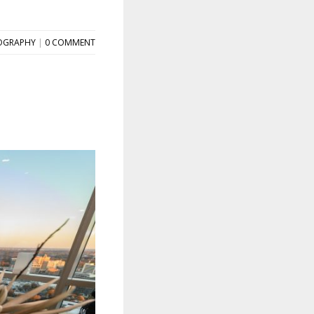
OGRAPHY
|
0 COMMENT