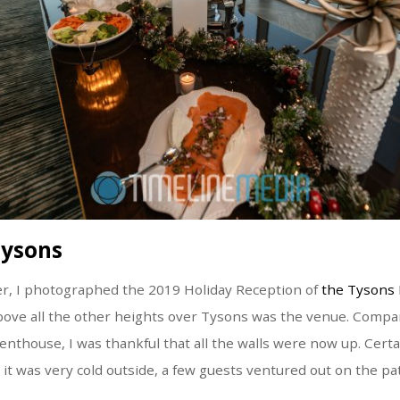
Tysons
er, I photographed the 2019 Holiday Reception of
the Tysons 
bove all the other heights over Tysons was the venue. Compa
enthouse, I was thankful that all the walls were now up. Certai
 it was very cold outside, a few guests ventured out on the pat