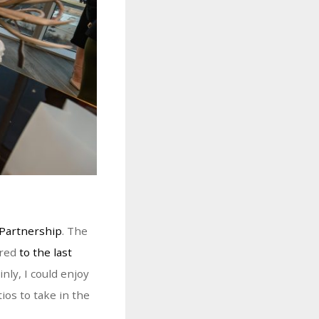
Partnership
. The
red
to the last
nly, I could enjoy
ios to take in the