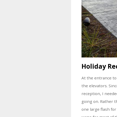
Holiday Re
At the entrance to
the elevators. Si
reception, I needed
going on. Rather t
one large flash fo