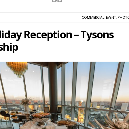
COMMERCIAL
,
EVENT
,
PHOT
liday Reception – Tysons
ship