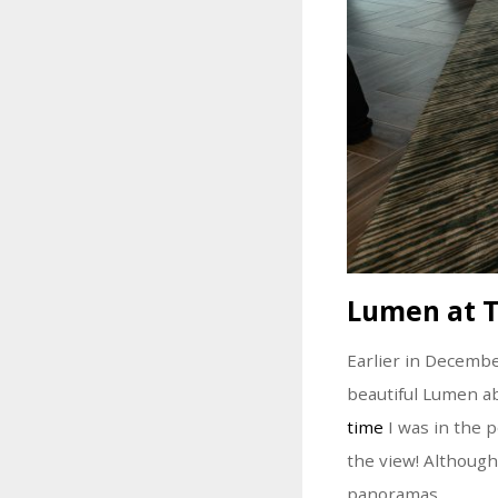
Lumen at 
Earlier in Decemb
beautiful Lumen a
time
I was in the p
the view! Although
panoramas.