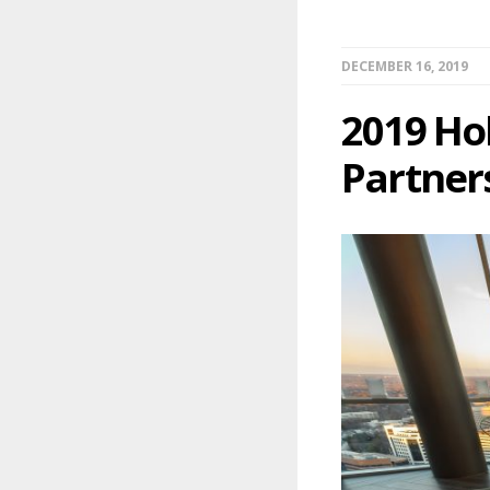
DECEMBER 16, 2019
2019 Ho
Partner