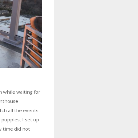
 while waiting for
enthouse
tch all the events
 puppies, I set up
y time did not