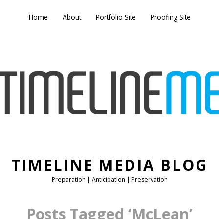
Home
About
Portfolio Site
Proofing Site
TIMELINE MEDIA BLOG
Preparation | Anticipation | Preservation
Posts Tagged ‘McLean’