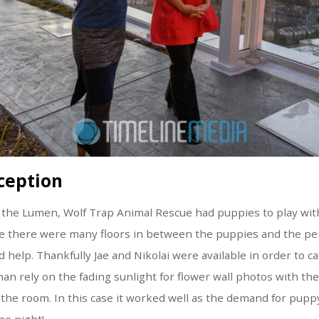
ception
 the Lumen, Wolf Trap Animal Rescue had puppies to play with
nce there were many floors in between the puppies and the p
 help. Thankfully Jae and Nikolai were available in order to ca
han rely on the fading sunlight for flower wall photos with the
r the room. In this case it worked well as the demand for pupp